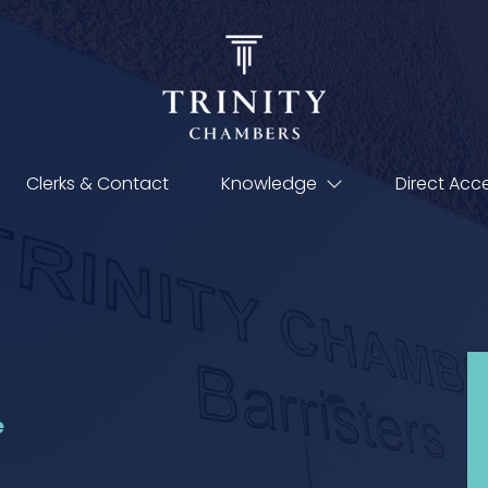
Clerks & Contact
Knowledge
Direct Acc
e