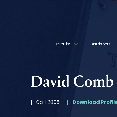
Expertise
Barristers
David Comb
Call 2005
Download Profil