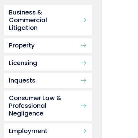
Business &
Commercial
Litigation
Property
Licensing
Inquests
Consumer Law &
Professional
Negligence
Employment