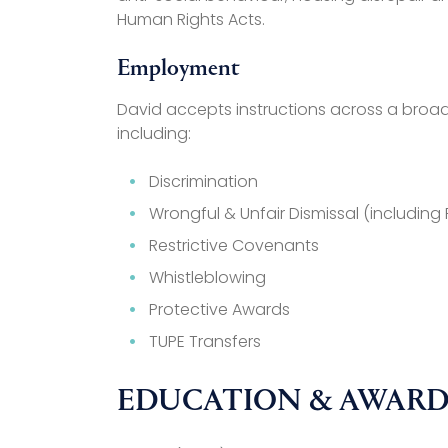
Human Rights Acts.
Employment
David accepts instructions across a bro
including:
Discrimination
Wrongful & Unfair Dismissal (includin
Restrictive Covenants
Whistleblowing
Protective Awards
TUPE Transfers
EDUCATION & AWARD