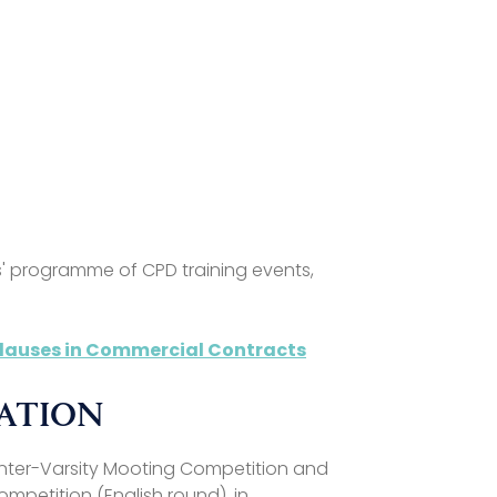
d
s' programme of CPD training events,
 Clauses in Commercial Contracts
MATION
Inter-Varsity Mooting Competition and
ompetition (English round), in