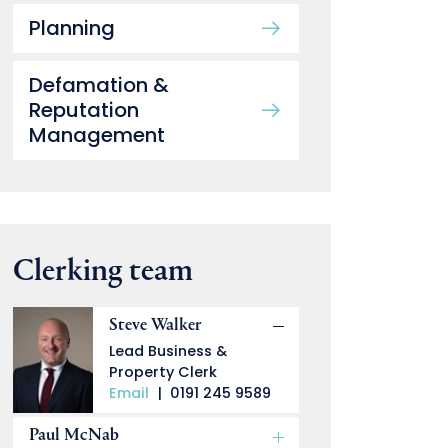
Planning
Defamation &
Reputation
Management
Clerking team
Steve Walker
Lead Business &
Property Clerk
Email
|
0191 245 9589
Paul McNab