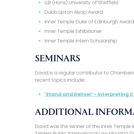
LLB (Hons) University of Sheffield
Dubb Lipton Alsop Award
Inner Temple Duke of Edinburgh Awar
Inner Temple Exhibitioner
Inner Temple Intern Scholarship
SEMINARS
David is a regular contributor to Chamber
recent topics include:
'Stand and Deliver’ - Interpreting
ADDITIONAL INFOR
David was the winner of the Inner Temple 
Telders Public International Law Mooting C