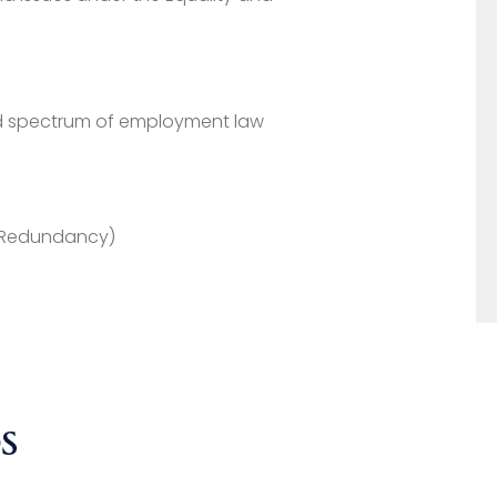
ad spectrum of employment law
g Redundancy)
S