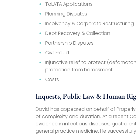
ToLATA Applications
Planning Disputes
Insolvency & Corporate Restructuring
Debt Recovery & Collection
Partnership Disputes
Civil Fraud
Injunctive relief to protect (defamat
protection from harassment
Costs
Inquests, Public Law & Human Rig
David has appeared on behalf of Properly I
of complexity and duration. At a recent Cor
evidence in infectious diseases, gastro e
general practice medicine. He successfully