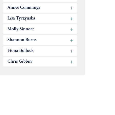
Aimee Cummings
Lisa Tyczynska
Molly Sinnott
Shannon Burns
Fiona Bullock
Chris Gibbin