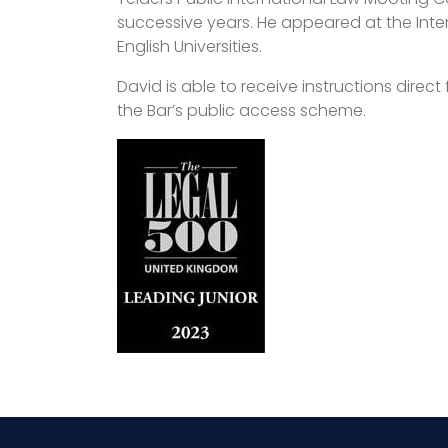
successive years. He appeared at the Inter
English Universities.
David is able to receive instructions direc
the Bar’s public access scheme.