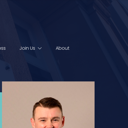
ess
Join Us
About