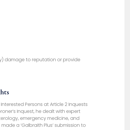
ory) damage to reputation or provide
hts
nterested Persons at Article 2 Inquests
oner’s Inquest, he dealt with expert
nterology, emergency medicine, and
 made a ‘Galbraith Plus’ submission to