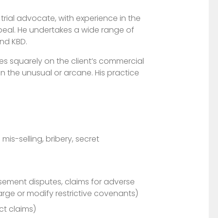
trial advocate, with experience in the
peal. He undertakes a wide range of
nd KBD.
s squarely on the client’s commercial
 in the unusual or arcane. His practice
is-selling, bribery, secret
sement disputes, claims for adverse
rge or modify restrictive covenants)
ct claims)