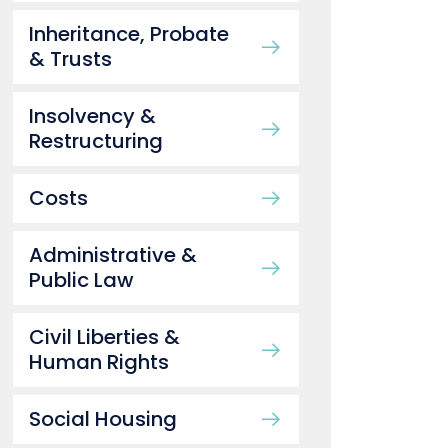
Inheritance, Probate
& Trusts
Insolvency &
Restructuring
Costs
Administrative &
Public Law
Civil Liberties &
Human Rights
Social Housing