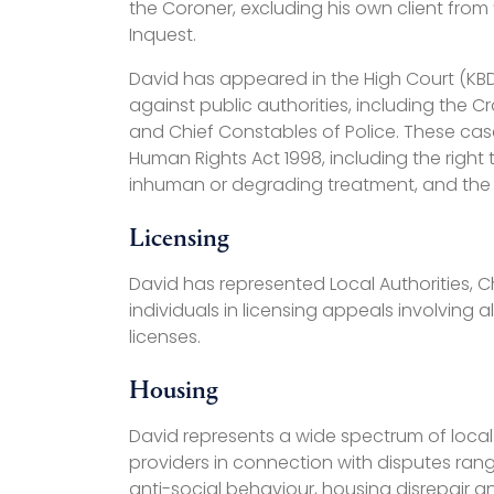
the Coroner, excluding his own client from
Inquest.
David has appeared in the High Court (KBD 
against public authorities, including the 
and Chief Constables of Police. These cas
Human Rights Act 1998, including the right t
inhuman or degrading treatment, and the rig
Licensing
David has represented Local Authorities, 
individuals in licensing appeals involving a
licenses.
Housing
David represents a wide spectrum of local
providers in connection with disputes ran
anti-social behaviour, housing disrepair a