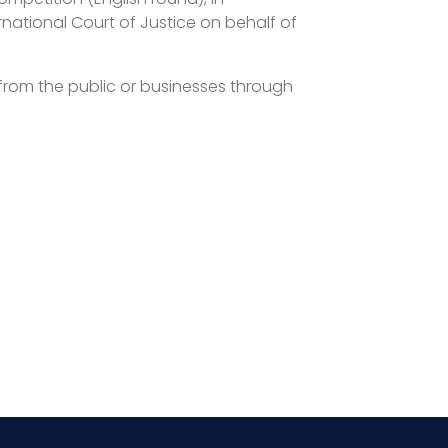
national Court of Justice on behalf of
t from the public or businesses through