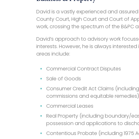
David is a vastly experienced and assured 
County Court, High Court and Court of Ap
work, crossing the spectrum of the B&PC a
David’s approach to advisory work focusse
interests. However, he is always interested
areas include:
Commercial Contract Disputes
Sale of Goods
Consumer Credit Act Claims (including m
commissions and equitable remedies)
Commercial Leases
Real Property (including boundary/ea
possession and applications to discha
Contentious Probate (including 1975 A