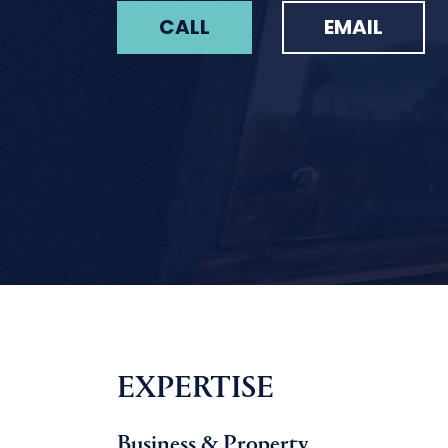
CALL
EMAIL
EXPERTISE
Business & Property