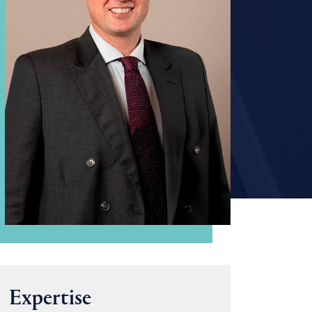
Expertise