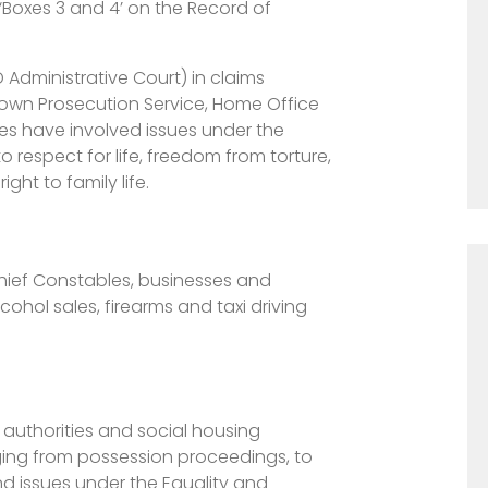
 ‘Boxes 3 and 4’ on the Record of
Administrative Court) in claims
Crown Prosecution Service, Home Office
es have involved issues under the
o respect for life, freedom from torture,
ht to family life.
Chief Constables, businesses and
lcohol sales, firearms and taxi driving
 authorities and social housing
ging from possession proceedings, to
nd issues under the Equality and