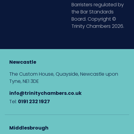
Barristers regulated by
the Bar Standards
Board. Copyright ©
Trinity Chambers 2026.
Newcastle
The Custom House, Quayside, Newcastle upon
Tyne, NE1 3DE
info@trinitychambers.co.uk
Tel:
0191 232 1927
Middlesbrough