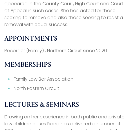
appeared in the County Court, High Court and Court
of Appeal in such cases. She has acted for those
seeking to remove and also those seeking to resist a
removal with equal success.
APPOINTMENTS
Recorder (Family) , Northern Circuit since 2020
MEMBERSHIPS
Family Law Bar Association
North Eastern Circuit
LECTURES & SEMINARS
Drawing on her experience in both public and private
law children cases Fiona has delivered a number of