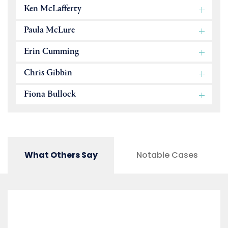
Ken McLafferty
Paula McLure
Erin Cumming
Chris Gibbin
Fiona Bullock
What Others Say
Notable Cases