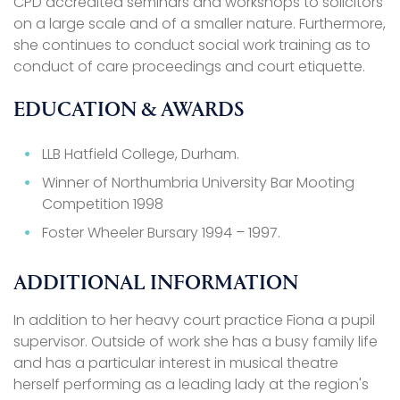
CPD accredited seminars and workshops to solicitors
on a large scale and of a smaller nature. Furthermore,
she continues to conduct social work training as to
conduct of care proceedings and court etiquette.
EDUCATION & AWARDS
LLB Hatfield College, Durham.
Winner of Northumbria University Bar Mooting
Competition 1998
Foster Wheeler Bursary 1994 – 1997.
ADDITIONAL INFORMATION
In addition to her heavy court practice Fiona a pupil
supervisor. Outside of work she has a busy family life
and has a particular interest in musical theatre
herself performing as a leading lady at the region's