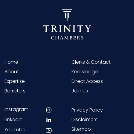
Home
Clerks & Contact
About
Knowledge
Expertise
Direct Access
Barristers
Join Us
Instagram
Privacy Policy
LinkedIn
Disclaimers
Sitemap
YouTube