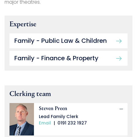
major theatres.
Expertise
Family - Public Law & Children
Family - Finance & Property
Clerking team
Steven Preen
Lead Family Clerk
Email
|
0191 232 1927