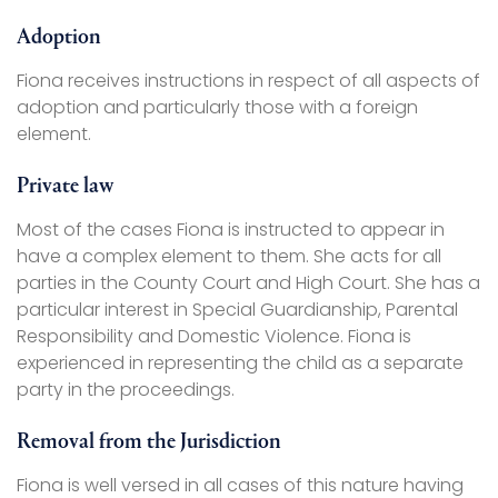
Adoption
Fiona receives instructions in respect of all aspects of
adoption and particularly those with a foreign
element.
Private law
Most of the cases Fiona is instructed to appear in
have a complex element to them. She acts for all
parties in the County Court and High Court. She has a
particular interest in Special Guardianship, Parental
Responsibility and Domestic Violence. Fiona is
experienced in representing the child as a separate
party in the proceedings.
Removal from the Jurisdiction
Fiona is well versed in all cases of this nature having