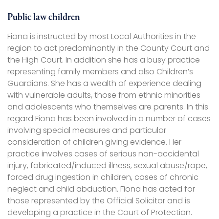
Public law children
Fiona is instructed by most Local Authorities in the
region to act predominantly in the County Court and
the High Court. In addition she has a busy practice
representing family members and also Children’s
Guardians. She has a wealth of experience dealing
with vulnerable adults, those from ethnic minorities
and adolescents who themselves are parents. In this
regard Fiona has been involved in a number of cases
involving special measures and particular
consideration of children giving evidence. Her
practice involves cases of serious non-accidental
injury, fabricated/induced illness, sexual abuse/rape,
forced drug ingestion in children, cases of chronic
neglect and child abduction. Fiona has acted for
those represented by the Official Solicitor and is
developing a practice in the Court of Protection.