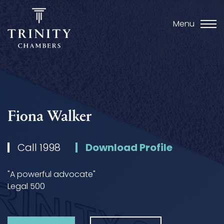
Menu
Fiona Walker
Call 1998
Download Profile
"A powerful advocate"
Legal 500