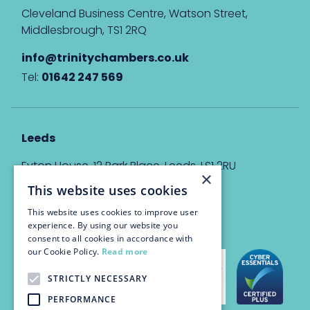
Cleveland Business Centre, Watson Street,
Middlesbrough, TS1 2RQ
info@trinitychambers.co.uk
Tel:
01642 247 569
Leeds
Eyton House, 12 Park Place, Leeds, LS1 2RU
×
This website uses cookies
info@trinitychambers.co.uk
Tel:
0113 3235 955
This website uses cookies to improve user
experience. By using our website you
consent to all cookies in accordance with
our Cookie Policy.
Read more
STRICTLY NECESSARY
PERFORMANCE