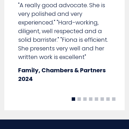
"Fiona Walker is very
experienced"
Family: Children, Chambers &
Partners 2025