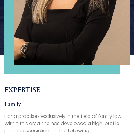
EXPERTISE
Family
Fiona practises exclusively in the field of family law.
Within this area she has developed a high-profile
practice specialising in the following: