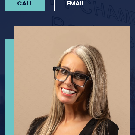
CALL
EMAIL