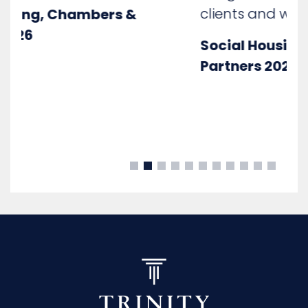
clients and witnesses"
Social Housing, Chambers &
Partners 2025