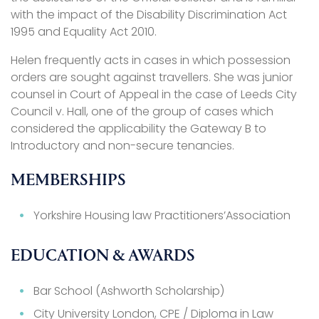
with the impact of the Disability Discrimination Act
1995 and Equality Act 2010.
Helen frequently acts in cases in which possession
orders are sought against travellers. She was junior
counsel in Court of Appeal in the case of Leeds City
Council v. Hall, one of the group of cases which
considered the applicability the Gateway B to
Introductory and non-secure tenancies.
MEMBERSHIPS
Yorkshire Housing law Practitioners’Association
EDUCATION & AWARDS
Bar School (Ashworth Scholarship)
City University London, CPE / Diploma in Law