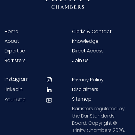
Home
Clerks & Contact
About
Knowledge
Expertise
Direct Access
Barristers
Join Us
Instagram
Privacy Policy
LinkedIn
Disclaimers
Sitemap
YouTube
Barristers regulated by
the Bar Standards
Board. Copyright ©
Trinity Chambers 2026.