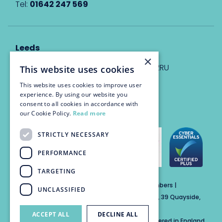
Tel:
01642 247 569
Leeds
×
Eyton House, 12 Park Place, Leeds, LS1 2RU
This website uses cookies
This website uses cookies to improve user
info@trinitychambers.co.uk
experience. By using our website you
Tel:
0113 3235 955
consent to all cookies in accordance with
our Cookie Policy.
Read more
STRICTLY NECESSARY
PERFORMANCE
TARGETING
Trinity Chambers Services Ltd t/a Trinity Chambers |
UNCLASSIFIED
Registered Office Address: The Custom House, 39 Quayside,
Newcastle Upon Tyne, England, NE1 3DE
ACCEPT ALL
DECLINE ALL
Private Company Limited by Guarantee Registered in England