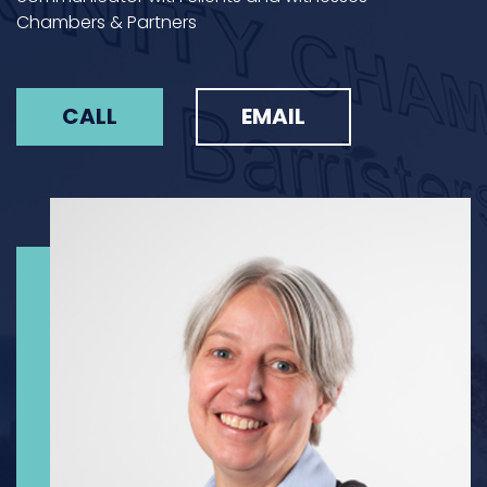
Chambers & Partners
CALL
EMAIL