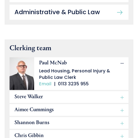
Administrative & Public Law
Clerking team
Paul McNab
Lead Housing, Personal Injury &
Public Law Clerk
Email
|
0113 3235 955
Steve Walker
Aimee Cummings
Shannon Burns
Chris Gibbin