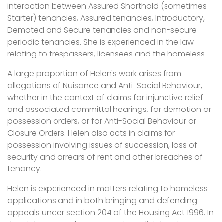
interaction between Assured Shorthold (sometimes
Starter) tenancies, Assured tenancies, Introductory,
Demoted and Secure tenancies and non-secure
periodic tenancies. She is experienced in the law
relating to trespassers, licensees and the homeless.
A large proportion of Helen's work arises from
allegations of Nuisance and Anti-Social Behaviour,
whether in the context of claims for injunctive relief
and associated committal hearings, for demotion or
possession orders, or for Anti-Social Behaviour or
Closure Orders. Helen also acts in claims for
possession involving issues of succession, loss of
security and arrears of rent and other breaches of
tenancy.
Helen is experienced in matters relating to homeless
applications and in both bringing and defending
appeals under section 204 of the Housing Act 1996. In