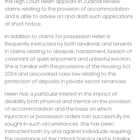
the High Court Helen appears in Judicial Review
claims relating to the provision of accommodation
and is able to advise on and draft such applications
at short notice.
In addition to claims for possession Helen is
frequently instructed by both landlords and tenants
in claims relating to disrepair, harassment, breach of
covenant of quiet enjoyment and unlawful eviction.
She is familiar with the provisions of the Housing Act
2004 and associated case law relating to the
protection of deposits in private sector tenancies.
Helen has a particular interest in the impact of
disability both physical and mental on the provision
of accommodation and the basis on which
injunction or possession orders can successfully be
sought in such circumstances. She has been
instructed both by and against individuals requiring
the assistance of the Official Solicitor and is familiar