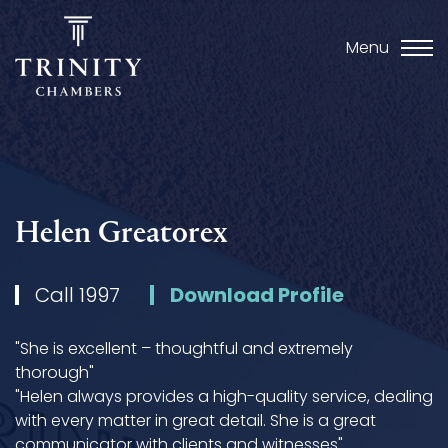
Menu
Helen Greatorex
Call 1997
Download Profile
"She is excellent – thoughtful and extremely
thorough"
"Helen always provides a high-quality service, dealing
with every matter in great detail. She is a great
communicator with clients and witnesses"