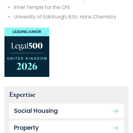
Inner Temple for the CPE
University of Edinburgh, B.Sc. Hons.,Chemistry
Expertise
Social Housing
Property