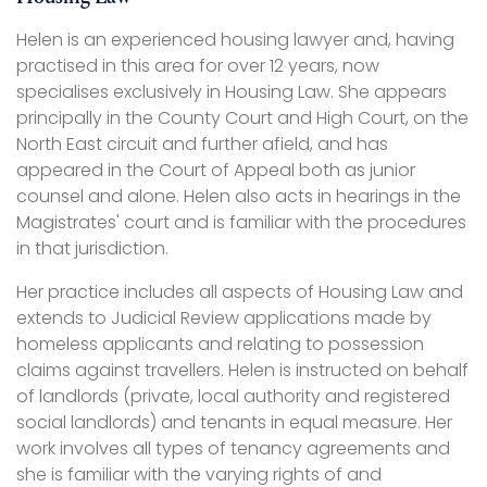
Helen is an experienced housing lawyer and, having
practised in this area for over 12 years, now
specialises exclusively in Housing Law. She appears
principally in the County Court and High Court, on the
North East circuit and further afield, and has
appeared in the Court of Appeal both as junior
counsel and alone. Helen also acts in hearings in the
Magistrates' court and is familiar with the procedures
in that jurisdiction.
Her practice includes all aspects of Housing Law and
extends to Judicial Review applications made by
homeless applicants and relating to possession
claims against travellers. Helen is instructed on behalf
of landlords (private, local authority and registered
social landlords) and tenants in equal measure. Her
work involves all types of tenancy agreements and
she is familiar with the varying rights of and