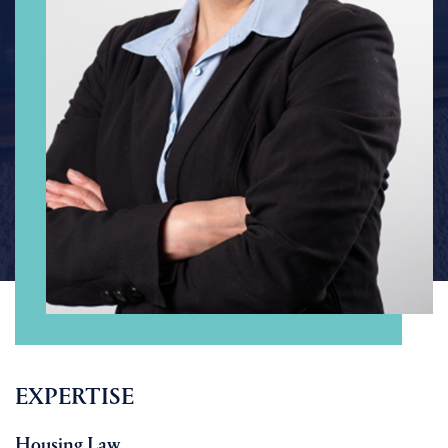
EXPERTISE
Housing Law