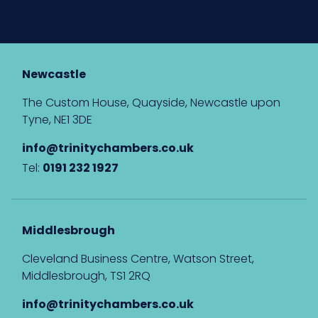
Newcastle
The Custom House, Quayside, Newcastle upon
Tyne, NE1 3DE
info@trinitychambers.co.uk
Tel:
0191 232 1927
Middlesbrough
Cleveland Business Centre, Watson Street,
Middlesbrough, TS1 2RQ
info@trinitychambers.co.uk