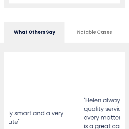
What Others Say
Notable Cases
"Helen always provides a high-
quality service, dealing with
every matter in great detail. She
is a great communicator with