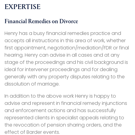
EXPERTISE
Financial Remedies on Divorce
Henry has a busy financial remedies practice and
accepts all instructions in this area of work, whether
first appointment, negotiation/mediation/FDR or final
hearing. Henry can advise in all cases and at any
stage of the proceedings and his civil background is
ideal for intervener proceedings and for dealing
generally with any property disputes relating to the
dissolution of marriage.
In addition to the above work Henry is happy to
advise and represent in financial remedy injunctions
and enforcement actions and has successfully
represented clients in specialist appeals relating to
the revocation of pension sharing orders, and the
effect of Barder events.