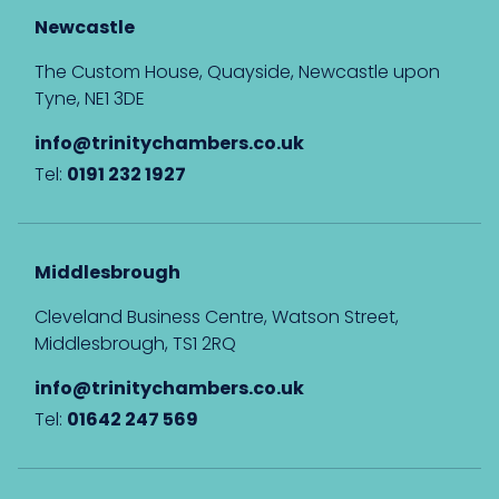
Newcastle
The Custom House, Quayside, Newcastle upon
Tyne, NE1 3DE
info@trinitychambers.co.uk
Tel:
0191 232 1927
Middlesbrough
Cleveland Business Centre, Watson Street,
Middlesbrough, TS1 2RQ
info@trinitychambers.co.uk
Tel:
01642 247 569