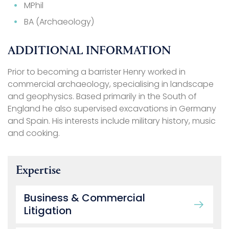
MPhil
BA (Archaeology)
ADDITIONAL INFORMATION
Prior to becoming a barrister Henry worked in
commercial archaeology, specialising in landscape
and geophysics. Based primarily in the South of
England he also supervised excavations in Germany
and Spain. His interests include military history, music
and cooking.
Expertise
Business & Commercial
Litigation