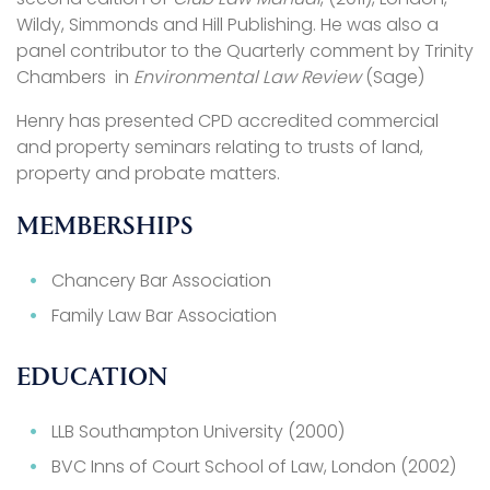
Wildy, Simmonds and Hill Publishing. He was also a
panel contributor to the Quarterly comment by Trinity
Chambers in
Environmental Law Review
(Sage)
Henry has presented CPD accredited commercial
and property seminars relating to trusts of land,
property and probate matters.
MEMBERSHIPS
Chancery Bar Association
Family Law Bar Association
EDUCATION
LLB Southampton University (2000)
BVC Inns of Court School of Law, London (2002)