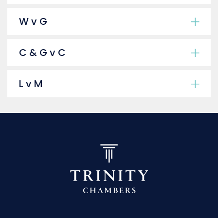
W v G
C & G v C
L v M