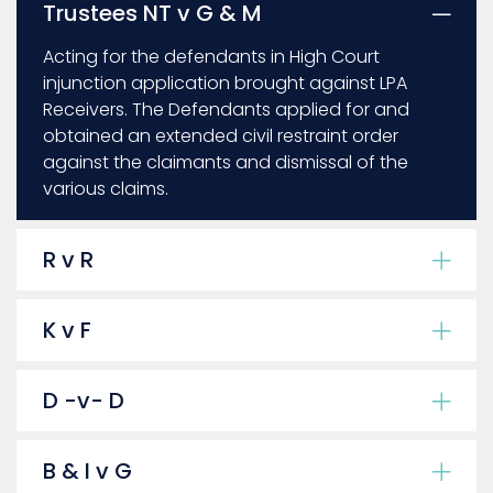
Trustees NT v G & M
Acting for the defendants in High Court
injunction application brought against LPA
Receivers. The Defendants applied for and
obtained an extended civil restraint order
against the claimants and dismissal of the
various claims.
R v R
K v F
D -v- D
B & I v G