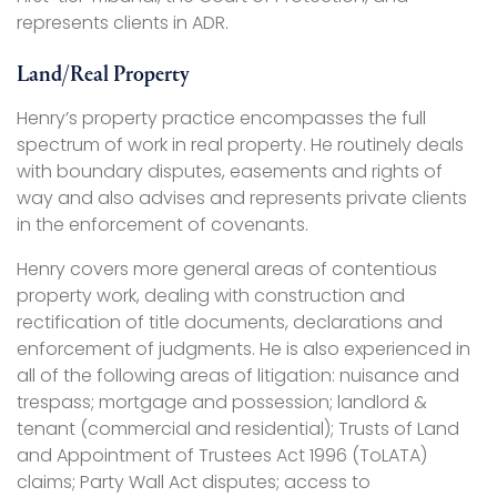
represents clients in ADR.
Land/Real Property
Henry’s property practice encompasses the full
spectrum of work in real property. He routinely deals
with boundary disputes, easements and rights of
way and also advises and represents private clients
in the enforcement of covenants.
Henry covers more general areas of contentious
property work, dealing with construction and
rectification of title documents, declarations and
enforcement of judgments. He is also experienced in
all of the following areas of litigation: nuisance and
trespass; mortgage and possession; landlord &
tenant (commercial and residential); Trusts of Land
and Appointment of Trustees Act 1996 (ToLATA)
claims; Party Wall Act disputes; access to