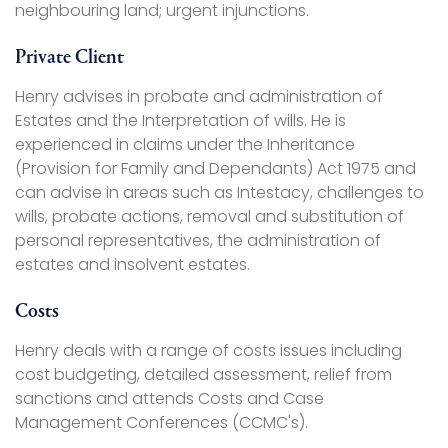
neighbouring land; urgent injunctions.
Private Client
Henry advises in probate and administration of
Estates and the Interpretation of wills. He is
experienced in claims under the Inheritance
(Provision for Family and Dependants) Act 1975 and
can advise in areas such as Intestacy, challenges to
wills, probate actions, removal and substitution of
personal representatives, the administration of
estates and insolvent estates.
Costs
Henry deals with a range of costs issues including
cost budgeting, detailed assessment, relief from
sanctions and attends Costs and Case
Management Conferences (CCMC's).