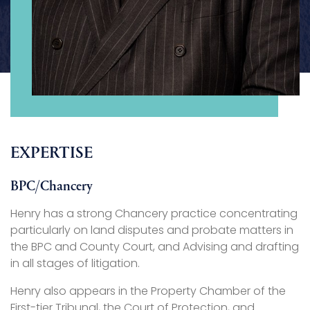
EXPERTISE
BPC/Chancery
Henry has a strong Chancery practice concentrating
particularly on land disputes and probate matters in
the BPC and County Court, and Advising and drafting
in all stages of litigation.
Henry also appears in the Property Chamber of the
First-tier Tribunal, the Court of Protection, and