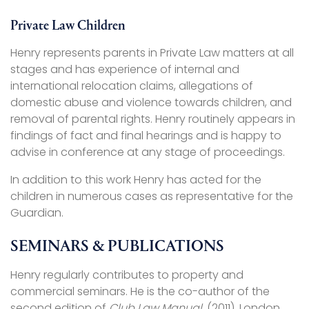
Private Law Children
Henry represents parents in Private Law matters at all
stages and has experience of internal and
international relocation claims, allegations of
domestic abuse and violence towards children, and
removal of parental rights. Henry routinely appears in
findings of fact and final hearings and is happy to
advise in conference at any stage of proceedings.
In addition to this work Henry has acted for the
children in numerous cases as representative for the
Guardian.
SEMINARS & PUBLICATIONS
Henry regularly contributes to property and
commercial seminars. He is the co-author of the
second edition of
Club Law Manual
, (2011), London,