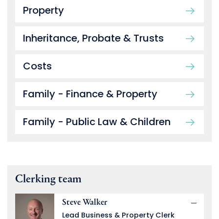
Property
Inheritance, Probate & Trusts
Costs
Family - Finance & Property
Family - Public Law & Children
Clerking team
Steve Walker
Lead Business & Property Clerk