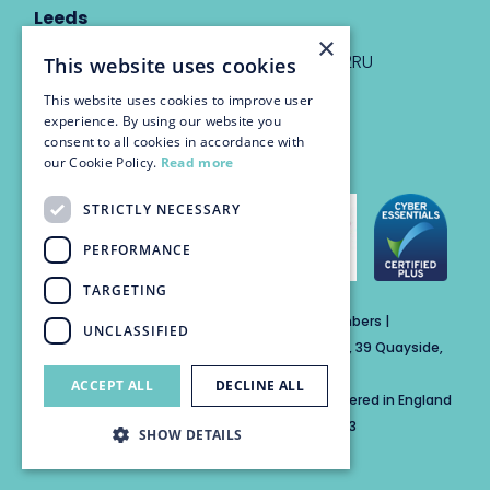
Leeds
×
Eyton House, 12 Park Place, Leeds, LS1 2RU
This website uses cookies
This website uses cookies to improve user
info@trinitychambers.co.uk
experience. By using our website you
Tel:
0113 3235 955
consent to all cookies in accordance with
our Cookie Policy.
Read more
STRICTLY NECESSARY
PERFORMANCE
TARGETING
Trinity Chambers Services Ltd t/a Trinity Chambers |
UNCLASSIFIED
Registered Office Address: The Custom House, 39 Quayside,
Newcastle Upon Tyne, England, NE1 3DE
ACCEPT ALL
DECLINE ALL
Private Company Limited by Guarantee Registered in England
No: 15846284 | Registered for VAT No: 804859313
SHOW DETAILS