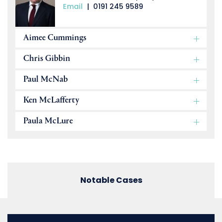
Email
|
0191 245 9589
Aimee Cummings
Chris Gibbin
Paul McNab
Ken McLafferty
Paula McLure
Notable Cases