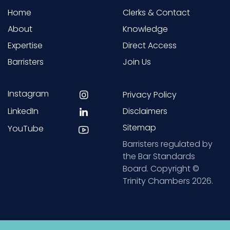
Home
Clerks & Contact
About
Knowledge
Expertise
Direct Access
Barristers
Join Us
Instagram
Privacy Policy
LinkedIn
Disclaimers
Sitemap
YouTube
Barristers regulated by
the Bar Standards
Board. Copyright ©
Trinity Chambers 2026.