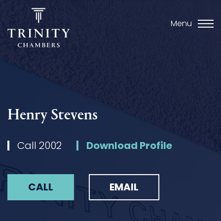
Menu
Henry Stevens
Call 2002
Download Profile
CALL
EMAIL