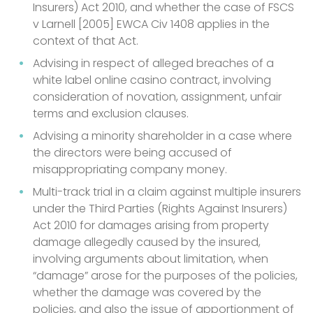
Insurers) Act 2010, and whether the case of FSCS
v Larnell [2005] EWCA Civ 1408 applies in the
context of that Act.
Advising in respect of alleged breaches of a
white label online casino contract, involving
consideration of novation, assignment, unfair
terms and exclusion clauses.
Advising a minority shareholder in a case where
the directors were being accused of
misappropriating company money.
Multi-track trial in a claim against multiple insurers
under the Third Parties (Rights Against Insurers)
Act 2010 for damages arising from property
damage allegedly caused by the insured,
involving arguments about limitation, when
“damage” arose for the purposes of the policies,
whether the damage was covered by the
policies, and also the issue of apportionment of