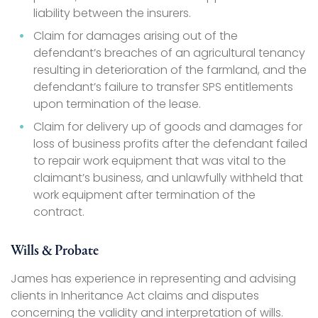
liability between the insurers.
Claim for damages arising out of the
defendant’s breaches of an agricultural tenancy
resulting in deterioration of the farmland, and the
defendant’s failure to transfer SPS entitlements
upon termination of the lease.
Claim for delivery up of goods and damages for
loss of business profits after the defendant failed
to repair work equipment that was vital to the
claimant’s business, and unlawfully withheld that
work equipment after termination of the
contract.
Wills & Probate
James has experience in representing and advising
clients in Inheritance Act claims and disputes
concerning the validity and interpretation of wills.