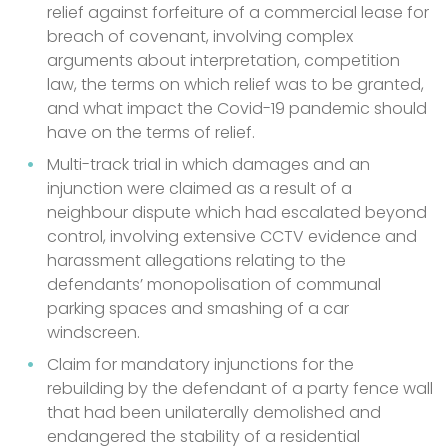
relief against forfeiture of a commercial lease for
breach of covenant, involving complex
arguments about interpretation, competition
law, the terms on which relief was to be granted,
and what impact the Covid-19 pandemic should
have on the terms of relief.
Multi-track trial in which damages and an
injunction were claimed as a result of a
neighbour dispute which had escalated beyond
control, involving extensive CCTV evidence and
harassment allegations relating to the
defendants’ monopolisation of communal
parking spaces and smashing of a car
windscreen.
Claim for mandatory injunctions for the
rebuilding by the defendant of a party fence wall
that had been unilaterally demolished and
endangered the stability of a residential