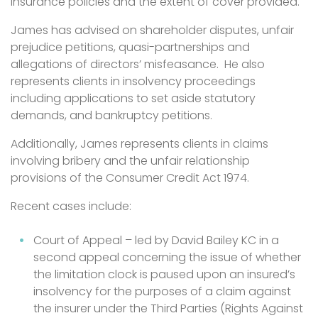
insurance policies and the extent of cover provided.
James has advised on shareholder disputes, unfair
prejudice petitions, quasi-partnerships and
allegations of directors’ misfeasance. He also
represents clients in insolvency proceedings
including applications to set aside statutory
demands, and bankruptcy petitions.
Additionally, James represents clients in claims
involving bribery and the unfair relationship
provisions of the Consumer Credit Act 1974.
Recent cases include:
Court of Appeal – led by David Bailey KC in a
second appeal concerning the issue of whether
the limitation clock is paused upon an insured’s
insolvency for the purposes of a claim against
the insurer under the Third Parties (Rights Against