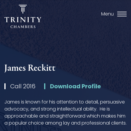
Menu
James Reckitt
Call 2016
Download Profile
James is known for his attention to detail, persuasive
advocacy, and strong intellectual ability. He is
approachable and straightforward which makes him
a popular choice among lay and professional clients.