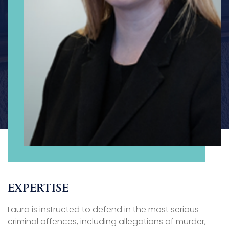
EXPERTISE
Laura is instructed to defend in the most serious
criminal offences, including allegations of murder,