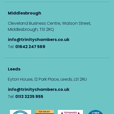
Middlesbrough
Cleveland Business Centre, Watson Street,
Middlesbrough, TS1 2RQ
info@trinitychambers.co.uk
Tel:
01642 247 569
Leeds
Eyton House, 12 Park Place, Leeds, LS1 2RU
info@trinitychambers.co.uk
Tel:
0113 3235 955