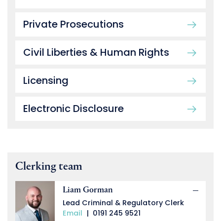
Private Prosecutions
Civil Liberties & Human Rights
Licensing
Electronic Disclosure
Clerking team
Liam Gorman
Lead Criminal & Regulatory Clerk
Email
|
0191 245 9521