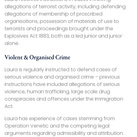
allegations of terrorist activity, including defending
allegations of membership of proscribed
organisations, possession of materials of use to
terrorists and proceedings brought under the
Explosives Act 1883, both as a led junior and junior
alone.
Violent & Organised Crime
Laura is regularly instructed to defend cases of
serious violence and organised crime – previous
instructions have included allegations of serious
violence, human trafficking, large scale drug
conspiracies and offences under the Immigration
Act.
Laura has experience of cases stemming from
Operation Venetic and the competing legal
arguments regarding admissibility and attribution.