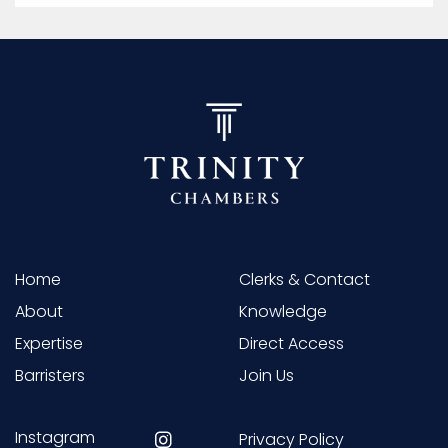
Home
Clerks & Contact
About
Knowledge
Expertise
Direct Access
Barristers
Join Us
Instagram
Privacy Policy