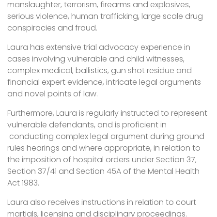
manslaughter, terrorism, firearms and explosives,
serious violence, human trafficking, large scale drug
conspiracies and fraud.
Laura has extensive trial advocacy experience in
cases involving vulnerable and child witnesses,
complex medical, ballistics, gun shot residue and
financial expert evidence, intricate legal arguments
and novel points of law.
Furthermore, Laura is regularly instructed to represent
vulnerable defendants, and is proficient in
conducting complex legal argument during ground
rules hearings and where appropriate, in relation to
the imposition of hospital orders under Section 37,
Section 37/41 and Section 45A of the Mental Health
Act 1983.
Laura also receives instructions in relation to court
martials, licensing and disciplinary proceedings.