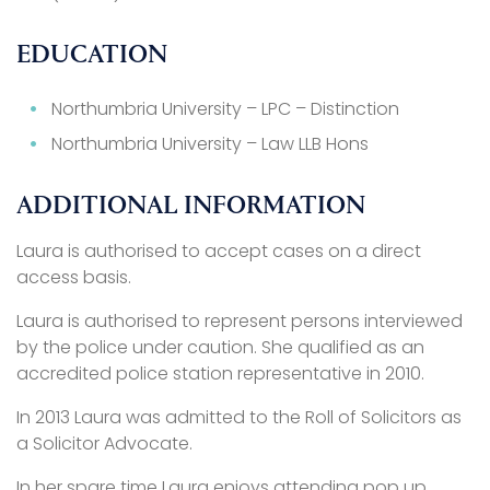
EDUCATION
Northumbria University – LPC – Distinction
Northumbria University – Law LLB Hons
ADDITIONAL INFORMATION
Laura is authorised to accept cases on a direct
access basis.
Laura is authorised to represent persons interviewed
by the police under caution. She qualified as an
accredited police station representative in 2010.
In 2013 Laura was admitted to the Roll of Solicitors as
a Solicitor Advocate.
In her spare time Laura enjoys attending pop up