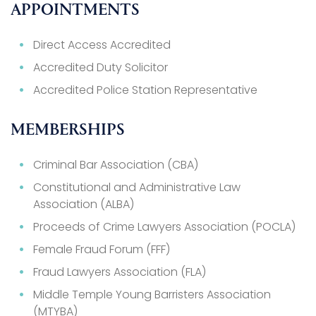
APPOINTMENTS
Direct Access Accredited
Accredited Duty Solicitor
Accredited Police Station Representative
MEMBERSHIPS
Criminal Bar Association (CBA)
Constitutional and Administrative Law
Association (ALBA)
Proceeds of Crime Lawyers Association (POCLA)
Female Fraud Forum (FFF)
Fraud Lawyers Association (FLA)
Middle Temple Young Barristers Association
(MTYBA)