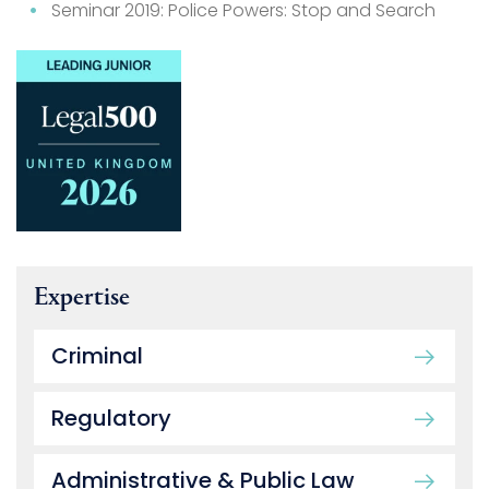
Seminar 2019: Police Powers: Stop and Search
Expertise
Criminal
Regulatory
Administrative & Public Law