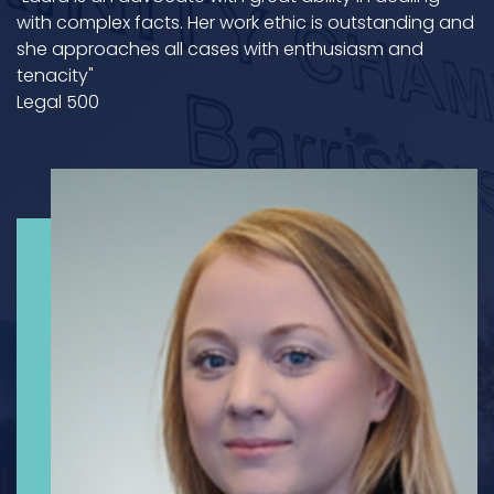
with complex facts. Her work ethic is outstanding and
she approaches all cases with enthusiasm and
tenacity"
Legal 500