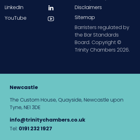
LinkedIn
Disclaimers
Sitemap
YouTube
Barristers regulated by
the Bar Standards
Board. Copyright ©
Trinity Chambers 2026.
Newcastle
The Custom House, Quayside, Newcastle upon
Tyne, NE1 3DE
info@trinitychambers.co.uk
Tel:
0191 232 1927