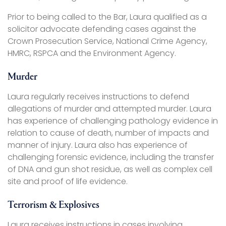
Prior to being called to the Bar, Laura qualified as a
solicitor advocate defending cases against the
Crown Prosecution Service, National Crime Agency,
HMRC, RSPCA and the Environment Agency.
Murder
Laura regularly receives instructions to defend
allegations of murder and attempted murder. Laura
has experience of challenging pathology evidence in
relation to cause of death, number of impacts and
manner of injury. Laura also has experience of
challenging forensic evidence, including the transfer
of DNA and gun shot residue, as well as complex cell
site and proof of life evidence.
Terrorism & Explosives
Laura receives instructions in cases involving