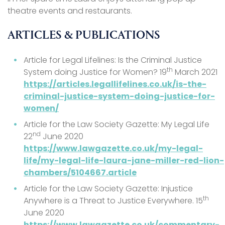
theatre events and restaurants.
ARTICLES & PUBLICATIONS
Article for Legal Lifelines: Is the Criminal Justice
th
System doing Justice for Women? 19
March 2021
https://articles.legallifelines.co.uk/is-the-
criminal-justice-system-doing-justice-for-
women/
Article for the Law Society Gazette: My Legal Life
nd
22
June 2020
https://www.lawgazette.co.uk/my-legal-
life/my-legal-life-laura-jane-miller-red-lion-
chambers/5104667.article
Article for the Law Society Gazette: Injustice
th
Anywhere is a Threat to Justice Everywhere. 15
June 2020
https://www.lawgazette.co.uk/commentary-