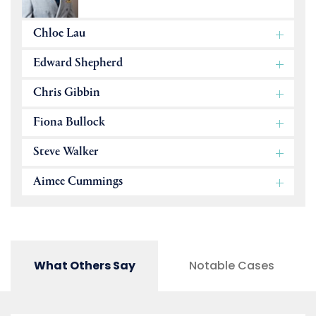
Chloe Lau
Edward Shepherd
Chris Gibbin
Fiona Bullock
Steve Walker
Aimee Cummings
What Others Say
Notable Cases