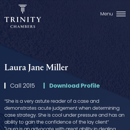
Menu
Laura Jane Miller
Call 2015
Download Profile
“She is a very astute reader of a case and
demonstrates acute judgement when determining
case strategy. She is cool under pressure and has an
ability to gain the confidence of the lay client”
"Laura is an advocate with great ability in dealing