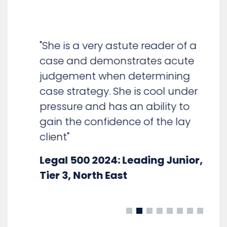
"She is a very astute reader of a
case and demonstrates acute
judgement when determining
case strategy. She is cool under
pressure and has an ability to
gain the confidence of the lay
client"
Legal 500 2024: Leading Junior,
Tier 3, North East