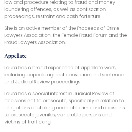
law and procedure relating to fraud and money
laundering offences, as well as confiscation
proceedings, restraint and cash forfeiture.
She is an active member of the Proceeds of Crime
Lawyers Association, the Female Fraud Forum and the
Fraud Lawyers Association.
Appellate
Laura has a broad experience of appellate work,
including appeals against conviction and sentence
and Judicial Review proceedings.
Laura has a special interest in Judicial Review of
decisions not to prosecute, specifically in relation to
allegations of stalking and hate crime and decisions
to prosecute juveniles, vulnerable persons and
victims of trafficking.