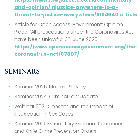
and-opinion/injustice-anywhere-is-a-
threat-to-justice-everywhere/5104640.article
Article for Open Access Government: Opinion
Piece: “All prosecutions under the Coronavirus Act
rd
have been unlawful” 3
June 2020
https://www.openaccessgovernment.org/the-
coronavirus-act/87807/
SEMINARS
Seminar 2025: Modern Slavery
Seminar 2024: Criminal Law Update
Webinar 2021: Consent and the Impact of
Intoxication in Sex Cases
Seminar 2019: Mandatory Minimum Sentences
and Knife Crime Prevention Orders