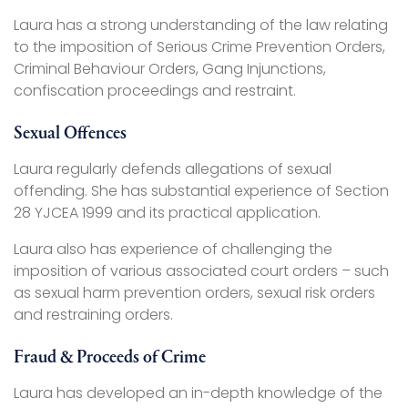
Laura has a strong understanding of the law relating
to the imposition of Serious Crime Prevention Orders,
Criminal Behaviour Orders, Gang Injunctions,
confiscation proceedings and restraint.
Sexual Offences
Laura regularly defends allegations of sexual
offending. She has substantial experience of Section
28 YJCEA 1999 and its practical application.
Laura also has experience of challenging the
imposition of various associated court orders – such
as sexual harm prevention orders, sexual risk orders
and restraining orders.
Fraud & Proceeds of Crime
Laura has developed an in-depth knowledge of the