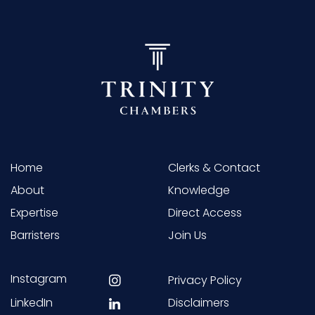
Home
Clerks & Contact
About
Knowledge
Expertise
Direct Access
Barristers
Join Us
Instagram
Privacy Policy
LinkedIn
Disclaimers