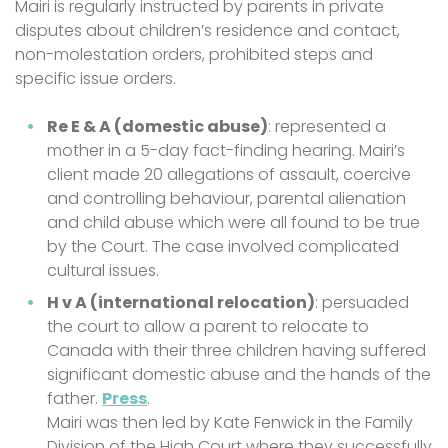
Mairi is regularly instructed by parents in private
disputes about children’s residence and contact,
non-molestation orders, prohibited steps and
specific issue orders.
Re E & A (domestic abuse)
: represented a
mother in a 5-day fact-finding hearing. Mairi’s
client made 20 allegations of assault, coercive
and controlling behaviour, parental alienation
and child abuse which were all found to be true
by the Court. The case involved complicated
cultural issues.
H v A (international relocation)
: persuaded
the court to allow a parent to relocate to
Canada with their three children having suffered
significant domestic abuse and the hands of the
father.
Press
.
Mairi was then led by Kate Fenwick in the Family
Division of the High Court where they successfully