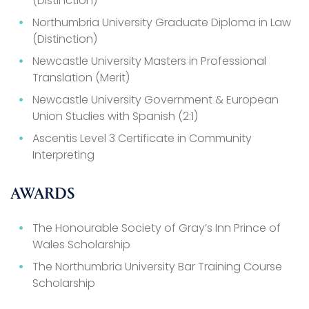
(Distinction)
Northumbria University Graduate Diploma in Law
(Distinction)
Newcastle University Masters in Professional
Translation (Merit)
Newcastle University Government & European
Union Studies with Spanish (2:1)
Ascentis Level 3 Certificate in Community
Interpreting
AWARDS
The Honourable Society of Gray’s Inn Prince of
Wales Scholarship
The Northumbria University Bar Training Course
Scholarship