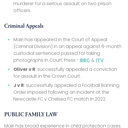
murderer for a serious assault on two prison
officers.
Criminal Appeals
Mairi has appeared in the Court of Appeal
(Criminal Division) in an appeal against 6-month
custodial sentenced passed for taking
photographs in Court. Press -
BBC
&
ITV
.
Oliver v R
: successfully appealed a conviction
for assault in the Crown Court.
J v R
: successfully appealed a Football Banning
Order imposed following an incident at the
Newcastle FC v Chelsea FC match in 2022.
PUBLIC FAMILY LAW
Mairi has broad experience in child protection cases.