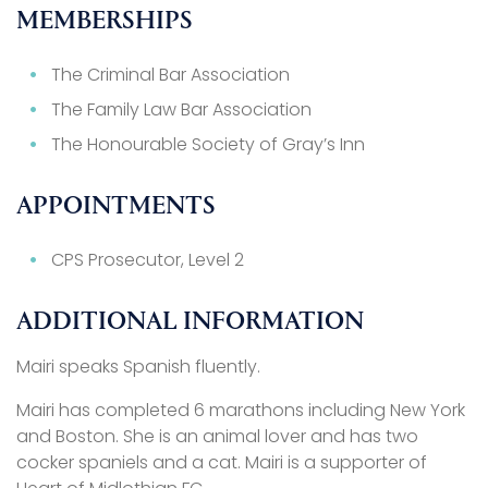
MEMBERSHIPS
The Criminal Bar Association
The Family Law Bar Association
The Honourable Society of Gray’s Inn
APPOINTMENTS
CPS Prosecutor, Level 2
ADDITIONAL INFORMATION
Mairi speaks Spanish fluently.
Mairi has completed 6 marathons including New York
and Boston. She is an animal lover and has two
cocker spaniels and a cat. Mairi is a supporter of