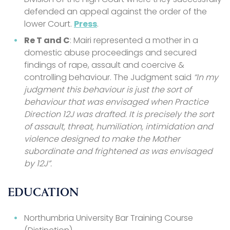
defended an appeal against the order of the
lower Court.
Press
.
Re T and C
: Mairi represented a mother in a
domestic abuse proceedings and secured
findings of rape, assault and coercive &
controlling behaviour. The Judgment said
“In my
judgment this behaviour is just the sort of
behaviour that was envisaged when Practice
Direction 12J was drafted. It is precisely the sort
of assault, threat, humiliation, intimidation and
violence designed to make the Mother
subordinate and frightened as was envisaged
by 12J”.
EDUCATION
Northumbria University Bar Training Course