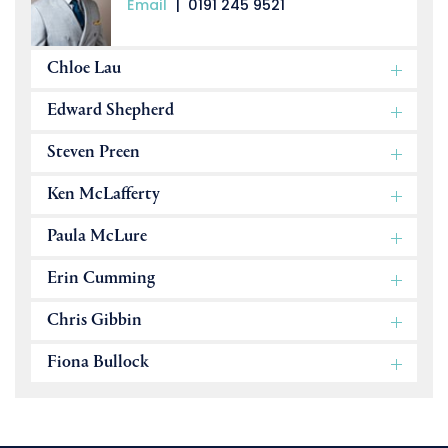
Email
|
0191 245 9521
Chloe Lau
Edward Shepherd
Steven Preen
Ken McLafferty
Paula McLure
Erin Cumming
Chris Gibbin
Fiona Bullock