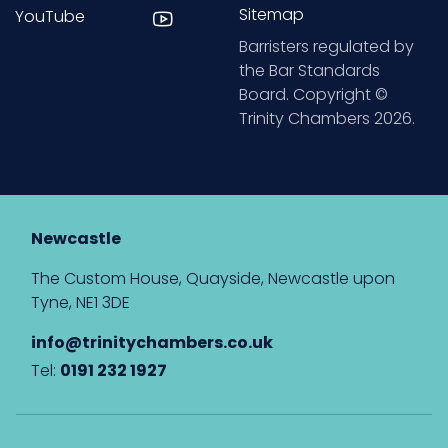
Sitemap
YouTube
Barristers regulated by
the Bar Standards
Board. Copyright ©
Trinity Chambers 2026.
Newcastle
The Custom House, Quayside, Newcastle upon
Tyne, NE1 3DE
info@trinitychambers.co.uk
Tel:
0191 232 1927