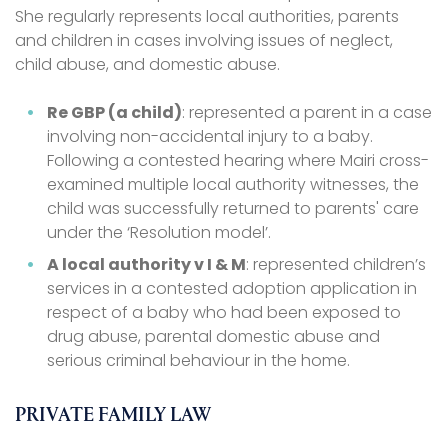
She regularly represents local authorities, parents
and children in cases involving issues of neglect,
child abuse, and domestic abuse.
Re GBP (a child)
: represented a parent in a case
involving non-accidental injury to a baby.
Following a contested hearing where Mairi cross-
examined multiple local authority witnesses, the
child was successfully returned to parents' care
under the ‘Resolution model’.
A local authority v I & M
: represented children’s
services in a contested adoption application in
respect of a baby who had been exposed to
drug abuse, parental domestic abuse and
serious criminal behaviour in the home.
PRIVATE FAMILY LAW