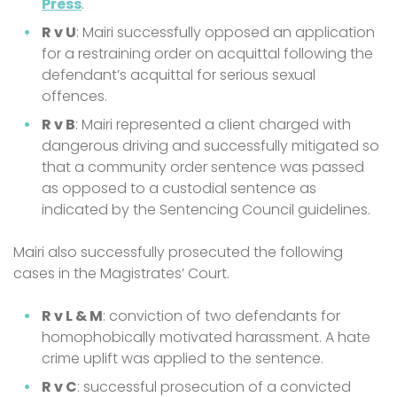
Press
.
R v U
: Mairi successfully opposed an application
for a restraining order on acquittal following the
defendant’s acquittal for serious sexual
offences.
R v B
: Mairi represented a client charged with
dangerous driving and successfully mitigated so
that a community order sentence was passed
as opposed to a custodial sentence as
indicated by the Sentencing Council guidelines.
Mairi also successfully prosecuted the following
cases in the Magistrates’ Court.
R v L & M
: conviction of two defendants for
homophobically motivated harassment. A hate
crime uplift was applied to the sentence.
R v C
: successful prosecution of a convicted