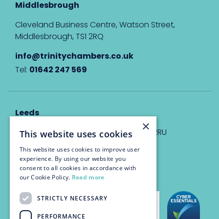
Middlesbrough
Cleveland Business Centre, Watson Street,
Middlesbrough, TS1 2RQ
info@trinitychambers.co.uk
Tel:
01642 247 569
Leeds
×
Eyton House, 12 Park Place, Leeds, LS1 2RU
This website uses cookies
This website uses cookies to improve user
info@trinitychambers.co.uk
experience. By using our website you
Tel:
0113 3235 955
consent to all cookies in accordance with
our Cookie Policy.
Read more
STRICTLY NECESSARY
PERFORMANCE