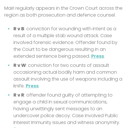
Mairi regularly appears in the Crown Court across the
region as both prosecution and defence counsel.
R v B
: conviction for wounding with intent as a
result of a multiple stab wound attack. Case
involved forensic evidence. Offender found by
the Court to be dangerous resulting in an
extended sentence being passed.
Press
.
R v W
: conviction for two counts of assault
occasioning actual bodily harm and common
assault involving the use of weapons including a
knife.
Press
.
R v R
: offender found guilty of attempting to
engage a child in sexual communications,
having unwittingly sent messages to an
undercover police decoy. Case involved Public
Interest Immunity issues and witness anonymity.