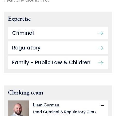
Heart of Midlothian FC.
Expertise
Criminal
Regulatory
Family - Public Law & Children
Clerking team
Liam Gorman
Lead Criminal & Regulatory Clerk