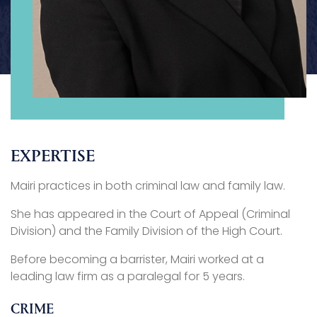
EXPERTISE
Mairi practices in both criminal law and family law.
She has appeared in the Court of Appeal (Criminal
Division) and the Family Division of the High Court.
Before becoming a barrister, Mairi worked at a
leading law firm as a paralegal for 5 years.
CRIME