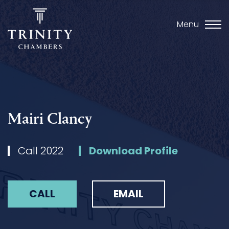
Menu
Mairi Clancy
Call 2022
Download Profile
CALL
EMAIL