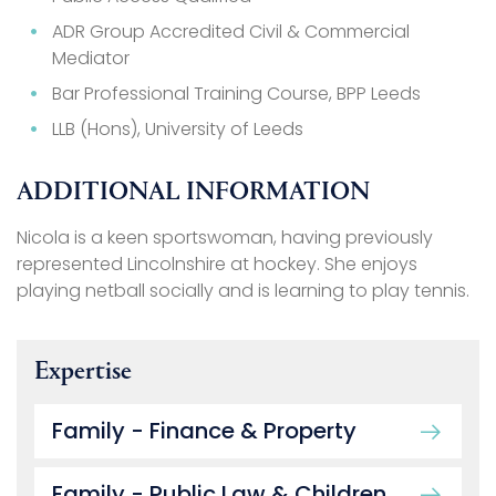
ADR Group Accredited Civil & Commercial
Mediator
Bar Professional Training Course, BPP Leeds
LLB (Hons), University of Leeds
ADDITIONAL INFORMATION
Nicola is a keen sportswoman, having previously
represented Lincolnshire at hockey. She enjoys
playing netball socially and is learning to play tennis.
Expertise
Family - Finance & Property
Family - Public Law & Children