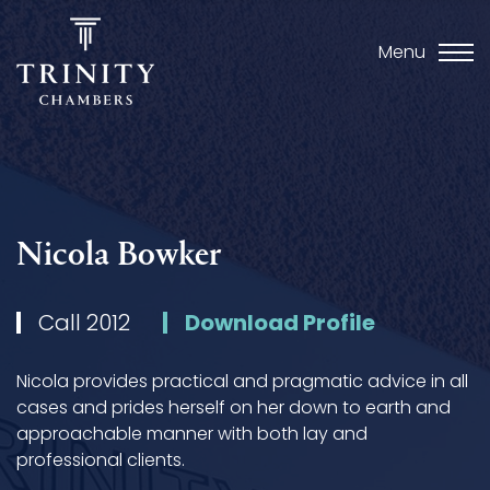
Menu
Nicola Bowker
Call 2012
Download Profile
Nicola provides practical and pragmatic advice in all
cases and prides herself on her down to earth and
approachable manner with both lay and
professional clients.