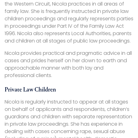
the Western Circuit, Nicola practices in all areas of
family law. She is frequently instructed in private law
children proceedings and regularly represents parties
in proceedings under Part IV of the Family Law Act
1996. Nicola also represents Local Authorities, parents
and children at all stages of public law proceedings.
Nicola provides practical and pragmatic advice in all
cases and prides herself on her down to earth and
approachable manner with both lay and
professional clients.
Private Law Children
Nicola is regularly instructed to appear at all stages
on behalf of applicants and respondents, children’s
guardians and children with separate representation
in private law proceedings. She has experience in
dealing with cases concerning rape, sexual abuse