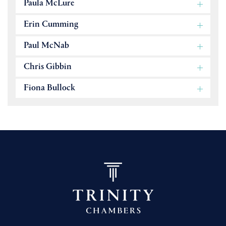
Paula McLure
Erin Cumming
Paul McNab
Chris Gibbin
Fiona Bullock