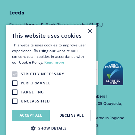
Leeds
Eyton House, 12 Park Place, Leeds, LS1 2RU
×
This website uses cookies
info@trinitychambers.co.uk
Tel:
0113 3235 955
This website uses cookies to improve user
experience. By using our website you
consent to all cookies in accordance with
our Cookie Policy.
Read more
STRICTLY NECESSARY
PERFORMANCE
TARGETING
Trinity Chambers Services Ltd t/a Trinity Chambers |
UNCLASSIFIED
Registered Office Address: The Custom House, 39 Quayside,
Newcastle Upon Tyne, England, NE1 3DE
ACCEPT ALL
DECLINE ALL
Private Company Limited by Guarantee Registered in England
No: 15846284 | Registered for VAT No: 804859313
SHOW DETAILS