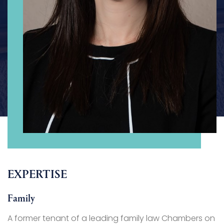
EXPERTISE
Family
A former tenant of a leading family law Chambers on