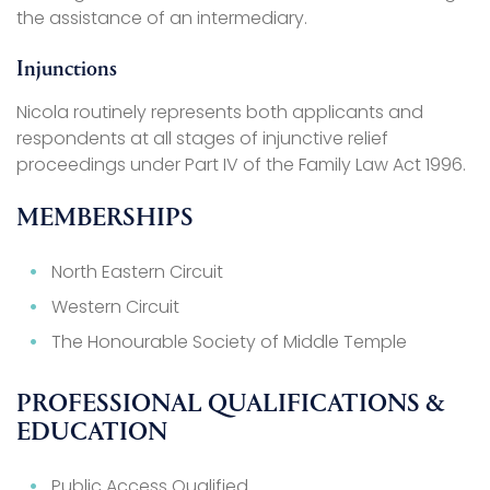
the assistance of an intermediary.
Injunctions
Nicola routinely represents both applicants and
respondents at all stages of injunctive relief
proceedings under Part IV of the Family Law Act 1996.
MEMBERSHIPS
North Eastern Circuit
Western Circuit
The Honourable Society of Middle Temple
PROFESSIONAL QUALIFICATIONS &
EDUCATION
Public Access Qualified