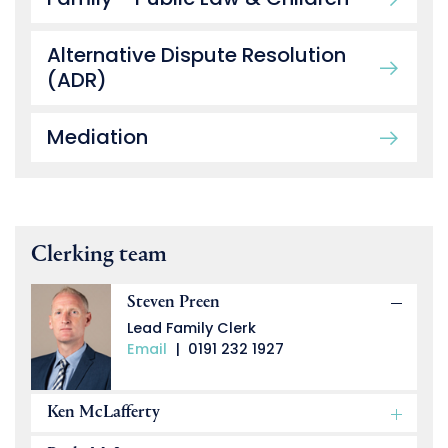
Alternative Dispute Resolution
(ADR)
Mediation
Clerking team
Steven Preen
Lead Family Clerk
Email
|
0191 232 1927
Ken McLafferty