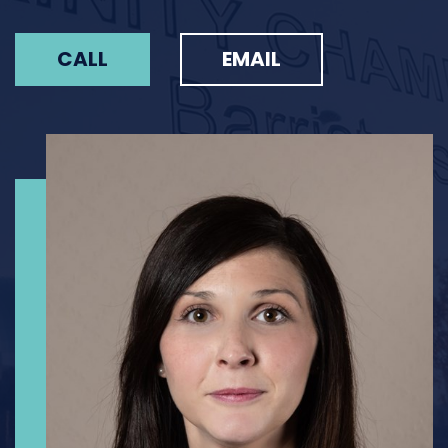
CALL
EMAIL