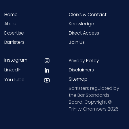
Home
Clerks & Contact
About
Knowledge
Expertise
Direct Access
Barristers
Join Us
Instagram
Privacy Policy
LinkedIn
Disclaimers
Sitemap
YouTube
Barristers regulated by
the Bar Standards
Board. Copyright ©
Trinity Chambers 2026.