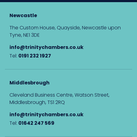
Newcastle
The Custom House, Quayside, Newcastle upon
Tyne, NE1 3DE
info@trinitychambers.co.uk
Tel:
0191 232 1927
Middlesbrough
Cleveland Business Centre, Watson Street,
Middlesbrough, TS1 2RQ
info@trinitychambers.co.uk
Tel:
01642 247 569