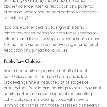
(including of a minor), mental health, domestic
abuse/violence, internal relocation and parental
alienation (which include applications for changes
of residency).
Nicola is experienced in dealing with internal
relocation cases, acting for both those seeking to
relocate and those seeking to prevent such a move.
She has also acted in cases involving international
relocation and jurisdictional issues.
Public Law Children
Nicola frequently appears on behalf of Local
Authorities, parents and children in public law
proceedings. She is instructed at all stages of
proceedings from interim hearings to multi-day final
hearings. Nicola has experience of representing
vulnerable adults, including those with severe
learning disabilities and those assessed as needing