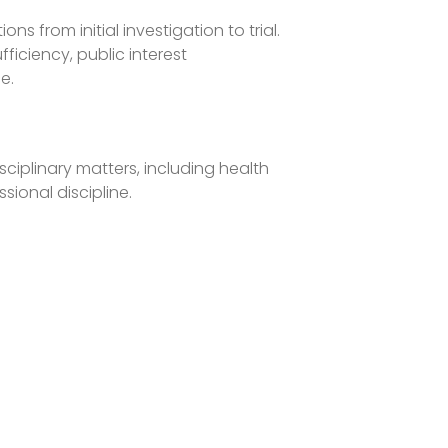
s from initial investigation to trial.
ficiency, public interest
e.
ciplinary matters, including health
ssional discipline.