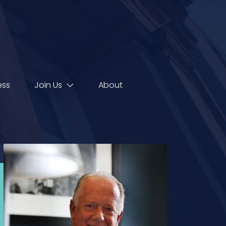
ess
Join Us
About