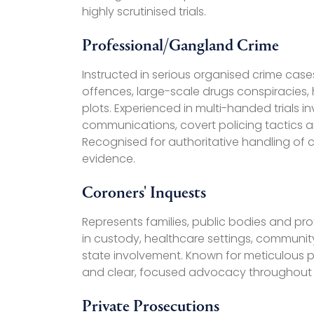
highly scrutinised trials.
Professional/Gangland Crime
Instructed in serious organised crime cas
offences, large-scale drugs conspiracies,
plots. Experienced in multi-handed trials
communications, covert policing tactics 
Recognised for authoritative handling of c
evidence.
Coroners' Inquests
Represents families, public bodies and pro
in custody, healthcare settings, communit
state involvement. Known for meticulous p
and clear, focused advocacy throughout 
Private Prosecutions