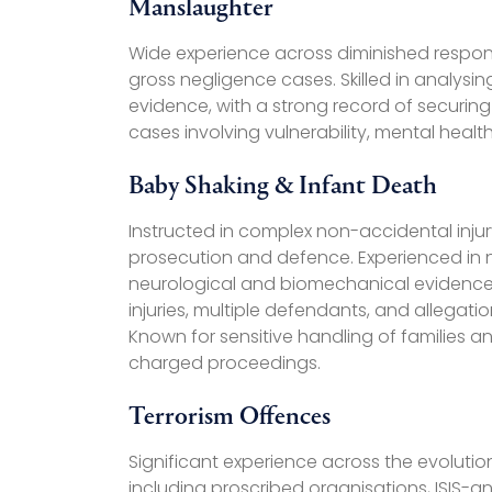
Manslaughter
Wide experience across diminished respons
gross negligence cases. Skilled in analysi
evidence, with a strong record of securing
cases involving vulnerability, mental hea
Baby Shaking & Infant Death
Instructed in complex non-accidental inju
prosecution and defence. Experienced in n
neurological and biomechanical evidence,
injuries, multiple defendants, and allegati
Known for sensitive handling of families a
charged proceedings.
Terrorism Offences
Significant experience across the evolution
including proscribed organisations, ISIS-a