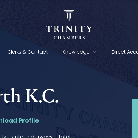
Clerks & Contact
Knowledge
Direct Acc
th K.C.
load Profile
ally astute and always in total