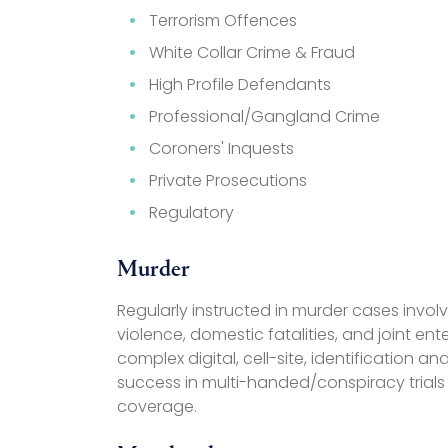
Terrorism Offences
White Collar Crime & Fraud
High Profile Defendants
Professional/Gangland Crime
Coroners' Inquests
Private Prosecutions
Regulatory
Murder
Regularly instructed in murder cases involv
violence, domestic fatalities, and joint en
complex digital, cell-site, identification 
success in multi-handed/conspiracy trials
coverage.