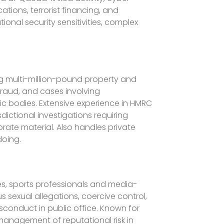
ations, terrorist financing, and
ional security sensitivities, complex
ing multi-million-pound property and
fraud, and cases involving
c bodies. Extensive experience in HMRC
dictional investigations requiring
rate material. Also handles private
doing.
ures, sports professionals and media-
 sexual allegations, coercive control,
sconduct in public office. Known for
 management of reputational risk in