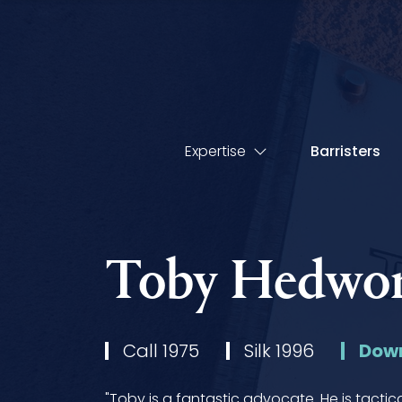
Expertise
Barristers
Toby Hedwor
Call 1975
Silk 1996
Down
"Toby is a fantastic advocate. He is tactic