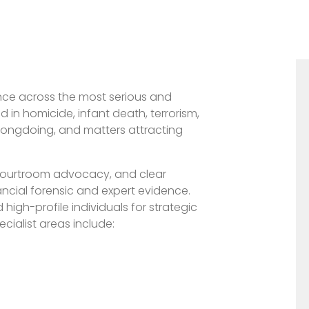
ience across the most serious and
d in homicide, infant death, terrorism,
wrongdoing, and matters attracting
 courtroom advocacy, and clear
ncial forensic and expert evidence.
d high-profile individuals for strategic
cialist areas include: