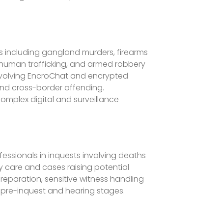
es including gangland murders, firearms
 human trafficking, and armed robbery
 involving EncroChat and encrypted
and cross-border offending.
omplex digital and surveillance
fessionals in inquests involving deaths
y care and cases raising potential
reparation, sensitive witness handling
pre-inquest and hearing stages.