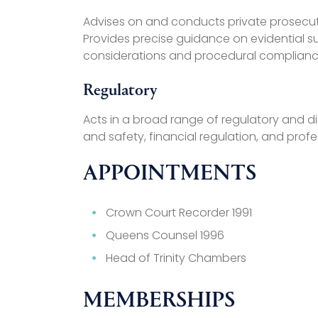
Advises on and conducts private prosecution
Provides precise guidance on evidential suf
considerations and procedural complianc
Regulatory
Acts in a broad range of regulatory and dis
and safety, financial regulation, and profe
APPOINTMENTS
Crown Court Recorder 1991
Queens Counsel 1996
Head of Trinity Chambers
MEMBERSHIPS