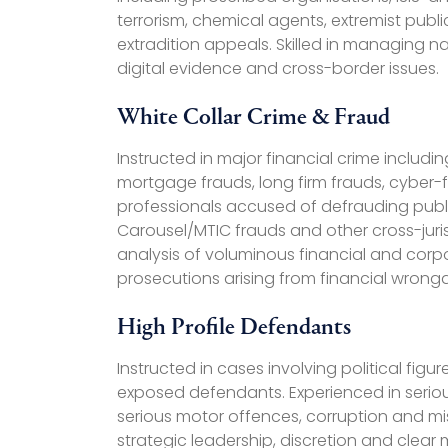
terrorism, chemical agents, extremist public
extradition appeals. Skilled in managing nat
digital evidence and cross-border issues.
White Collar Crime & Fraud
Instructed in major financial crime includ
mortgage frauds, long firm frauds, cyber-
professionals accused of defrauding publi
Carousel/MTIC frauds and other cross-juris
analysis of voluminous financial and corpo
prosecutions arising from financial wrong
High Profile Defendants
Instructed in cases involving political fig
exposed defendants. Experienced in serious
serious motor offences, corruption and mi
strategic leadership, discretion and clear