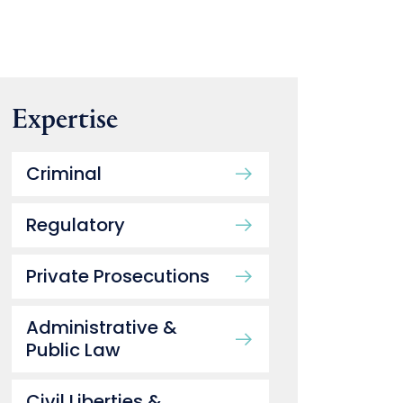
Expertise
Criminal
Regulatory
Private Prosecutions
Administrative &
Public Law
Civil Liberties &