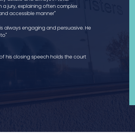
 a jury, explaining often complex
 and accessible manner"
 is always engaging and persuasive. He
to"
 of his closing speech holds the court