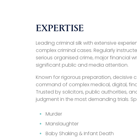
EXPERTISE
Leading criminal silk with extensive exper
complex criminal cases. Regularly instructe
serious organised crime, major financial 
significant public and media attention.
Known for rigorous preparation, decisive
command of complex medical, digital, fina
Trusted by solicitors, public authorities, an
judgment in the most demanding trials. Spe
Murder
Manslaughter
Baby Shaking & Infant Death