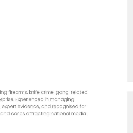
ing firearms, knife crime, gang-related
terprise. Experienced in managing
and expert evidence, and recognised for
 and cases attracting national media