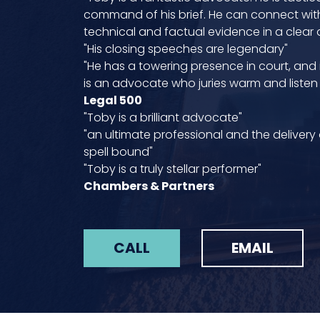
command of his brief. He can connect with
technical and factual evidence in a clear
"His closing speeches are legendary"
"He has a towering presence in court, and
is an advocate who juries warm and listen 
Legal 500
"Toby is a brilliant advocate"
"an ultimate professional and the delivery
spell bound"
"Toby is a truly stellar performer"
Chambers & Partners
CALL
EMAIL