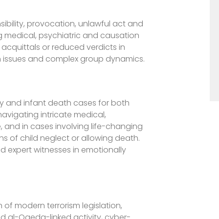
ibility, provocation, unlawful act and
ng medical, psychiatric and causation
 acquittals or reduced verdicts in
lth issues and complex group dynamics.
ry and infant death cases for both
avigating intricate medical,
 and in cases involving life-changing
ons of child neglect or allowing death.
nd expert witnesses in emotionally
 of modern terrorism legislation,
nd al-Qaeda-linked activity, cyber-