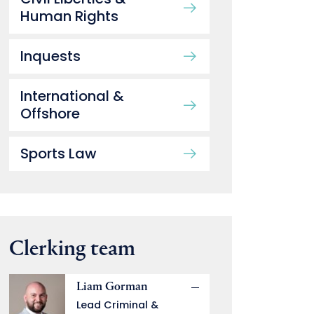
Human Rights
Inquests
International &
Offshore
Sports Law
Clerking team
Liam Gorman
Lead Criminal &