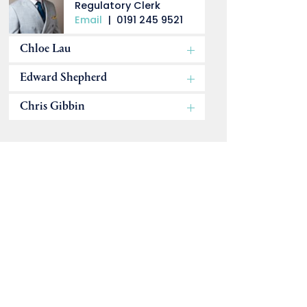
Regulatory Clerk
Email
|
0191 245 9521
Chloe Lau
Edward Shepherd
Chris Gibbin