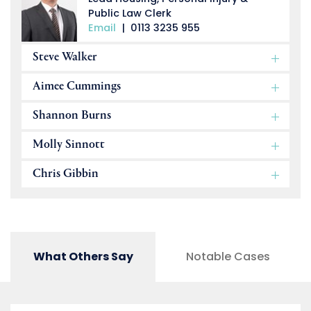
Public Law Clerk
Email
|
0113 3235 955
Steve Walker
Aimee Cummings
Shannon Burns
Molly Sinnott
Chris Gibbin
What Others Say
Notable Cases