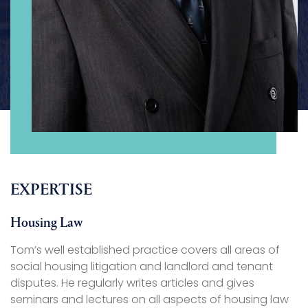
EXPERTISE
Housing Law
Tom’s well established practice covers all areas of
social housing litigation and landlord and tenant
disputes. He regularly writes articles and gives
seminars and lectures on all aspects of housing law