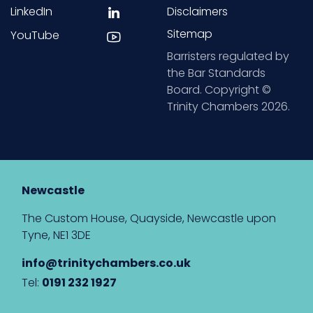
LinkedIn
Disclaimers
Sitemap
YouTube
Barristers regulated by
the Bar Standards
Board. Copyright ©
Trinity Chambers 2026.
Newcastle
The Custom House, Quayside, Newcastle upon
Tyne, NE1 3DE
info@trinitychambers.co.uk
Tel:
0191 232 1927