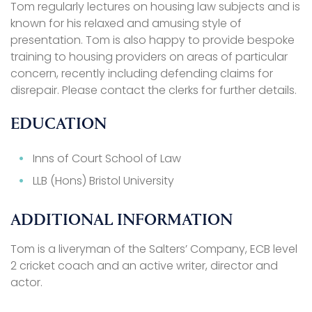
Tom regularly lectures on housing law subjects and is
known for his relaxed and amusing style of
presentation. Tom is also happy to provide bespoke
training to housing providers on areas of particular
concern, recently including defending claims for
disrepair. Please contact the clerks for further details.
EDUCATION
Inns of Court School of Law
LLB (Hons) Bristol University
ADDITIONAL INFORMATION
Tom is a liveryman of the Salters’ Company, ECB level
2 cricket coach and an active writer, director and
actor.