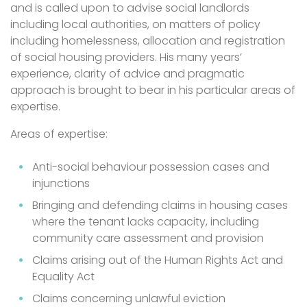
and is called upon to advise social landlords
including local authorities, on matters of policy
including homelessness, allocation and registration
of social housing providers. His many years’
experience, clarity of advice and pragmatic
approach is brought to bear in his particular areas of
expertise.
Areas of expertise:
Anti-social behaviour possession cases and
injunctions
Bringing and defending claims in housing cases
where the tenant lacks capacity, including
community care assessment and provision
Claims arising out of the Human Rights Act and
Equality Act
Claims concerning unlawful eviction