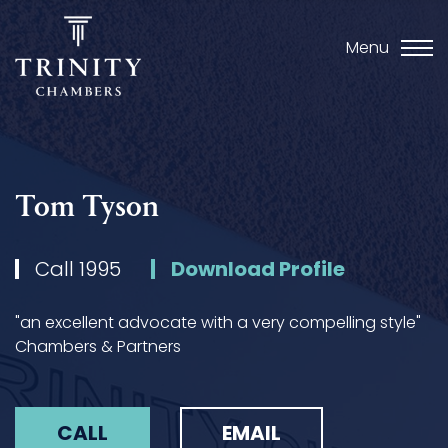
Menu
Tom Tyson
Call 1995
Download Profile
"an excellent advocate with a very compelling style"
Chambers & Partners
CALL
EMAIL