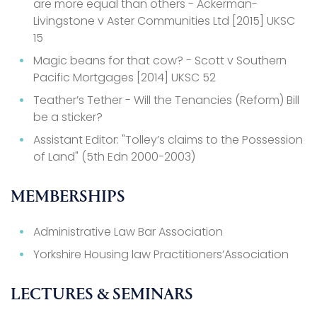
are more equal than others - Ackerman-
Livingstone v Aster Communities Ltd [2015] UKSC
15
Magic beans for that cow? - Scott v Southern
Pacific Mortgages [2014] UKSC 52
Teather’s Tether - Will the Tenancies (Reform) Bill
be a sticker?
Assistant Editor: "Tolley’s claims to the Possession
of Land" (5th Edn 2000-2003)
MEMBERSHIPS
Administrative Law Bar Association
Yorkshire Housing law Practitioners’Association
LECTURES & SEMINARS