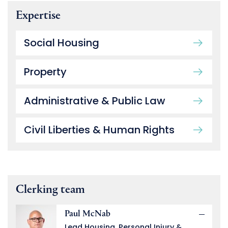
Expertise
Social Housing
Property
Administrative & Public Law
Civil Liberties & Human Rights
Clerking team
Paul McNab
Lead Housing, Personal Injury &