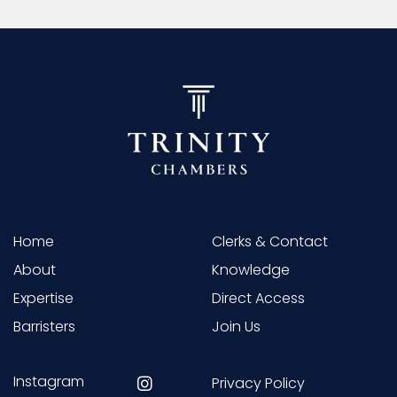
Home
Clerks & Contact
About
Knowledge
Expertise
Direct Access
Barristers
Join Us
Instagram
Privacy Policy