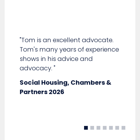
"Tom is confident in all areas of
social housing law and in cross-
examination." "Clients like him.
e
He is able to pick up a trial brief
and run with it, understanding
the issues at hand, the
approach taken to date and
the client's objectives."
Social Housing, Chambers &
Partners 2025