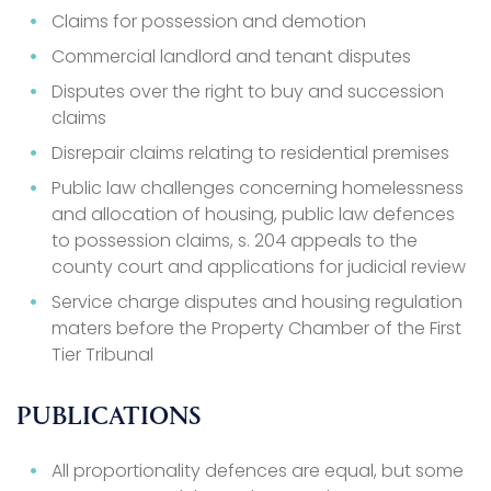
Claims for possession and demotion
Commercial landlord and tenant disputes
Disputes over the right to buy and succession
claims
Disrepair claims relating to residential premises
Public law challenges concerning homelessness
and allocation of housing, public law defences
to possession claims, s. 204 appeals to the
county court and applications for judicial review
Service charge disputes and housing regulation
maters before the Property Chamber of the First
Tier Tribunal
PUBLICATIONS
All proportionality defences are equal, but some