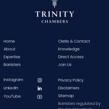
Home
Clerks & Contact
About
Knowledge
Expertise
Direct Access
Barristers
Join Us
Instagram
Privacy Policy
LinkedIn
Disclaimers
Sitemap
YouTube
Barristers regulated by