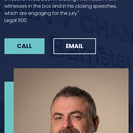
witnesses in the box and in his closing speeches,
which are engaging for the jury."
Legal 500
CALL
EMAIL