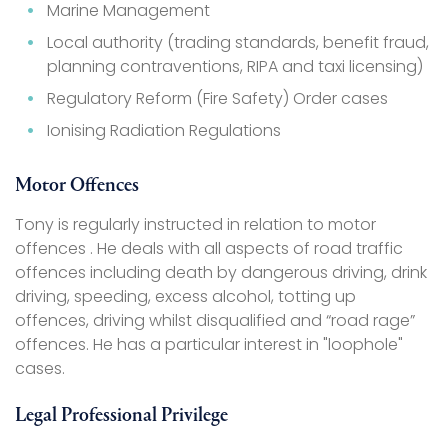
Marine Management
Local authority (trading standards, benefit fraud,
planning contraventions, RIPA and taxi licensing)
Regulatory Reform (Fire Safety) Order cases
Ionising Radiation Regulations
Motor Offences
Tony is regularly instructed in relation to motor
offences . He deals with all aspects of road traffic
offences including death by dangerous driving, drink
driving, speeding, excess alcohol, totting up
offences, driving whilst disqualified and “road rage”
offences. He has a particular interest in "loophole"
cases.
Legal Professional Privilege