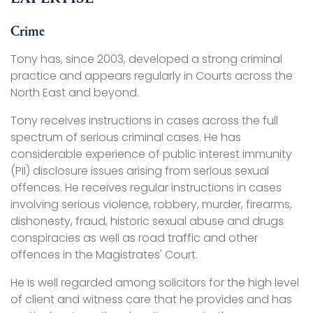
Crime
Tony has, since 2003, developed a strong criminal
practice and appears regularly in Courts across the
North East and beyond.
Tony receives instructions in cases across the full
spectrum of serious criminal cases. He has
considerable experience of public interest immunity
(PII) disclosure issues arising from serious sexual
offences. He receives regular instructions in cases
involving serious violence, robbery, murder, firearms,
dishonesty, fraud, historic sexual abuse and drugs
conspiracies as well as road traffic and other
offences in the Magistrates' Court.
He is well regarded among solicitors for the high level
of client and witness care that he provides and has