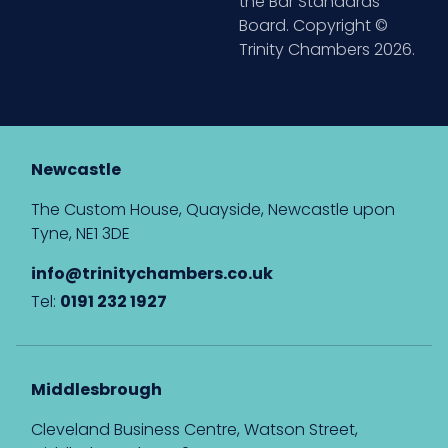
the Bar Standards
Board. Copyright ©
Trinity Chambers 2026.
Newcastle
The Custom House, Quayside, Newcastle upon
Tyne, NE1 3DE
info@trinitychambers.co.uk
Tel:
0191 232 1927
Middlesbrough
Cleveland Business Centre, Watson Street,