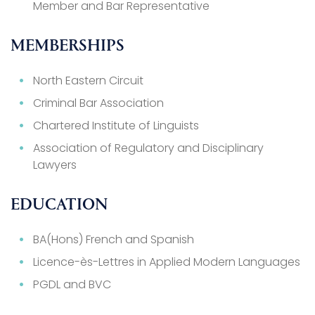
Member and Bar Representative
MEMBERSHIPS
North Eastern Circuit
Criminal Bar Association
Chartered Institute of Linguists
Association of Regulatory and Disciplinary
Lawyers
EDUCATION
BA(Hons) French and Spanish
Licence-ès-Lettres in Applied Modern Languages
PGDL and BVC