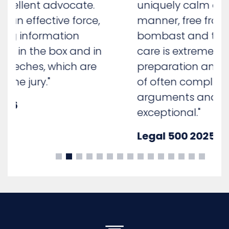
uniquely calm and measured
manner, free from unnecessary
bombast and theatre. His client
care is extremely good and his
preparation and presentation
of often complicated
arguments and submissions is
exceptional."
Legal 500 2025