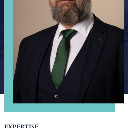
EXPERTISE