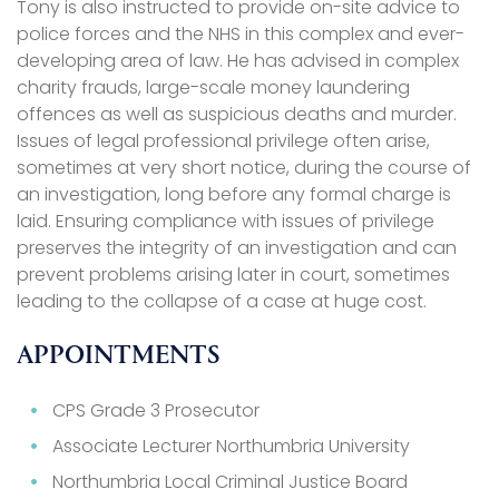
Tony is also instructed to provide on-site advice to
police forces and the NHS in this complex and ever-
developing area of law. He has advised in complex
charity frauds, large-scale money laundering
offences as well as suspicious deaths and murder.
Issues of legal professional privilege often arise,
sometimes at very short notice, during the course of
an investigation, long before any formal charge is
laid. Ensuring compliance with issues of privilege
preserves the integrity of an investigation and can
prevent problems arising later in court, sometimes
leading to the collapse of a case at huge cost.
APPOINTMENTS
CPS Grade 3 Prosecutor
Associate Lecturer Northumbria University
Northumbria Local Criminal Justice Board