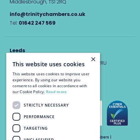
Middlesbrough, TS1 2RQ
info@trinitychambers.co.uk
Tel:
01642 247 569
Leeds
×
Eyton House, 12 Park Place, Leeds, LS1 2RU
This website uses cookies
This website uses cookies to improve user
info@trinitychambers.co.uk
experience. By using our website you
Tel:
0113 3235 955
consent to all cookies in accordance with
our Cookie Policy.
Read more
STRICTLY NECESSARY
PERFORMANCE
TARGETING
Trinity Chambers Services Ltd t/a Trinity Chambers |
UNCLASSIFIED