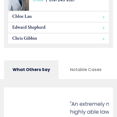
Email
|
0191 245 9521
Chloe Lau
Edward Shepherd
Chris Gibbin
What Others Say
Notable Cases
"An extremely methodical and
highly able lawyer. He has a