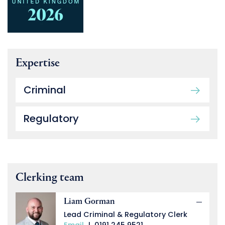
Expertise
Criminal
Regulatory
Clerking team
Liam Gorman
Lead Criminal & Regulatory Clerk