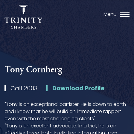
Menu
Tony Cornberg
Call 2003
Download Profile
"Tony is an exceptional barrister. He is down to earth
and I know that he will build an immediate rapport
even with the most challenging clients"
"Tony is an excellent advocate. In a trial, he is an
effective force, both in eliciting information from