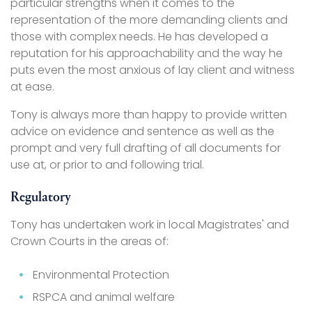
particular strengths when it comes to the
representation of the more demanding clients and
those with complex needs. He has developed a
reputation for his approachability and the way he
puts even the most anxious of lay client and witness
at ease.
Tony is always more than happy to provide written
advice on evidence and sentence as well as the
prompt and very full drafting of all documents for
use at, or prior to and following trial.
Regulatory
Tony has undertaken work in local Magistrates' and
Crown Courts in the areas of:
Environmental Protection
RSPCA and animal welfare