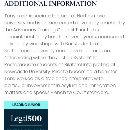
ADDITIONAL INFORMATION
Tony is an Associate Lecturer at Northumbria
University and is an accredited advocacy teacher by
the Advocacy Training Council. Prior to his
appointment Tony has, for several years, conducted
advocacy workshops with Bar students at
Northumbria University and delivers lectures on
“Interpreting within the Justice System” to
Postgraduate students of Bilateral Interpreting at
Newcastle University. Prior to becoming a barrister
Tony worked as a freelance interpreter, with
particular involvement in Asylum and Immigration
matters and speaks French to Court standard.