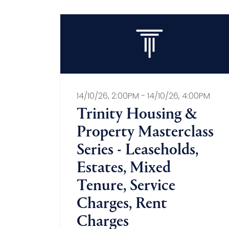
14/10/26, 2:00PM - 14/10/26, 4:00PM
Trinity Housing &
Property Masterclass
Series - Leaseholds,
Estates, Mixed
Tenure, Service
Charges, Rent
Charges