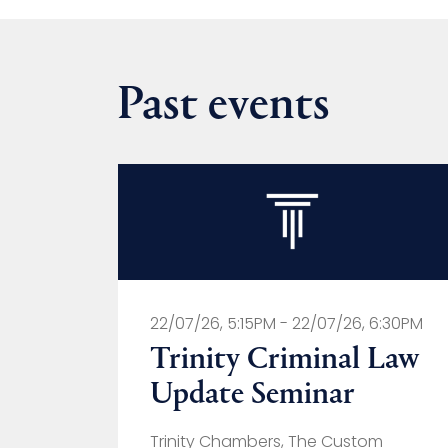
Past events
22/07/26, 5:15PM - 22/07/26, 6:30PM
Trinity Criminal Law
Update Seminar
Trinity Chambers, The Custom