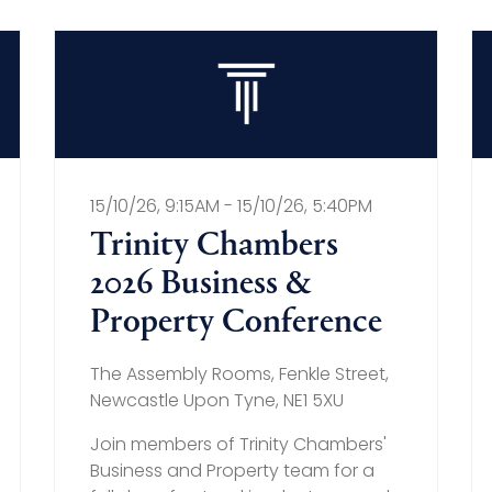
15/10/26, 9:15AM - 15/10/26, 5:40PM
Trinity Chambers
2026 Business &
Property Conference
The Assembly Rooms, Fenkle Street,
Newcastle Upon Tyne, NE1 5XU
Join members of Trinity Chambers'
Business and Property team for a