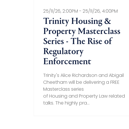
25/11/26, 2:00PM - 25/11/26, 4:00PM
Trinity Housing &
Property Masterclass
Series - The Rise of
Regulatory
Enforcement
Trinity's Alice Richardson and Abigail
Cheetham will be delivering a FREE
Masterclass series
of Housing and Property Law related
talks. The highly pra...