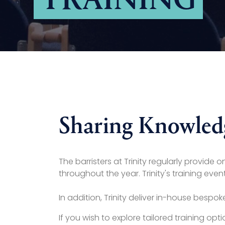
TRAINING
Sharing Knowled
The barristers at Trinity regularly provide
throughout the year. Trinity's training e
In addition, Trinity deliver in-house bespo
If you wish to explore tailored training opt