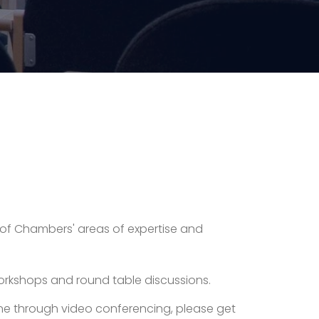
ty of Chambers' areas of expertise and
 workshops and round table discussions.
online through video conferencing, please get