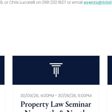
, or Chris Lucarelli on 0191 232 1927 or email
events@trini
30/09/26, 4:00PM - 30/09/26, 6:00PM
Property Law Seminar