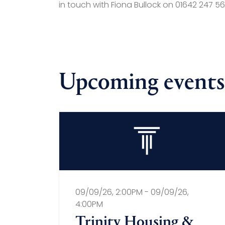
in touch with Fiona Bullock on 01642 247 569
Upcoming events
09/09/26, 2:00PM - 09/09/26,
4:00PM
Trinity Housing &