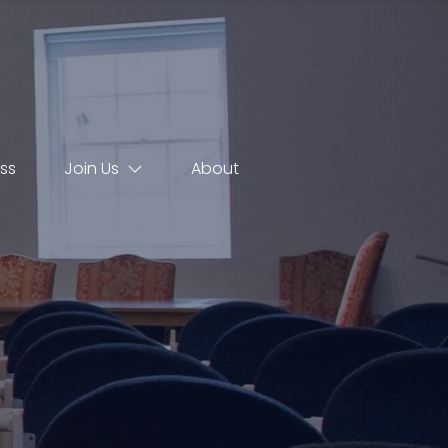
ss
Join Us
About