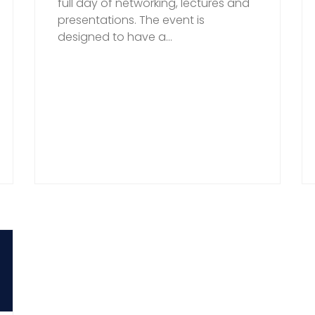
full day of networking, lectures and
presentations. The event is
designed to have a...