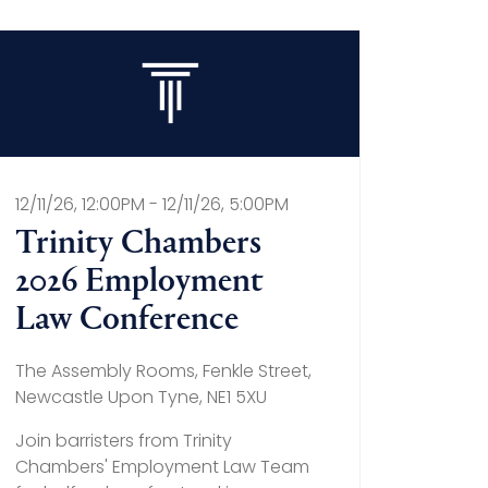
12/11/26, 12:00PM - 12/11/26, 5:00PM
Trinity Chambers
2026 Employment
Law Conference
The Assembly Rooms, Fenkle Street,
Newcastle Upon Tyne, NE1 5XU
Join barristers from Trinity
Chambers' Employment Law Team