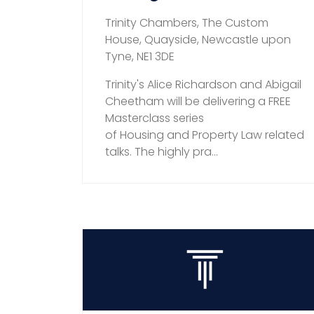
Trinity Chambers, The Custom
House, Quayside, Newcastle upon
Tyne, NE1 3DE
Trinity's Alice Richardson and Abigail
Cheetham will be delivering a FREE
Masterclass series
of Housing and Property Law related
talks. The highly pra...