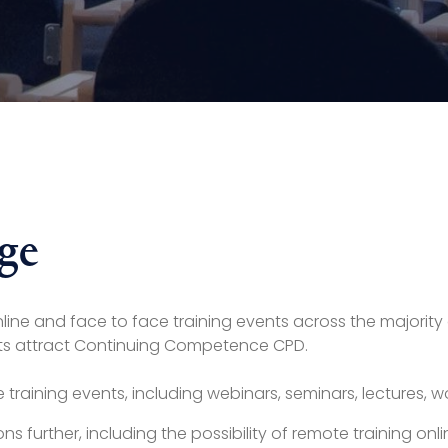
ge
 online and face to face training events across the majori
vents attract Continuing Competence CPD.
ke training events, including webinars, seminars, lectures,
ions further, including the possibility of remote training 