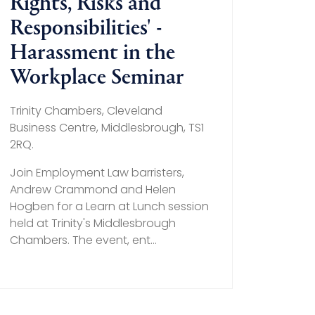
Rights, Risks and
Responsibilities' -
Harassment in the
Workplace Seminar
Trinity Chambers, Cleveland
Business Centre, Middlesbrough, TS1
2RQ.
Join Employment Law barristers,
Andrew Crammond and Helen
Hogben for a Learn at Lunch session
held at Trinity's Middlesbrough
Chambers. The event, ent...