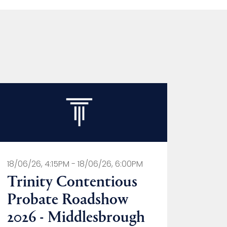
18/06/26, 4:15PM - 18/06/26, 6:00PM
Trinity Contentious
Probate Roadshow
2026 - Middlesbrough