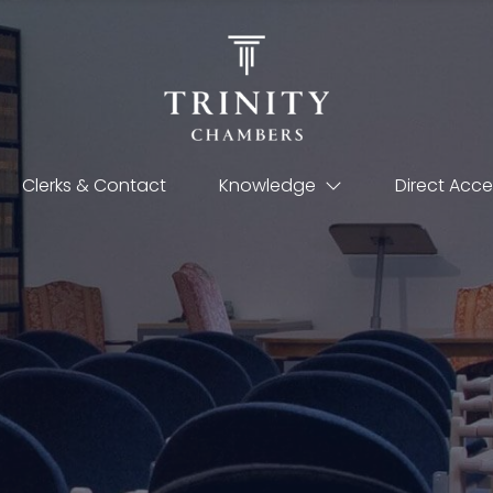
Clerks & Contact
Knowledge
Direct Acce