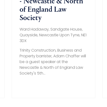
- Newcastle & North
of England Law
Society
Ward Hadaway, Sandgate House,
Quayside, Newcastle Upon Tyne, NE1
3DX
Trinity Construction, Business and
Property barrister, Adam Chaffer will
be a guest speaker at the
Newcastle & North of England Law
Society's 5th...