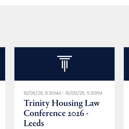
19/06/26, 9:30AM - 19/06/26, 5:30PM
Trinity Housing Law
Conference 2026 -
Leeds