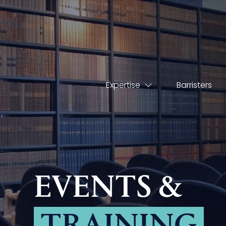
Expertise
Barristers
EVENTS &