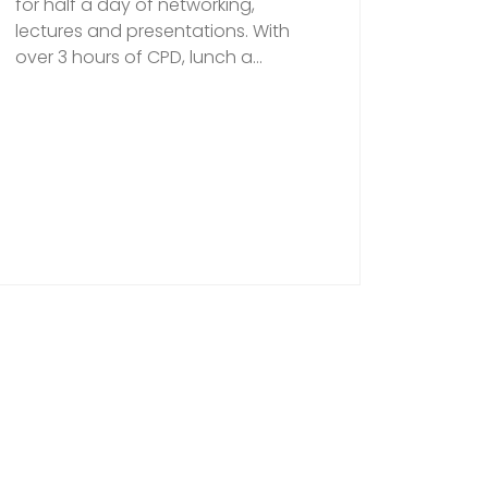
for half a day of networking,
lectures and presentations. With
over 3 hours of CPD, lunch a...