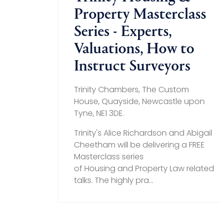
Property Masterclass
Series - Experts,
Valuations, How to
Instruct Surveyors
Trinity Chambers, The Custom
House, Quayside, Newcastle upon
Tyne, NE1 3DE.
Trinity's Alice Richardson and Abigail
Cheetham will be delivering a FREE
Masterclass series
of Housing and Property Law related
talks. The highly pra...