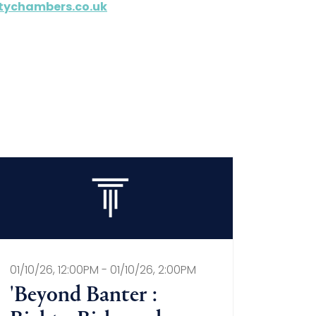
tychambers.co.uk
01/10/26, 12:00PM - 01/10/26, 2:00PM
'Beyond Banter :