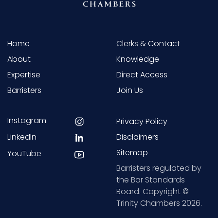
Home
Clerks & Contact
About
Knowledge
Expertise
Direct Access
Barristers
Join Us
Instagram
Privacy Policy
LinkedIn
Disclaimers
Sitemap
YouTube
Barristers regulated by
the Bar Standards
Board. Copyright ©
Trinity Chambers 2026.