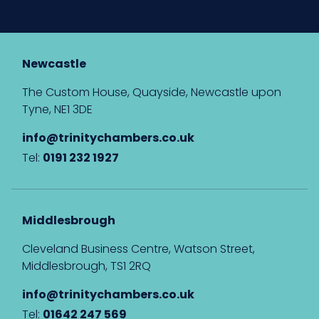
Newcastle
The Custom House, Quayside, Newcastle upon
Tyne, NE1 3DE
info@trinitychambers.co.uk
Tel:
0191 232 1927
Middlesbrough
Cleveland Business Centre, Watson Street,
Middlesbrough, TS1 2RQ
info@trinitychambers.co.uk
Tel:
01642 247 569