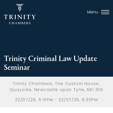
Menu
Trinity Criminal Law Update
Seminar
Trinity Chambers, The Custom House,
Quayside, Newcastle upon Tyne, NE1 3DE
22/07/26, 5:15PM - 22/07/26, 6:30PM