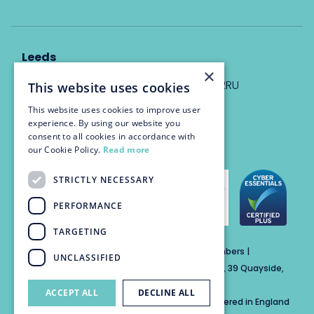
Leeds
×
Eyton House, 12 Park Place, Leeds, LS1 2RU
This website uses cookies
This website uses cookies to improve user
info@trinitychambers.co.uk
experience. By using our website you
Tel:
0113 3235 955
consent to all cookies in accordance with
our Cookie Policy.
Read more
STRICTLY NECESSARY
PERFORMANCE
TARGETING
Trinity Chambers Services Ltd t/a Trinity Chambers |
UNCLASSIFIED
Registered Office Address: The Custom House, 39 Quayside,
Newcastle Upon Tyne, England, NE1 3DE
ACCEPT ALL
DECLINE ALL
Private Company Limited by Guarantee Registered in England