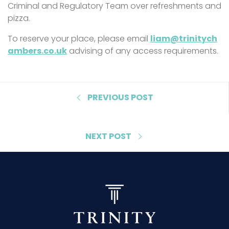
Criminal and Regulatory Team over refreshments and
pizza.
To reserve your place, please email
liam@trinitych
ambers.co.uk
advising of any access requirements.
PREVIOUS POST
NEXT POST