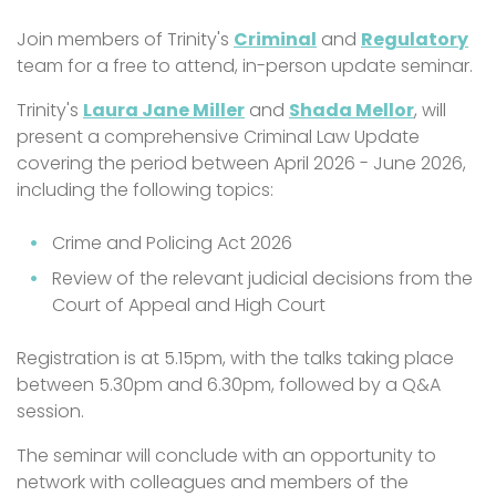
Join members of Trinity's
Criminal
and
Regulatory
team for a free to attend, in-person update seminar.
Trinity's
Laura Jane Miller
and
Shada Mellor
, will
present a comprehensive Criminal Law Update
covering the period between April 2026 - June 2026,
including the following topics:
Crime and Policing Act 2026
Review of the relevant judicial decisions from the
Court of Appeal and High Court
Registration is at 5.15pm, with the talks taking place
between 5.30pm and 6.30pm, followed by a Q&A
session.
The seminar will conclude with an opportunity to
network with colleagues and members of the