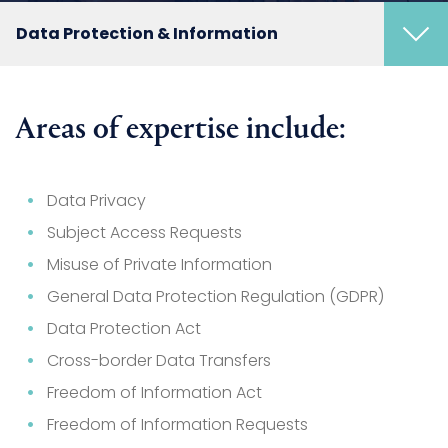
Data Protection & Information
Areas of expertise include:
Data Privacy
Subject Access Requests
Misuse of Private Information
General Data Protection Regulation (GDPR)
Data Protection Act
Cross-border Data Transfers
Freedom of Information Act
Freedom of Information Requests