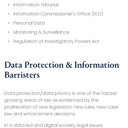
Information Tribunal
Information Commissioner's Office (ICO)
Personal Data
Monitoring & Surveillance
Regulation of Investigatory Powers Act
Data Protection & Information
Barristers
Data protection/data privacy is one of the fastest
growing areas of law as evidenced by the
proliferation of new legislation, new rules, new case
law and enforcement decisions.
In a data led and digital society, legal issues