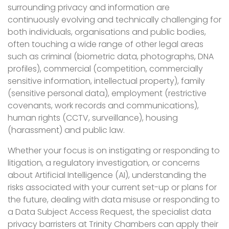
surrounding privacy and information are
continuously evolving and technically challenging for
both individuals, organisations and public bodies,
often touching a wide range of other legal areas
such as criminal (biometric data, photographs, DNA
profiles), commercial (competition, commercially
sensitive information, intellectual property), family
(sensitive personal data), employment (restrictive
covenants, work records and communications),
human rights (CCTV, surveillance), housing
(harassment) and public law.
Whether your focus is on instigating or responding to
litigation, a regulatory investigation, or concerns
about Artificial Intelligence (AI), understanding the
risks associated with your current set-up or plans for
the future, dealing with data misuse or responding to
a Data Subject Access Request, the specialist data
privacy barristers at Trinity Chambers can apply their