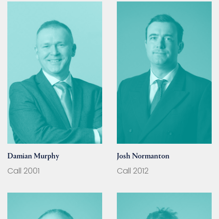
Damian Murphy
Josh Normanton
Call 2001
Call 2012