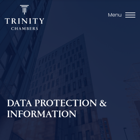
Menu
DATA PROTECTION &
INFORMATION