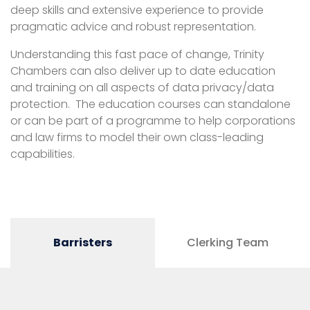
deep skills and extensive experience to provide
pragmatic advice and robust representation.
Understanding this fast pace of change, Trinity
Chambers can also deliver up to date education
and training on all aspects of data privacy/data
protection. The education courses can standalone
or can be part of a programme to help corporations
and law firms to model their own class-leading
capabilities.
Barristers
Clerking Team