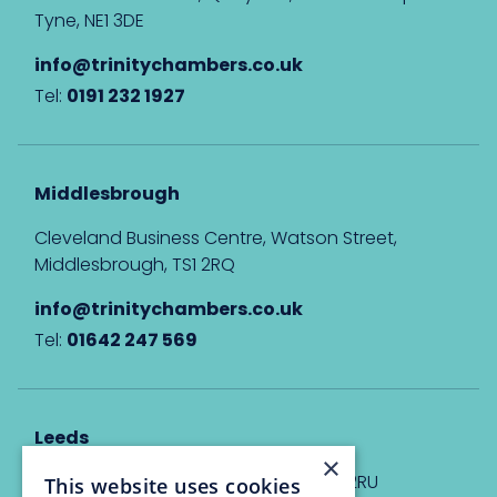
Tyne, NE1 3DE
info@trinitychambers.co.uk
Tel:
0191 232 1927
Middlesbrough
Cleveland Business Centre, Watson Street,
Middlesbrough, TS1 2RQ
info@trinitychambers.co.uk
Tel:
01642 247 569
Leeds
×
Eyton House, 12 Park Place, Leeds, LS1 2RU
This website uses cookies