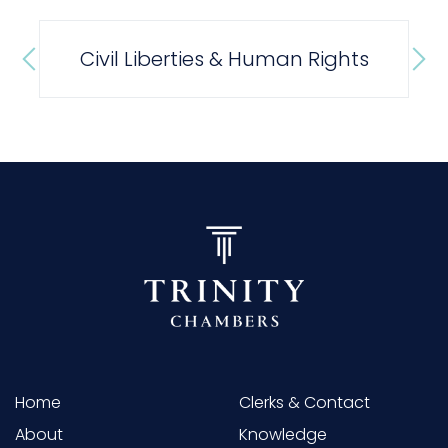
Civil Liberties & Human Rights
Home
Clerks & Contact
About
Knowledge