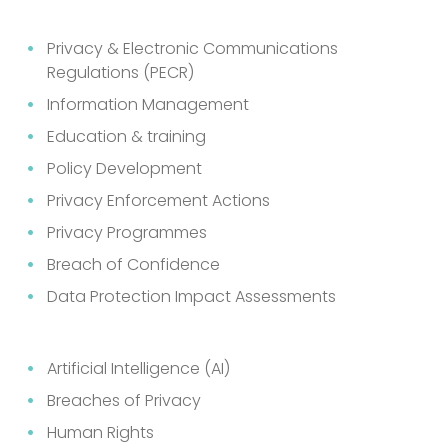
Privacy & Electronic Communications
Regulations (PECR)
Information Management
Education & training
Policy Development
Privacy Enforcement Actions
Privacy Programmes
Breach of Confidence
Data Protection Impact Assessments
Artificial Intelligence (AI)
Breaches of Privacy
Human Rights