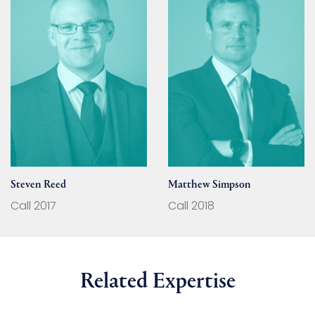
Steven Reed
Matthew Simpson
Call 2017
Call 2018
Related Expertise