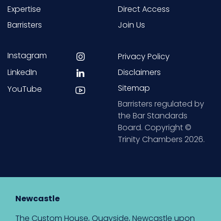
Expertise
Direct Access
Barristers
Join Us
Instagram
Privacy Policy
LinkedIn
Disclaimers
Sitemap
YouTube
Barristers regulated by
the Bar Standards
Board. Copyright ©
Trinity Chambers 2026.
Newcastle
The Custom House, Quayside, Newcastle upon