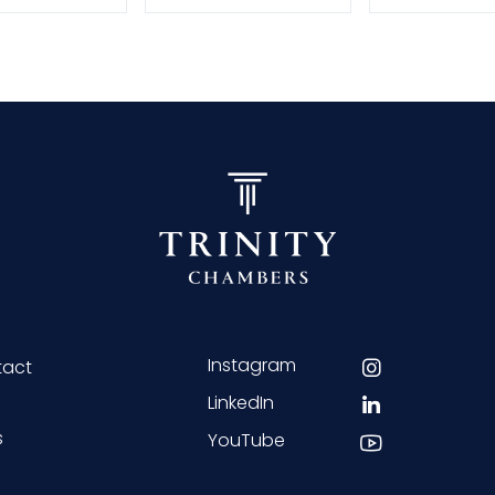
Instagram
tact
LinkedIn
s
YouTube