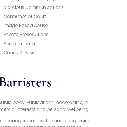
Malicious Communications
Contempt of Court
Image Based Abuse
Private Prosecutions
Personal Data
Cease & Desist
arristers
ublic body. Publications made online, in
mercial interests and personal wellbeing.
tion management matters, including claims