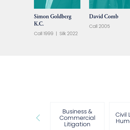
Simon Goldberg
David Comb
K.C.
Call 2005
Call 1999
|
Silk 2022
Business &
Administrative
Civil
Commercial
& Public Law
Huma
Litigation