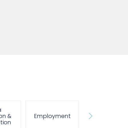
a
Private
on &
Employment
Prosecution
tion