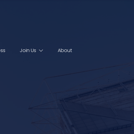
ess
Join Us
About