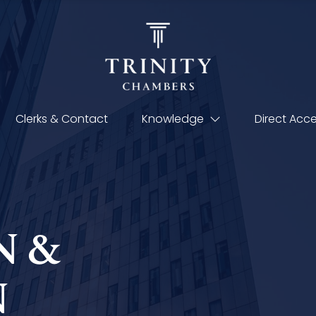
Clerks & Contact
Knowledge
Direct Acc
N &
N