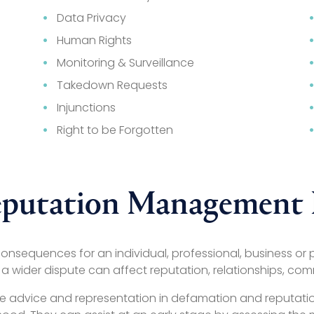
Data Privacy
Human Rights
Monitoring & Surveillance
Takedown Requests
Injunctions
Right to be Forgotten
putation Management B
nsequences for an individual, professional, business or p
 a wider dispute can affect reputation, relationships, com
rovide advice and representation in defamation and reputa