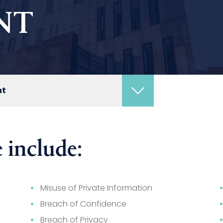
NT
nt
 include:
Misuse of Private Information
Breach of Confidence
Breach of Privacy