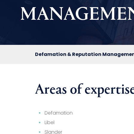
MANAGEME
Defamation & Reputation Manageme
Areas of expertise
Defamation
Libel
Slander