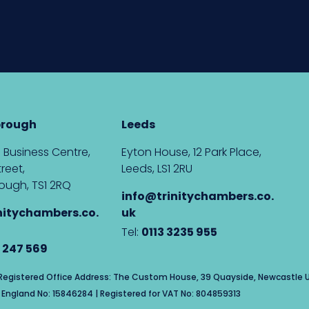
brough
Leeds
 Business Centre,
Eyton House, 12 Park Place,
reet,
Leeds, LS1 2RU
ough, TS1 2RQ
info@trinitychambers.co.
nitychambers.co.
uk
Tel:
0113 3235 955
 247 569
| Registered Office Address: The Custom House, 39 Quayside, Newcastle U
England No: 15846284 | Registered for VAT No: 804859313