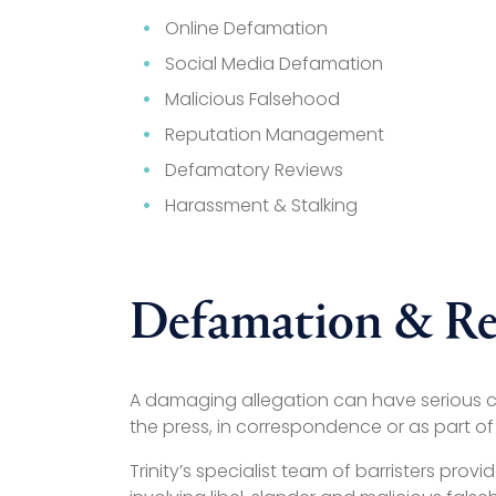
Online Defamation
Social Media Defamation
Malicious Falsehood
Reputation Management
Defamatory Reviews
Harassment & Stalking
Defamation & Re
A damaging allegation can have serious co
the press, in correspondence or as part of
Trinity’s specialist team of barristers p