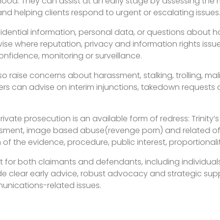
ehood. They can assist at an early stage by assessing the 
and helping clients respond to urgent or escalating issues
fidential information, personal data, or questions about
ise where reputation, privacy and information rights issue
onfidence, monitoring or surveillance.
 raise concerns about harassment, stalking, trolling, ma
s can advise on interim injunctions, takedown requests a
ate prosecution is an available form of redress: Trinity’s
ssment, image based abuse(revenge porn) and related off
of the evidence, procedure, public interest, proportionali
for both claimants and defendants, including individuals,
vide clear early advice, robust advocacy and strategic sup
unications-related issues.