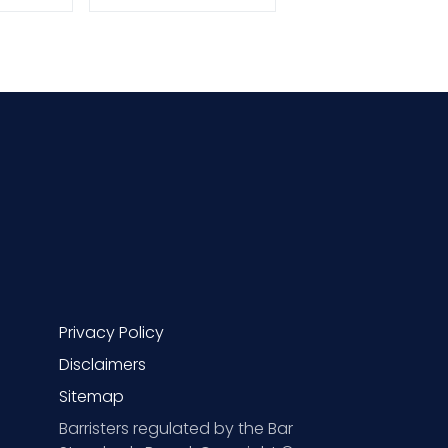
Privacy Policy
Disclaimers
Sitemap
Barristers regulated by the Bar