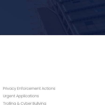
Privacy Enforcement Actions
Urgent Applications
Trolling & Cyber Bullying