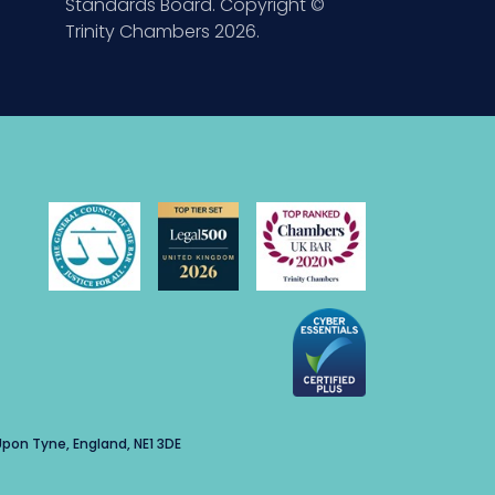
Standards Board. Copyright ©
Trinity Chambers 2026.
pon Tyne, England, NE1 3DE