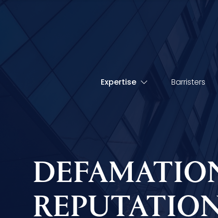
Expertise
Barristers
DEFAMATIO
REPUTATIO