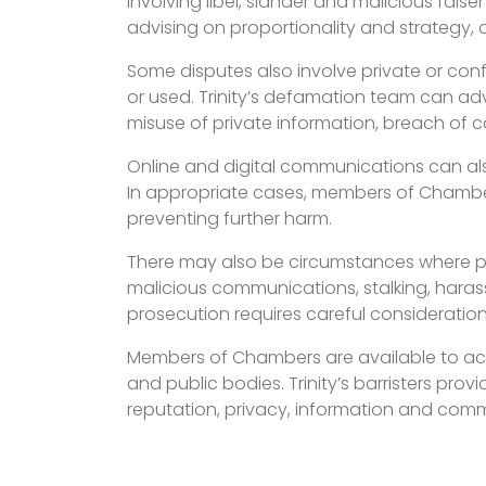
involving libel, slander and malicious fals
advising on proportionality and strategy, 
Some disputes also involve private or con
or used. Trinity’s defamation team can adv
misuse of private information, breach of c
Online and digital communications can also
In appropriate cases, members of Chamber
preventing further harm.
There may also be circumstances where priv
malicious communications, stalking, hara
prosecution requires careful consideration 
Members of Chambers are available to act 
and public bodies. Trinity’s barristers pro
reputation, privacy, information and comm