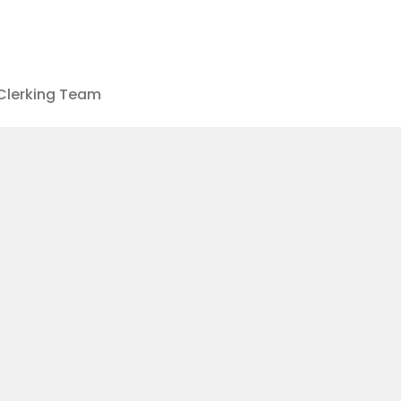
Clerking Team