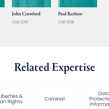
John Crawford
Paul Kerfoot
Call 2016
Call 2018
Related Expertise
Dat
 Liberties &
Criminal
Protecti
n Rights
Informa