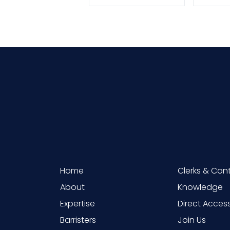
Home
Clerks & Con
About
Knowledge
Expertise
Direct Acces
Barristers
Join Us