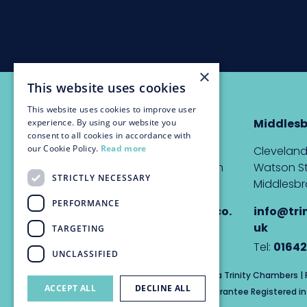
×
This website uses cookies
This website uses cookies to improve user
Newcastle
Middles
experience. By using our website you
consent to all cookies in accordance with
our Cookie Policy.
Read more
The Custom House,
Cleveland
Quayside, Newcastle upon
Watson St
STRICTLY NECESSARY
Tyne, NE1 3DE
Middlesbr
PERFORMANCE
info@trinitychambers.co.
info@tri
uk
uk
TARGETING
Tel:
0191 232 1927
Tel:
01642
UNCLASSIFIED
Trinity Chambers Services Ltd t/a Trinity Chambers 
ACCEPT ALL
DECLINE ALL
Private Company Limited by Guarantee Registered in 