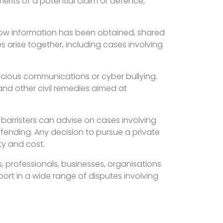
merits of a potential claim or defence,
.
 how information has been obtained, shared
s arise together, including cases involving
licious communications or cyber bullying.
nd other civil remedies aimed at
 barristers can advise on cases involving
ending. Any decision to pursue a private
ty and cost.
 professionals, businesses, organisations
port in a wide range of disputes involving