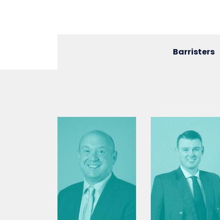
Barristers