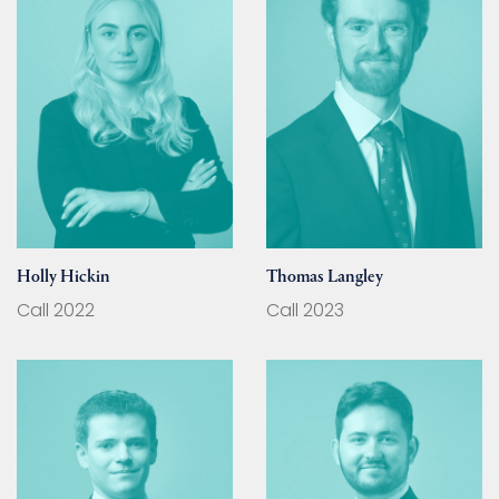
Holly Hickin
Thomas Langley
Call 2022
Call 2023