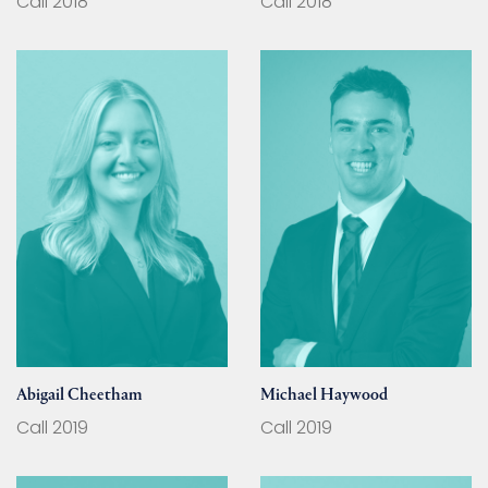
Call 2018
Call 2018
Abigail Cheetham
Michael Haywood
Call 2019
Call 2019