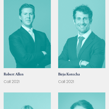
Robert Allen
Birju Kotecha
Call 2021
Call 2021