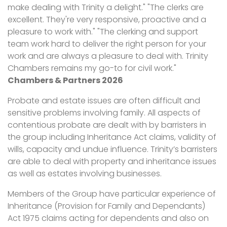
make dealing with Trinity a delight." "The clerks are
excellent. They're very responsive, proactive and a
pleasure to work with." "The clerking and support
team work hard to deliver the right person for your
work and are always a pleasure to deal with. Trinity
Chambers remains my go-to for civil work."
Chambers & Partners 2026
Probate and estate issues are often difficult and
sensitive problems involving family. All aspects of
contentious probate are dealt with by barristers in
the group including Inheritance Act claims, validity of
wills, capacity and undue influence. Trinity’s barristers
are able to deal with property and inheritance issues
as well as estates involving businesses.
Members of the Group have particular experience of
Inheritance (Provision for Family and Dependants)
Act 1975 claims acting for dependents and also on