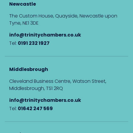
Newcastle
The Custom House, Quayside, Newcastle upon
Tyne, NE1 3DE
info@trinitychambers.co.uk
Tel:
0191 232 1927
Middlesbrough
Cleveland Business Centre, Watson Street,
Middlesbrough, TS1 2RQ
info@trinitychambers.co.uk
Tel:
01642 247 569