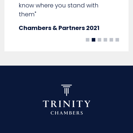
know where you stand with
them"
Chambers & Partners 2021