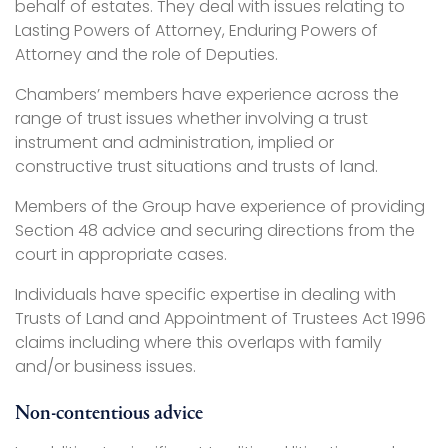
behalf of estates. They deal with issues relating to
Lasting Powers of Attorney, Enduring Powers of
Attorney and the role of Deputies.
Chambers’ members have experience across the
range of trust issues whether involving a trust
instrument and administration, implied or
constructive trust situations and trusts of land.
Members of the Group have experience of providing
Section 48 advice and securing directions from the
court in appropriate cases.
Individuals have specific expertise in dealing with
Trusts of Land and Appointment of Trustees Act 1996
claims including where this overlaps with family
and/or business issues.
Non-contentious advice