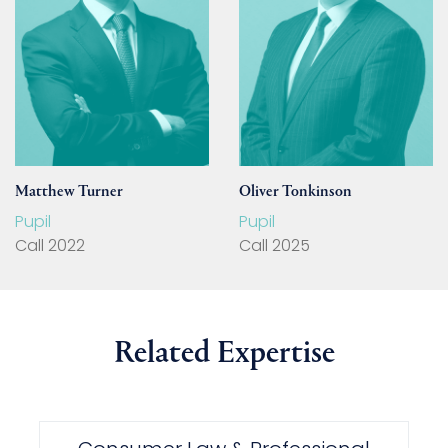
Matthew Turner
Oliver Tonkinson
Pupil
Pupil
Call 2022
Call 2025
Related Expertise