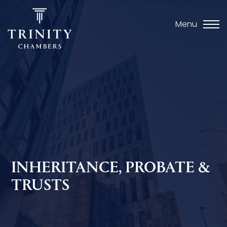
Menu
INHERITANCE, PROBATE &
TRUSTS