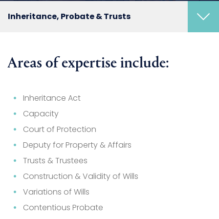
Inheritance, Probate & Trusts
Areas of expertise include:
Inheritance Act
Capacity
Court of Protection
Deputy for Property & Affairs
Trusts & Trustees
Construction & Validity of Wills
Variations of Wills
Contentious Probate