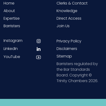
Home
Clerks & Contact
About
Knowledge
Expertise
Direct Access
Barristers
Join Us
Instagram
Privacy Policy
LinkedIn
Disclaimers
Sitemap
YouTube
Barristers regulated by
the Bar Standards
Board. Copyright ©
Trinity Chambers 2026.