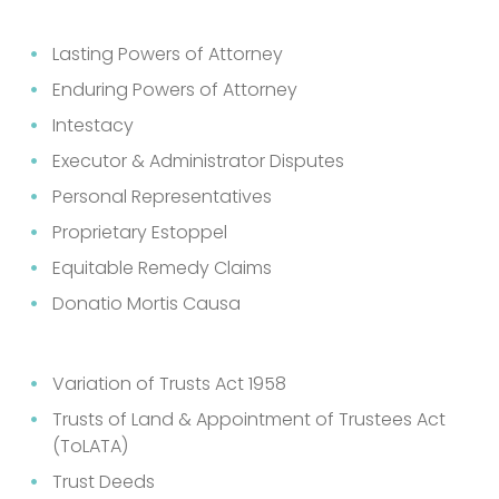
Lasting Powers of Attorney
Enduring Powers of Attorney
Intestacy
Executor & Administrator Disputes
Personal Representatives
Proprietary Estoppel
Equitable Remedy Claims
Donatio Mortis Causa
Variation of Trusts Act 1958
Trusts of Land & Appointment of Trustees Act
(ToLATA)
Trust Deeds