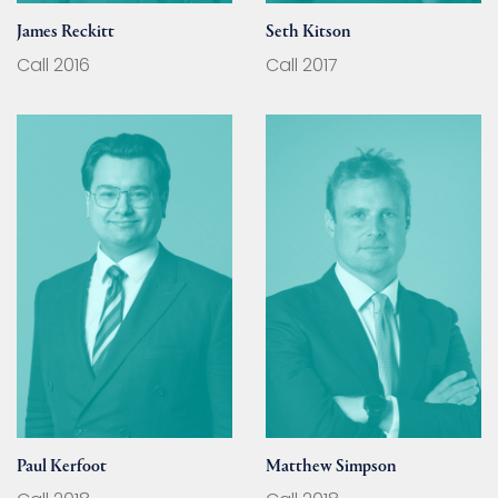
James Reckitt
Seth Kitson
Call 2016
Call 2017
Paul Kerfoot
Matthew Simpson