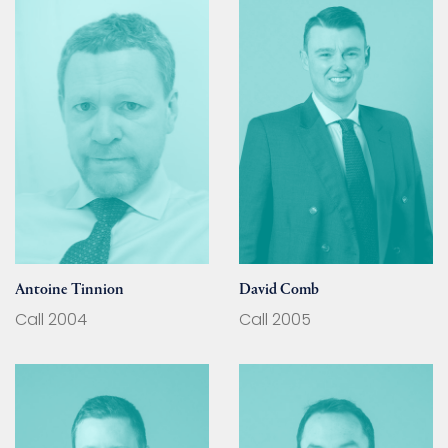
Antoine Tinnion
David Comb
Call 2004
Call 2005