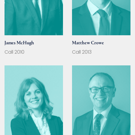
James McHugh
Matthew Crowe
Call 2010
Call 2013