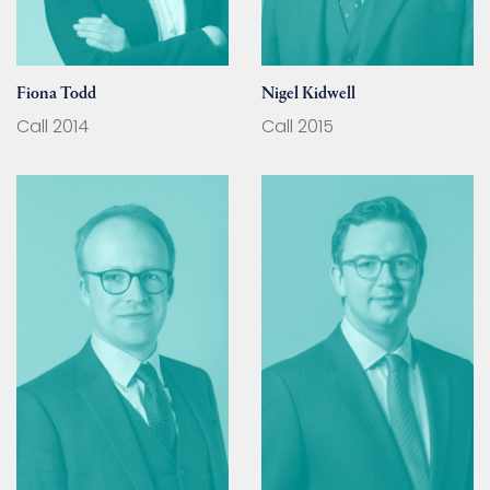
Fiona Todd
Nigel Kidwell
Call 2014
Call 2015