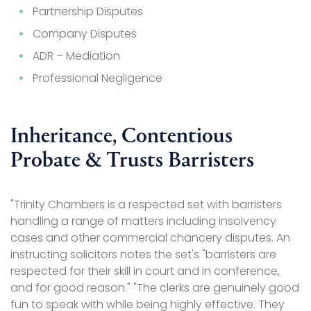
Partnership Disputes
Company Disputes
ADR – Mediation
Professional Negligence
Inheritance, Contentious
Probate & Trusts Barristers
"Trinity Chambers is a respected set with barristers
handling a range of matters including insolvency
cases and other commercial chancery disputes. An
instructing solicitors notes the set's "barristers are
respected for their skill in court and in conference,
and for good reason." "The clerks are genuinely good
fun to speak with while being highly effective. They