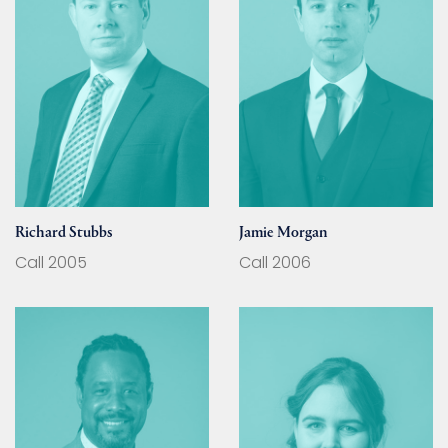
Richard Stubbs
Jamie Morgan
Call 2005
Call 2006