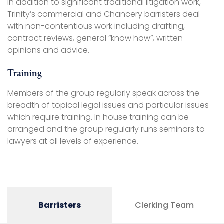
In addition to significant traditional litigation work,
Trinity’s commercial and Chancery barristers deal
with non-contentious work including drafting,
contract reviews, general “know how”, written
opinions and advice.
Training
Members of the group regularly speak across the
breadth of topical legal issues and particular issues
which require training. In house training can be
arranged and the group regularly runs seminars to
lawyers at all levels of experience.
Barristers
Clerking Team