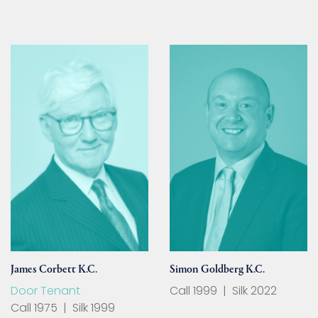
James Corbett K.C.
Simon Goldberg K.C.
Door Tenant
Call 1999
|
Silk 2022
Call 1975
|
Silk 1999