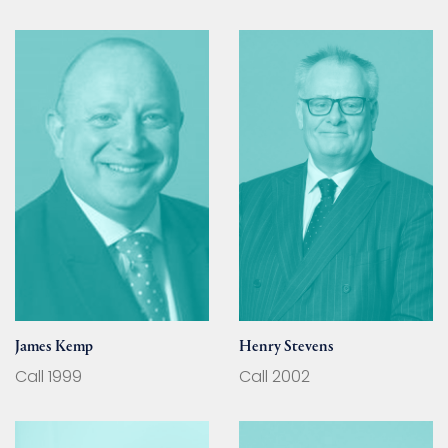
James Kemp
Henry Stevens
Call 1999
Call 2002