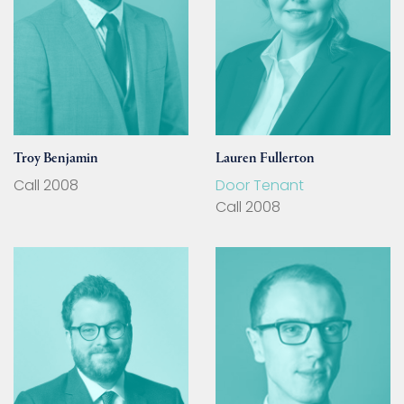
Troy Benjamin
Lauren Fullerton
Call 2008
Door Tenant
Call 2008