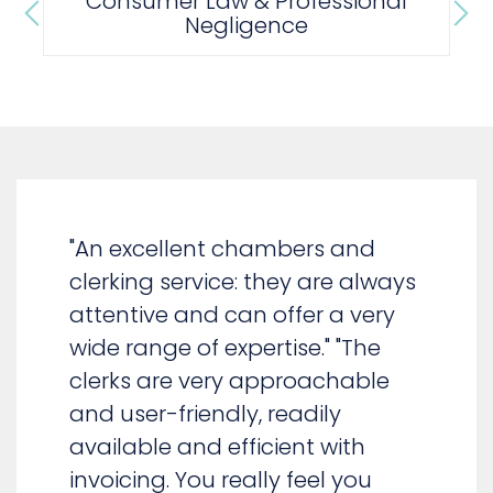
Property
"An excellent chambers and
clerking service: they are always
attentive and can offer a very
wide range of expertise." "The
clerks are very approachable
and user-friendly, readily
available and efficient with
invoicing. You really feel you