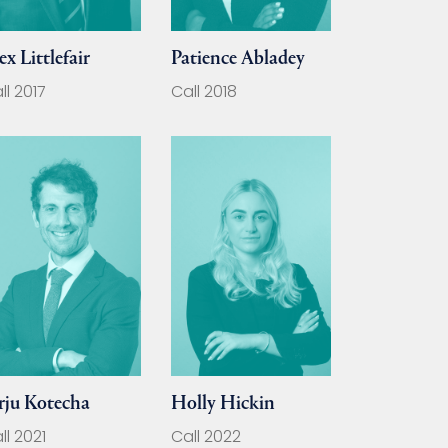
ex Littlefair
Patience Abladey
ll 2017
Call 2018
rju Kotecha
Holly Hickin
ll 2021
Call 2022