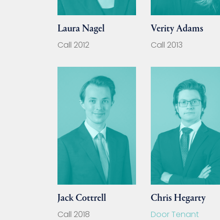
Laura Nagel
Verity Adams
Call 2012
Call 2013
Jack Cottrell
Chris Hegarty
Call 2018
Door Tenant