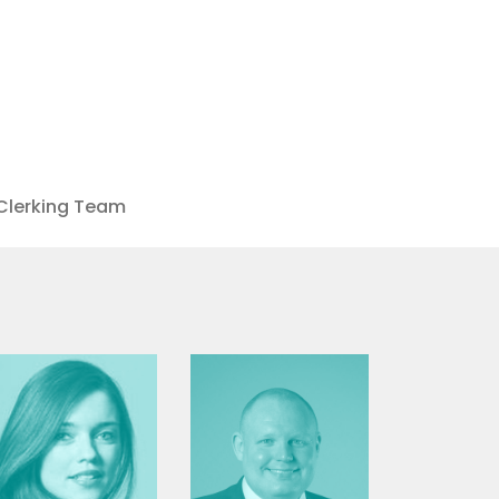
Clerking Team