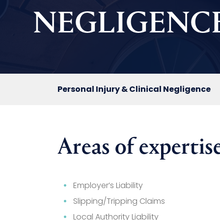
NEGLIGENC
Personal Injury & Clinical Negligence
Areas of expertise
Employer’s Liability
Slipping/Tripping Claims
Local Authority Liability