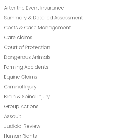
After the Event Insurance
Summary & Detailed Assessment
Costs & Case Management
Care claims
Court of Protection
Dangerous Animals
Farming Accidents
Equine Claims
Criminal Injury
Brain & Spinal Injury
Group Actions
Assault
Judicial Review
Human Rights