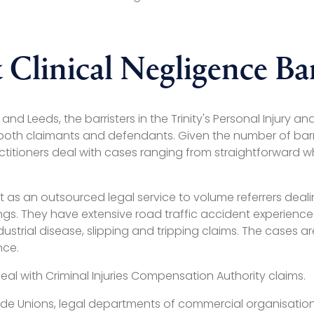
 Clinical Negligence Bar
d Leeds, the barristers in the Trinity's Personal Injury an
 both claimants and defendants. Given the number of barri
ctitioners deal with cases ranging from straightforward wh
act as an outsourced legal service to volume referrers deal
s. They have extensive road traffic accident experience i
 industrial disease, slipping and tripping claims. The case
nce.
deal with Criminal Injuries Compensation Authority claims.
ade Unions, legal departments of commercial organisations,