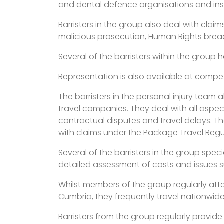
and dental defence organisations and ins
Barristers in the group also deal with claim
malicious prosecution, Human Rights breach
Several of the barristers within the group 
Representation is also available at competi
The barristers in the personal injury team 
travel companies. They deal with all aspec
contractual disputes and travel delays. The
with claims under the Package Travel Regu
Several of the barristers in the group spec
detailed assessment of costs and issues su
Whilst members of the group regularly atte
Cumbria, they frequently travel nationwide
Barristers from the group regularly provid