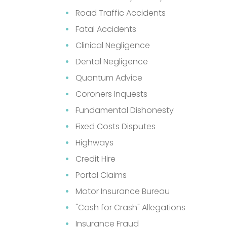
Road Traffic Accidents
Fatal Accidents
Clinical Negligence
Dental Negligence
Quantum Advice
Coroners Inquests
Fundamental Dishonesty
Fixed Costs Disputes
Highways
Credit Hire
Portal Claims
Motor Insurance Bureau
"Cash for Crash" Allegations
Insurance Fraud