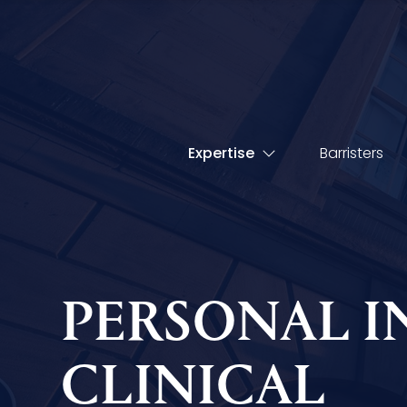
Expertise
Barristers
PERSONAL I
CLINICAL