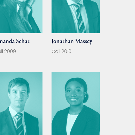
manda Sehat
Jonathan Massey
ll 2009
Call 2010