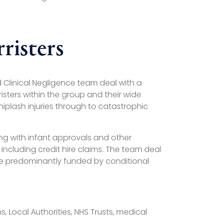
risters
d Clinical Negligence team deal with a
sters within the group and their wide
iplash injuries through to catastrophic
ing with infant approvals and other
ncluding credit hire claims. The team deal
s are predominantly funded by conditional
 Local Authorities, NHS Trusts, medical