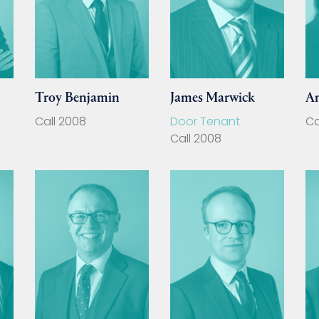
Troy Benjamin
James Marwick
A
Call 2008
Door Tenant
Ca
Call 2008