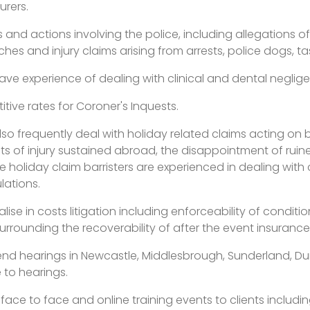
urers.
s and actions involving the police, including allegations o
es and injury claims arising from arrests, police dogs, ta
have experience of dealing with clinical and dental neglig
tive rates for Coroner's Inquests.
also frequently deal with holiday related claims acting on 
ts of injury sustained abroad, the disappointment of ruin
 holiday claim barristers are experienced in dealing with 
lations.
ialise in costs litigation including enforceability of cond
rrounding the recoverability of after the event insurance 
nd hearings in Newcastle, Middlesbrough, Sunderland, Durh
 to hearings.
e face to face and online training events to clients inclu