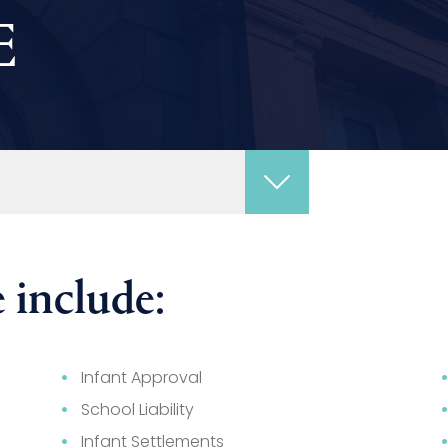
E
 include:
Infant Approval
School Liability
Infant Settlements