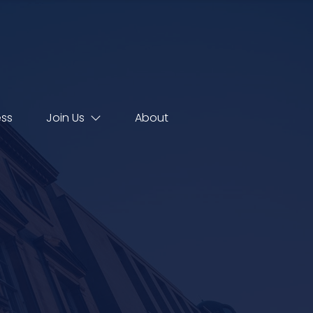
ess
Join Us
About