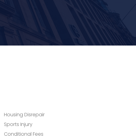
Housing Disrepair
Sports Injury
Conditional Fees