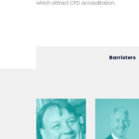
which attract CPD accreditation.
Barristers