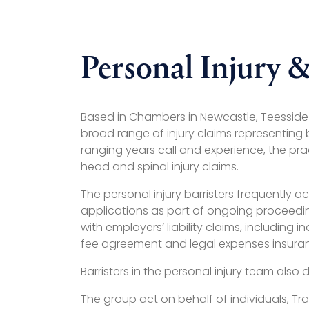
Personal Injury &
Based in Chambers in Newcastle, Teesside an
broad range of injury claims representing
ranging years call and experience, the pra
head and spinal injury claims.
The personal injury barristers frequently 
applications as part of ongoing proceeding
with employers’ liability claims, including
fee agreement and legal expenses insura
Barristers in the personal injury team also 
The group act on behalf of individuals, Tr