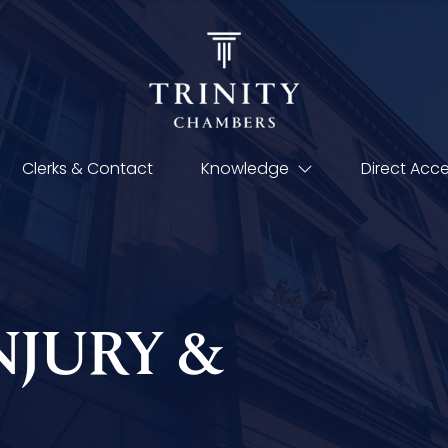
Clerks & Contact
Knowledge
Direct Acc
NJURY &