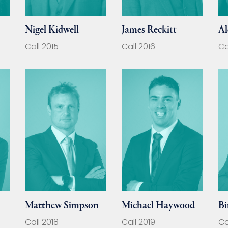
Nigel Kidwell
James Reckitt
Al
Call 2015
Call 2016
Ca
Matthew Simpson
Michael Haywood
Bi
Call 2018
Call 2019
Ca