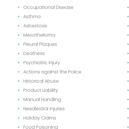
Occupational Disease
Asthma
Asbestosis
Mesothelioma
Pleural Plaques
Deafness
Psychiatric Injury
Actions against the Police
Historical Abuse
Product Liability
Manual Handling
Needlestick Injuries
Holiday Claims
Food Poisoning