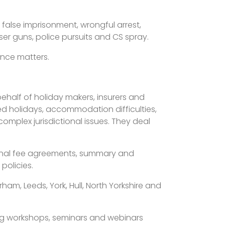
f false imprisonment, wrongful arrest,
ser guns, police pursuits and CS spray.
ence matters.
behalf of holiday makers, insurers and
ed holidays, accommodation difficulties,
complex jurisdictional issues. They deal
itional fee agreements, summary and
policies.
am, Leeds, York, Hull, North Yorkshire and
ding workshops, seminars and webinars