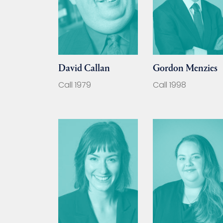
David Callan
Gordon Menzies
Call 1979
Call 1998