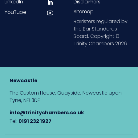
LinkedIn
Disclaimers
Sitemap
YouTube
Barristers regulated by
the Bar Standards
Board. Copyright ©
Trinity Chambers 2026.
Newcastle
The Custom House, Quayside, Newcastle upon
Tyne, NE1 3DE
info@trinitychambers.co.uk
Tel:
0191 232 1927