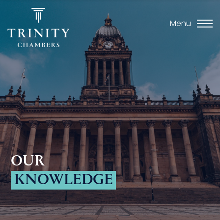
Menu
OUR
KNOWLEDGE