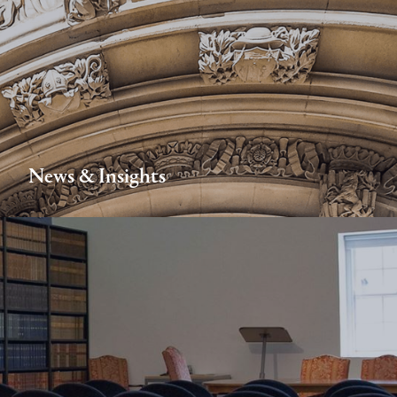
News & Insights
FIND OUT MORE