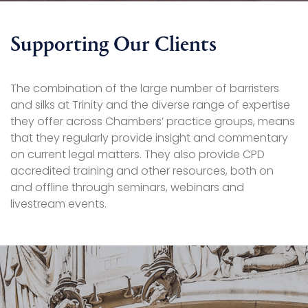
Supporting Our Clients
The combination of the large number of barristers
and silks at Trinity and the diverse range of expertise
they offer across Chambers’ practice groups, means
that they regularly provide insight and commentary
on current legal matters. They also provide CPD
accredited training and other resources, both on
and offline through seminars, webinars and
livestream events.