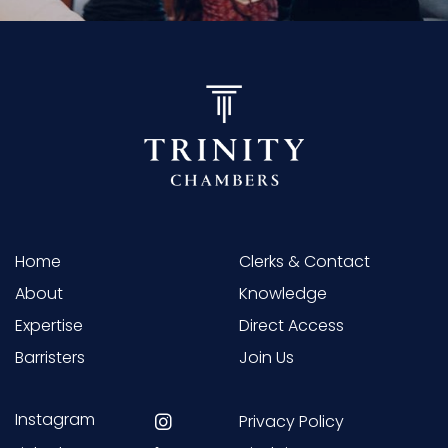
Home
Clerks & Contact
About
Knowledge
Expertise
Direct Access
Barristers
Join Us
Instagram
Privacy Policy