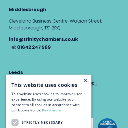
Middlesbrough
Cleveland Business Centre, Watson Street,
Middlesbrough, TS1 2RQ
info@trinitychambers.co.uk
Tel:
01642 247 569
Leeds
×
Eyton House, 12 Park Place, Leeds, LS1 2RU
This website uses cookies
This website uses cookies to improve user
info@trinitychambers.co.uk
experience. By using our website you
Tel:
0113 3235 955
consent to all cookies in accordance with
our Cookie Policy.
Read more
STRICTLY NECESSARY