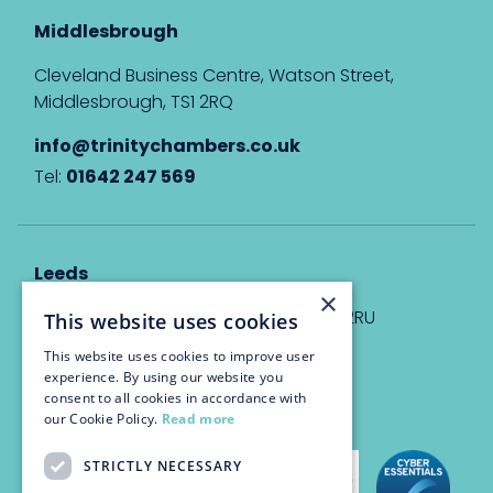
Middlesbrough
Cleveland Business Centre, Watson Street,
Middlesbrough, TS1 2RQ
info@trinitychambers.co.uk
Tel:
01642 247 569
Leeds
×
Eyton House, 12 Park Place, Leeds, LS1 2RU
This website uses cookies
This website uses cookies to improve user
info@trinitychambers.co.uk
experience. By using our website you
Tel:
0113 3235 955
consent to all cookies in accordance with
our Cookie Policy.
Read more
STRICTLY NECESSARY