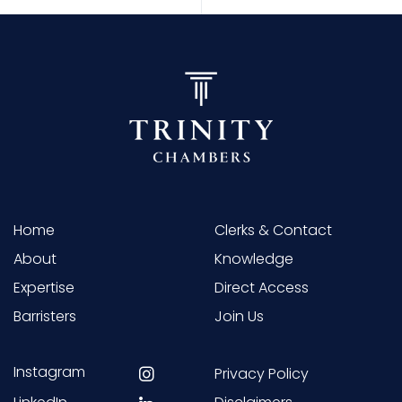
Home
Clerks & Contact
About
Knowledge
Expertise
Direct Access
Barristers
Join Us
Instagram
Privacy Policy