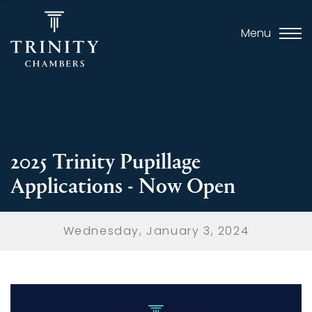
Menu
2025 Trinity Pupillage
Applications - Now Open
Wednesday, January 3, 2024