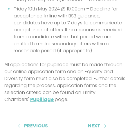
Friday 10th May 2024 @ 10:00am – Deadline for
acceptance. In line with BSB guidance,
candidates have up to 7 days to communicate
acceptance of offers. If no response is received
from a candidate within that period we are
entitled to make secondary offers within a
reasonable period (if appropriate).
All applications for pupillage must be made through
our online application form and an Equality and
Diversity form must also be completed. Further details
regarding the process, application forms and the
selection criteria can be found on Trinity
Chambers'
Pupillage
page.
PREVIOUS
NEXT