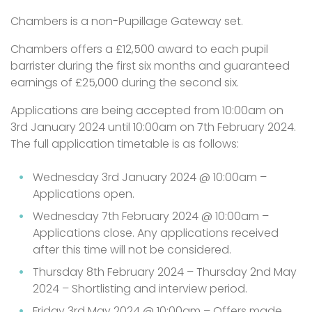
Chambers is a non-Pupillage Gateway set.
Chambers offers a £12,500 award to each pupil
barrister during the first six months and guaranteed
earnings of £25,000 during the second six.
Applications are being accepted from 10:00am on
3rd January 2024 until 10:00am on 7th February 2024.
The full application timetable is as follows:
Wednesday 3rd January 2024 @ 10:00am –
Applications open.
Wednesday 7th February 2024 @ 10:00am –
Applications close. Any applications received
after this time will not be considered.
Thursday 8th February 2024 – Thursday 2nd May
2024 – Shortlisting and interview period.
Friday 3rd May 2024 @ 10:00am – Offers made.