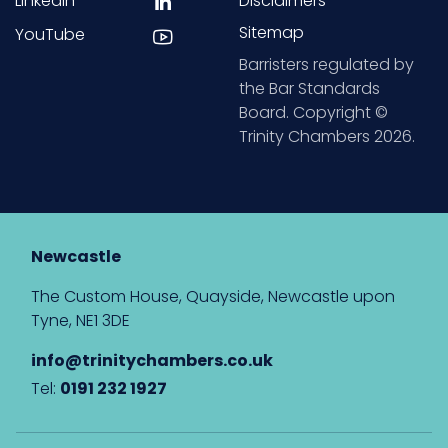
LinkedIn
Disclaimers
Sitemap
YouTube
Barristers regulated by
the Bar Standards
Board. Copyright ©
Trinity Chambers 2026.
Newcastle
The Custom House, Quayside, Newcastle upon
Tyne, NE1 3DE
info@trinitychambers.co.uk
Tel:
0191 232 1927