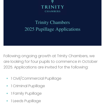
Following ongoing growth at Trinity Chambers, we
are looking for four pupils to commence in October
2025. Applications are invited for the following:
1 Civil/Commercial Pupillage
1 Criminal Pupillage
1 Family Pupillage
1 Leeds Pupillage