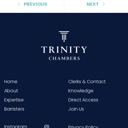
PREVIOUS
NEXT
Home
Clerks & Contact
About
Knowledge
Expertise
Direct Access
Barristers
Join Us
Instagram
Privacy Policy