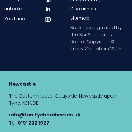
LinkedIn
Disclaimers
Sitemap
YouTube
Barristers regulated by
the Bar Standards
Board. Copyright ©
Trinity Chambers 2026.
Newcastle
The Custom House, Quayside, Newcastle upon
Tyne, NE1 3DE
info@trinitychambers.co.uk
Tel:
0191 232 1927