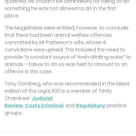
quashed. He couldn’t be criminalised for failing to do
something he was not allowed to do in the first
place.
The Magistrates were entitled, however, to conclude
that there had been animal welfare offences
committed by Mr Patterson’s wife, whose 4
convictions were upheld. This included the need to
provide “a constant source of fresh drinking water” to
animals – failure to do so was held to amount to an
offence in this case.
Tony Cornberg, who was recommended in the latest
edition of the Legal 500 is a member of Trinity
Chambers'
Judicial
Review
,
Costs
,
Criminal
and
Regulatory
practice
groups.