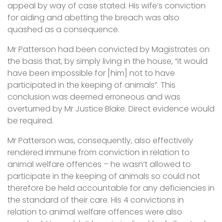
appeal by way of case stated. His wife’s conviction
for aiding and abetting the breach was also
quashed as a consequence.
Mr Patterson had been convicted by Magistrates on
the basis that, by simply living in the house, “it would
have been impossible for [him] not to have
participated in the keeping of animals”. This
conclusion was deemed erroneous and was
overturned by Mr Justice Blake. Direct evidence would
be required.
Mr Patterson was, consequently, also effectively
rendered immune from conviction in relation to
animal welfare offences – he wasn’t allowed to
participate in the keeping of animals so could not
therefore be held accountable for any deficiencies in
the standard of their care. His 4 convictions in
relation to animal welfare offences were also