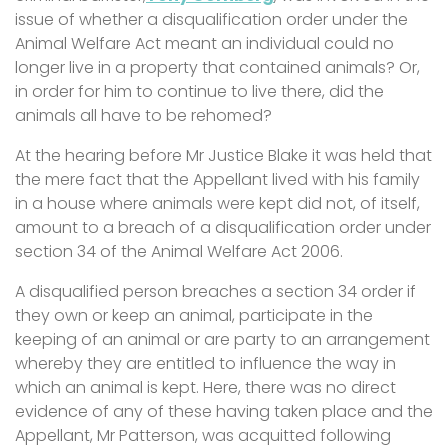
issue of whether a disqualification order under the
Animal Welfare Act meant an individual could no
longer live in a property that contained animals? Or,
in order for him to continue to live there, did the
animals all have to be rehomed?
At the hearing before Mr Justice Blake it was held that
the mere fact that the Appellant lived with his family
in a house where animals were kept did not, of itself,
amount to a breach of a disqualification order under
section 34 of the Animal Welfare Act 2006.
A disqualified person breaches a section 34 order if
they own or keep an animal, participate in the
keeping of an animal or are party to an arrangement
whereby they are entitled to influence the way in
which an animal is kept. Here, there was no direct
evidence of any of these having taken place and the
Appellant, Mr Patterson, was acquitted following