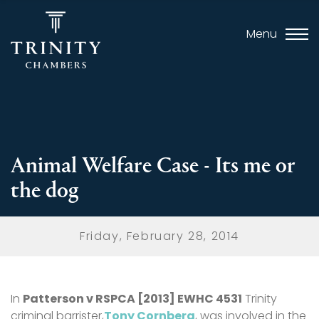
Menu
Animal Welfare Case - Its me or
the dog
Friday, February 28, 2014
In
Patterson v RSPCA [2013] EWHC 4531
Trinity
criminal barrister,
Tony Cornberg
, was involved in the