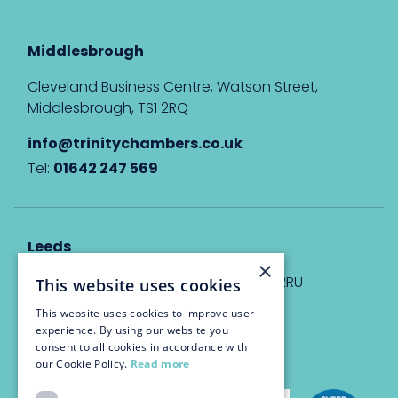
Middlesbrough
Cleveland Business Centre, Watson Street,
Middlesbrough, TS1 2RQ
info@trinitychambers.co.uk
Tel:
01642 247 569
Leeds
×
Eyton House, 12 Park Place, Leeds, LS1 2RU
This website uses cookies
This website uses cookies to improve user
info@trinitychambers.co.uk
experience. By using our website you
Tel:
0113 3235 955
consent to all cookies in accordance with
our Cookie Policy.
Read more