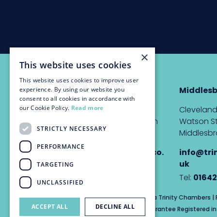
×
This website uses cookies
This website uses cookies to improve user
Newcastle
Middles
experience. By using our website you
consent to all cookies in accordance with
our Cookie Policy.
Read more
The Custom House,
Cleveland
Quayside, Newcastle upon
Watson St
STRICTLY NECESSARY
Tyne, NE1 3DE
Middlesbr
PERFORMANCE
info@trinitychambers.co.
info@tri
uk
uk
TARGETING
Tel:
0191 232 1927
Tel:
01642
UNCLASSIFIED
Trinity Chambers Services Ltd t/a Trinity Chambers 
ACCEPT ALL
DECLINE ALL
Private Company Limited by Guarantee Registered in 