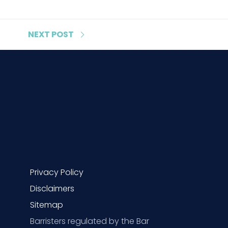
NEXT
POST
Privacy Policy
Disclaimers
Sitemap
Barristers regulated by the Bar