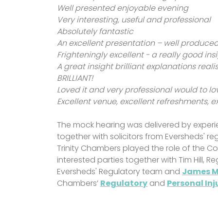
Well presented enjoyable evening
Very interesting, useful and professional
Absolutely fantastic
An excellent presentation – well produce
Frighteningly excellent - a really good ins
A great insight brilliant explanations real
BRILLIANT!
Loved it and very professional would to lo
Excellent venue, excellent refreshments, e
The mock hearing was delivered by experie
together with solicitors from Eversheds' r
Trinity Chambers played the role of the C
interested parties together with Tim Hill, 
Eversheds' Regulatory team and
James 
Chambers’
Regulatory
and
Personal Inj