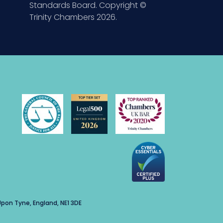
Standards Board. Copyright ©
Trinity Chambers 2026.
pon Tyne, England, NE1 3DE