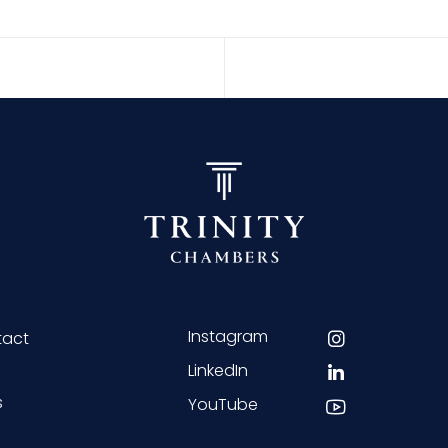
Instagram
tact
LinkedIn
s
YouTube