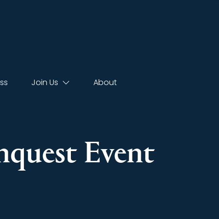
ss
Join Us
About
Inquest Event