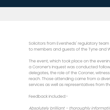
Solicitors from Eversheds' regulatory team
to members and guests of the Tyne and We
The event, which took place on the evenin
a Coroner’s Inquest was conducted followin
delegates, the role of the Coroner, witnes
reach. Those attending came from a diverse 
services as well as representatives from t
Feedback included:-
Absolutely brilliant – thoroughly informati