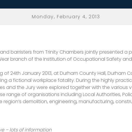
Monday, February 4, 2013
 and barristers from Trinity Chambers jointly presented a 
ar branch of the Institution of Occupational Safety and 
g of 24th January 2013, at Durham County Hall, Durham C
g a fictional workplace fatality. During the highly practi
ses and the Jury were explored together with the various 
range of organisations including Local Authorities, Police
he region’s demolition, engineering, manufacturing, constr
ve – lots of information