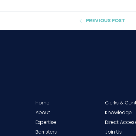
PREVIOUS
POST
Home
Clerks & Con
About
Knowledge
Expertise
Direct Acces
Barristers
Join Us