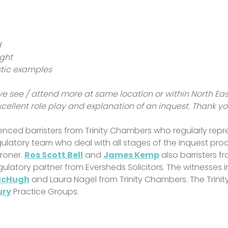
d
ight
istic examples
ve see / attend more at same location or within North Ea
xcellent role play and explanation of an inquest. Thank y
nced barristers from Trinity Chambers who regularly repre
egulatory team who deal with all stages of the Inquest pro
oroner.
Ros Scott Bell
and
James Kemp
also barristers f
Regulatory partner from Eversheds Solicitors. The witnesses
McHugh
and Laura Nagel from Trinity Chambers. The Trinit
ury
Practice Groups.