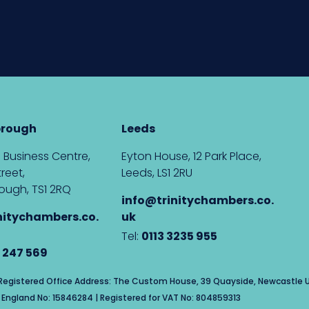
brough
Leeds
 Business Centre,
Eyton House, 12 Park Place,
reet,
Leeds, LS1 2RU
ough, TS1 2RQ
info@trinitychambers.co.
nitychambers.co.
uk
Tel:
0113 3235 955
 247 569
| Registered Office Address: The Custom House, 39 Quayside, Newcastle U
England No: 15846284 | Registered for VAT No: 804859313