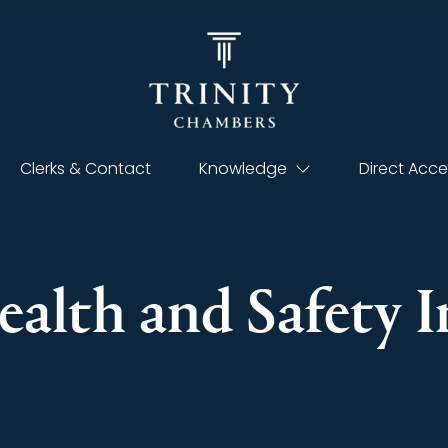
Clerks & Contact
Knowledge
Direct Acce
Health and Safety 