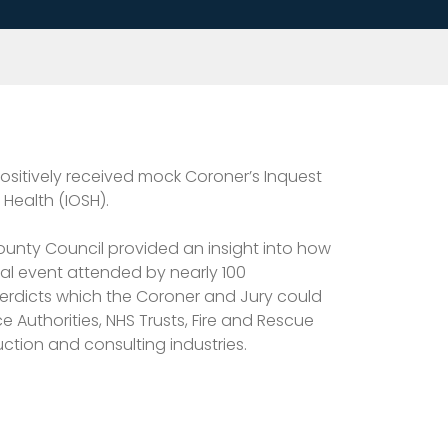
positively received mock Coroner’s Inquest
Health (IOSH).
ounty Council provided an insight into how
cal event attended by nearly 100
verdicts which the Coroner and Jury could
 Authorities, NHS Trusts, Fire and Rescue
uction and consulting industries.