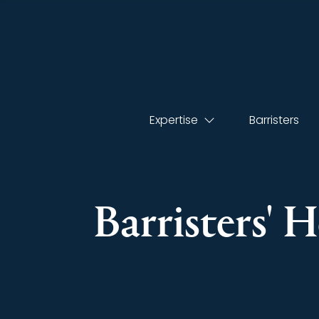
Expertise
Barristers
Barristers' 