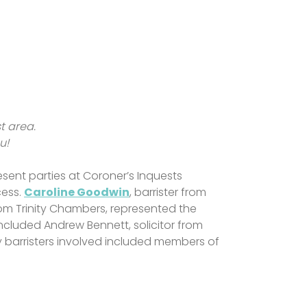
st area.
ou!
sent parties at Coroner’s Inquests
cess.
Caroline Goodwin
, barrister from
rom Trinity Chambers, represented the
 included Andrew Bennett, solicitor from
y barristers involved included members of