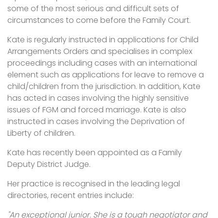
some of the most serious and difficult sets of
circumstances to come before the Family Court.
Kate is regularly instructed in applications for Child
Arrangements Orders and specialises in complex
proceedings including cases with an international
element such as applications for leave to remove a
child/children from the jurisdiction. In addition, Kate
has acted in cases involving the highly sensitive
issues of FGM and forced marriage. Kate is also
instructed in cases involving the Deprivation of
Liberty of children.
Kate has recently been appointed as a Family
Deputy District Judge.
Her practice is recognised in the leading legal
directories, recent entries include:
"An exceptional junior. She is a tough negotiator and