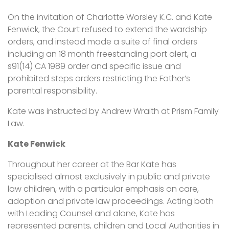
On the invitation of Charlotte Worsley K.C. and Kate
Fenwick, the Court refused to extend the wardship
orders, and instead made a suite of final orders
including an 18 month freestanding port alert, a
s91(14) CA 1989 order and specific issue and
prohibited steps orders restricting the Father’s
parental responsibility.
Kate was instructed by Andrew Wraith at Prism Family
Law.
Kate Fenwick
Throughout her career at the Bar Kate has
specialised almost exclusively in public and private
law children, with a particular emphasis on care,
adoption and private law proceedings. Acting both
with Leading Counsel and alone, Kate has
represented parents, children and Local Authorities in