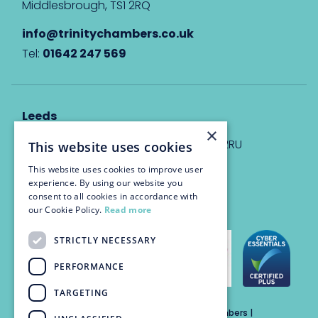
Middlesbrough, TS1 2RQ
info@trinitychambers.co.uk
Tel:
01642 247 569
Leeds
×
Eyton House, 12 Park Place, Leeds, LS1 2RU
This website uses cookies
This website uses cookies to improve user
info@trinitychambers.co.uk
experience. By using our website you
Tel:
0113 3235 955
consent to all cookies in accordance with
our Cookie Policy.
Read more
STRICTLY NECESSARY
PERFORMANCE
TARGETING
Trinity Chambers Services Ltd t/a Trinity Chambers |