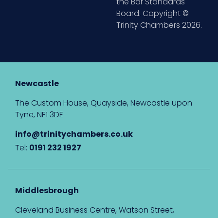
the Bar Standards
Board. Copyright ©
Trinity Chambers 2026.
Newcastle
The Custom House, Quayside, Newcastle upon
Tyne, NE1 3DE
info@trinitychambers.co.uk
Tel:
0191 232 1927
Middlesbrough
Cleveland Business Centre, Watson Street,