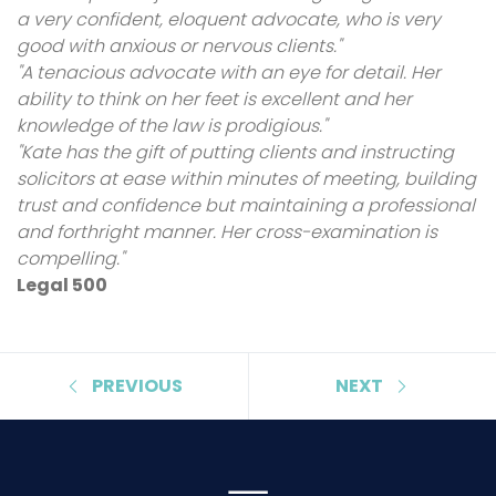
a very confident, eloquent advocate, who is very
good with anxious or nervous clients."
"A tenacious advocate with an eye for detail. Her
ability to think on her feet is excellent and her
knowledge of the law is prodigious."
"Kate has the gift of putting clients and instructing
solicitors at ease within minutes of meeting, building
trust and confidence but maintaining a professional
and forthright manner. Her cross-examination is
compelling."
Legal 500
PREVIOUS
NEXT