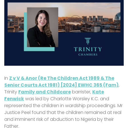
In
Z v V & Anor (Re The Children Act 1989 & The
Senior Courts Act 1981) [2024] EWHC 365 (Fam)
,
Trinity
Family and Childcare
barrister,
Kate
Fenwick
was led by Charlotte Worsley K.C. and
represented the children in wardship proceedings. Mr
Justice Peel found that the children remained at real
and imminent risk of abduction to Nigeria by their
Father.