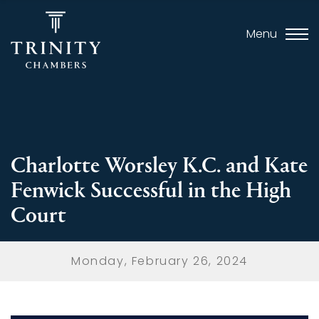
Menu
Charlotte Worsley K.C. and Kate
Fenwick Successful in the High
Court
Monday, February 26, 2024