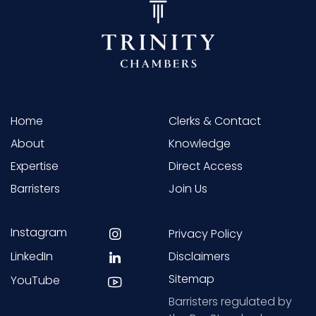
Home
Clerks & Contact
About
Knowledge
Expertise
Direct Access
Barristers
Join Us
Instagram
Privacy Policy
LinkedIn
Disclaimers
Sitemap
YouTube
Barristers regulated by