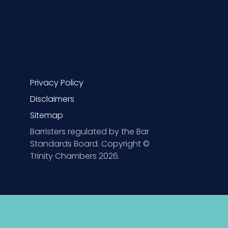
Privacy Policy
Disclaimers
Sitemap
Barristers regulated by the Bar
Standards Board. Copyright ©
Trinity Chambers 2026.