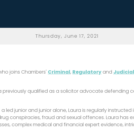
Thursday, June 17, 2021
 who joins Chambers'
Criminal
,
Regulatory
and
Judicia
ura previously qualified as a solicitor advocate defending
a led junior and junior
alone, Laura is regularly instructed
drug conspiracies, fraud and sexual offences. Laura has e
sses, complex medical and financial expert evidence, intr