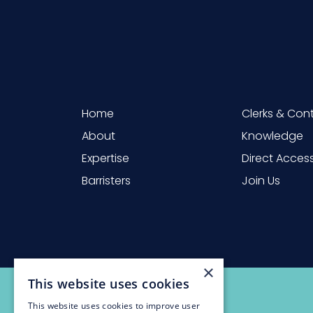
Home
Clerks & Con
About
Knowledge
Expertise
Direct Acces
Barristers
Join Us
×
This website uses cookies
This website uses cookies to improve user