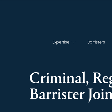
Expertise
Barristers
Criminal, Re
Barrister Joi