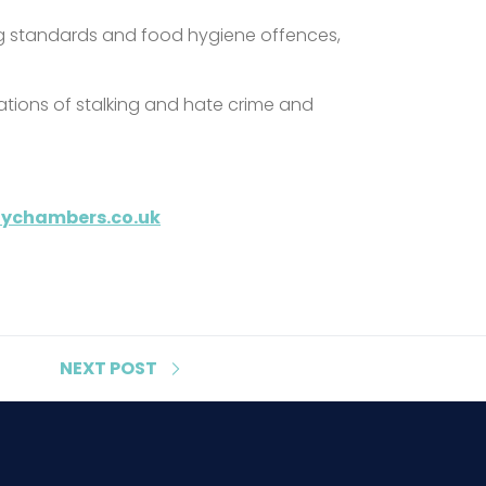
ing standards and food hygiene offences,
egations of stalking and hate crime and
itychambers.co.uk
NEXT
POST