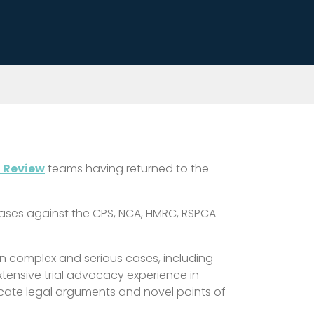
l Review
teams having returned to the
 cases against the CPS, NCA, HMRC, RSPCA
 in complex and serious cases, including
xtensive trial advocacy experience in
icate legal arguments and novel points of