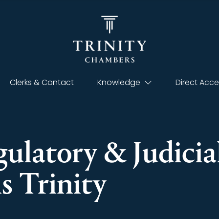
Clerks & Contact
Knowledge
Direct Acce
gulatory & Judicia
ns Trinity