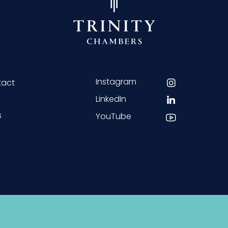
Instagram
tact
LinkedIn
s
YouTube