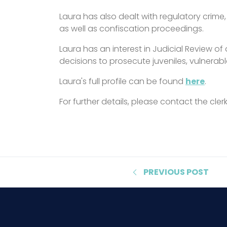
Laura has also dealt with regulatory crim
as well as confiscation proceedings.
Laura has an interest in Judicial Review of 
decisions to prosecute juveniles, vulnerabl
Laura's full profile can be found
here
.
For further details, please contact the cle
PREVIOUS
POST