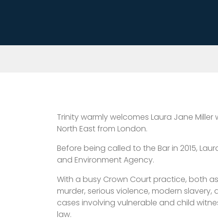
Trinity warmly welcomes Laura Jane Miller
North East from London.
Before being called to the Bar in 2015, La
and Environment Agency.
With a busy Crown Court practice, both as 
murder, serious violence, modern slavery, 
cases involving vulnerable and child witne
law.