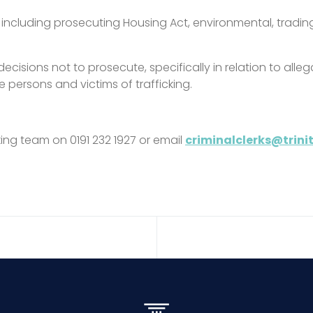
e, including prosecuting Housing Act, environmental, trad
decisions not to prosecute, specifically in relation to all
e persons and victims of trafficking.
rking team on 0191 232 1927 or email
criminalclerks@trin