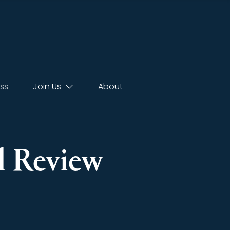
ss
Join Us
About
l Review