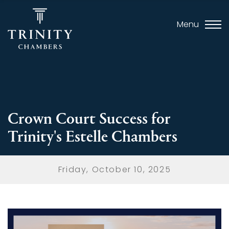
Menu
Crown Court Success for
Trinity's Estelle Chambers
Friday, October 10, 2025