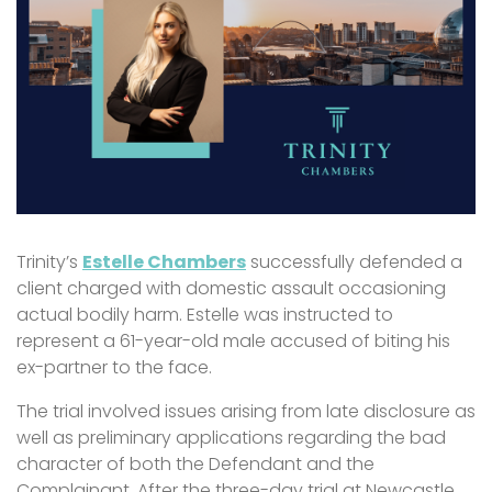
Trinity’s
Estelle Chambers
successfully defended a
client charged with domestic assault occasioning
actual bodily harm. Estelle was instructed to
represent a 61-year-old male accused of biting his
ex-partner to the face.
The trial involved issues arising from late disclosure as
well as preliminary applications regarding the bad
character of both the Defendant and the
Complainant. After the three-day trial at Newcastle