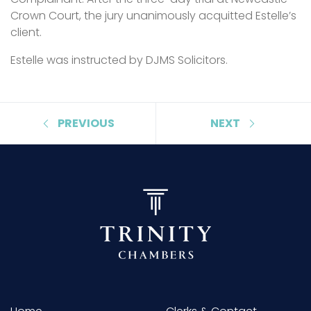
Crown Court, the jury unanimously acquitted Estelle’s
client.
Estelle was instructed by DJMS Solicitors.
PREVIOUS
NEXT