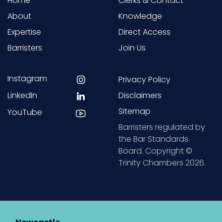
Home
Clerks & Contact
About
Knowledge
Expertise
Direct Access
Barristers
Join Us
Instagram
Privacy Policy
LinkedIn
Disclaimers
Sitemap
YouTube
Barristers regulated by
the Bar Standards
Board. Copyright ©
Trinity Chambers 2026.