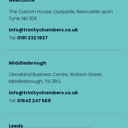
Newcastle
The Custom House, Quayside, Newcastle upon
Tyne, NE1 3DE
info@trinitychambers.co.uk
Tel:
0191 232 1927
Middlesbrough
Cleveland Business Centre, Watson Street,
Middlesbrough, TS1 2RQ
info@trinitychambers.co.uk
Tel:
01642 247 569
Leeds