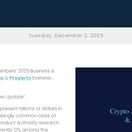
Tuesday, December 2, 2025
ambers' 2025 Business &
ss
&
Property
barrister,
Law Update’.
esent trillions of dollars in
asingly common class of
Conduct Authority research
rrently 12% among the