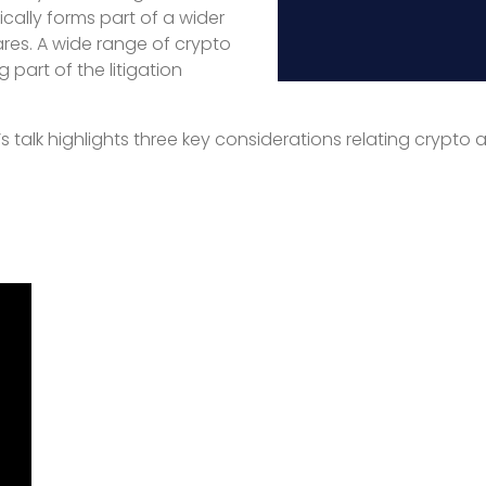
cally forms part of a wider
ares. A wide range of crypto
part of the litigation
s talk highlights three key considerations relating crypto a