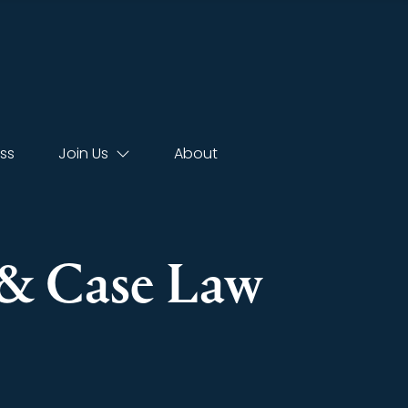
ss
Join Us
About
s & Case Law