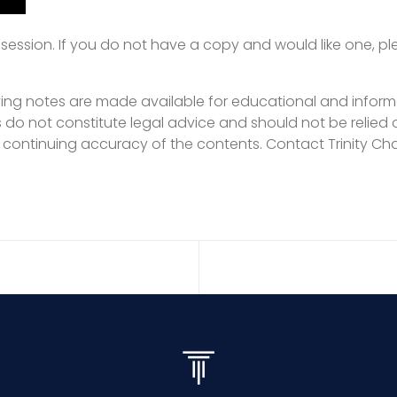
ession. If you do not have a copy and would like one, p
ng notes are made available for educational and inform
s do not constitute legal advice and should not be relied 
 continuing accuracy of the contents. Contact Trinity Cha