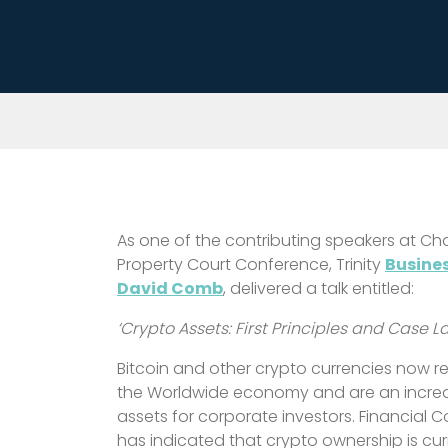
As one of the contributing speakers at Ch
Property Court Conference, Trinity
Busine
David Comb
, delivered a talk entitled:
‘Crypto Assets: First Principles and Case 
Bitcoin and other crypto currencies now repr
the Worldwide economy and are an incre
assets for corporate investors. Financial 
has indicated that crypto ownership is cu