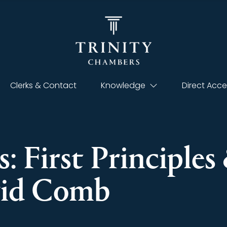
Clerks & Contact
Knowledge
Direct Acce
: First Principle
vid Comb