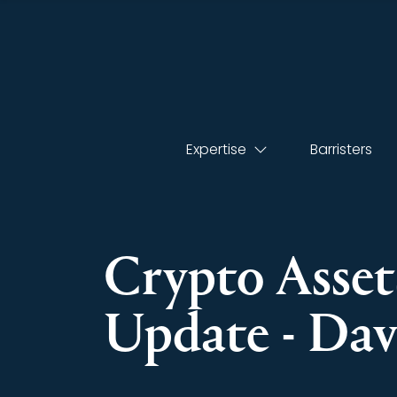
Expertise
Barristers
Crypto Assets
Update - Da