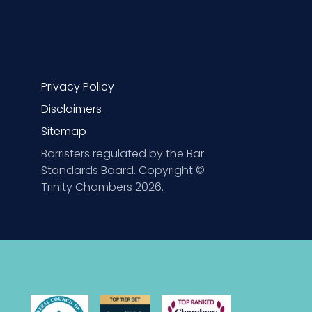
Privacy Policy
Disclaimers
Sitemap
Barristers regulated by the Bar
Standards Board. Copyright ©
Trinity Chambers 2026.