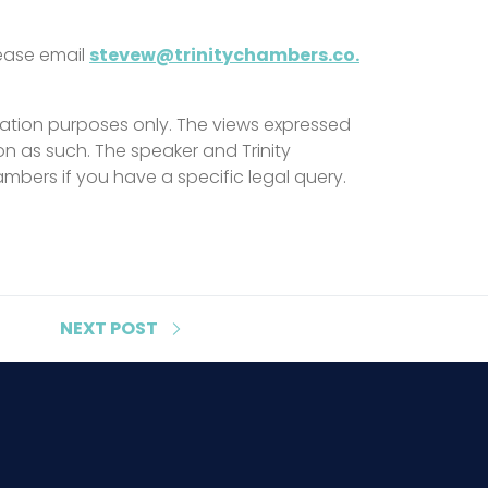
lease email
stevew@trinitychambers.co.
ation purposes only. The views expressed
on as such. The speaker and Trinity
mbers if you have a specific legal query.
NEXT
POST