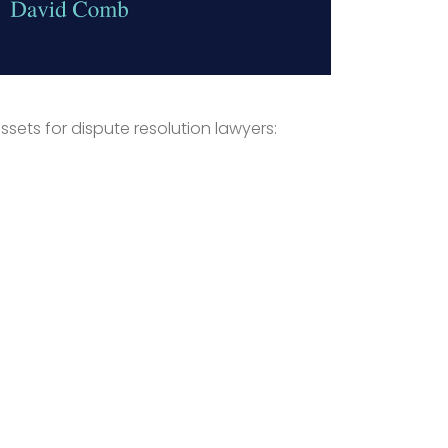
ssets for dispute resolution lawyers: