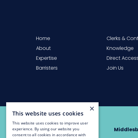
Home
Clerks & Con
About
Knowledge
Expertise
Direct Acces
Barristers
Join Us
×
This website uses cookies
This website uses cookies to improve user
Newcastle
Middles
experience. By using our website you
consent to all cookies in accordance with