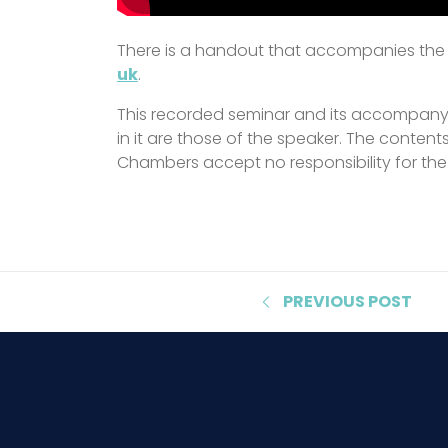
There is a handout that accompanies the s
uk
.
This recorded seminar and its accompanyi
in it are those of the speaker. The content
Chambers accept no responsibility for the
PREVIOUS
POST