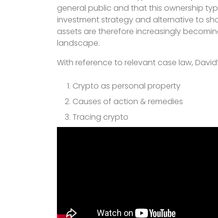
general public and that this ownership typi
investment strategy and alternative to sh
assets are therefore increasingly becoming 
landscape.
With reference to relevant case law, David’
Crypto as personal property
Causes of action & remedies
Tracing crypto