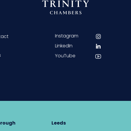
Instagram
tact
LinkedIn
s
YouTube
brough
Leeds