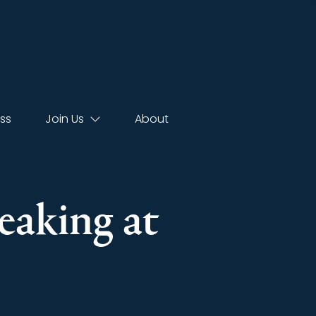
ss
Join Us
About
eaking at