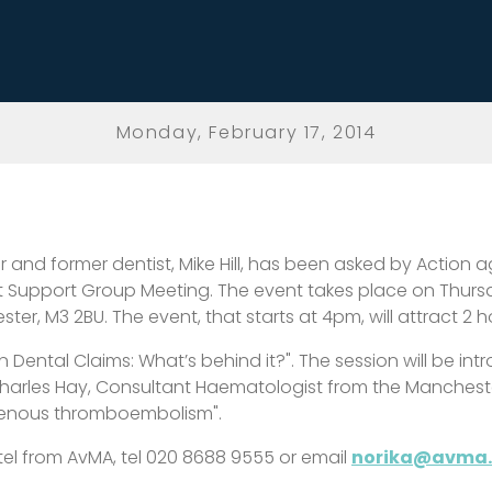
Monday, February 17, 2014
ter and former dentist, Mike Hill, has been asked by Action
 Support Group Meeting. The event takes place on Thursda
ter, M3 2BU. The event, that starts at 4pm, will attract 2 
m in Dental Claims: What’s behind it?". The session will be 
 Charles Hay, Consultant Haematologist from the Mancheste
 venous thromboembolism".
el from AvMA, tel 020 8688 9555 or email
norika@avma.