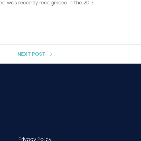
d was recently recognised in the 2013
NEXT
POST
Privacy Policy