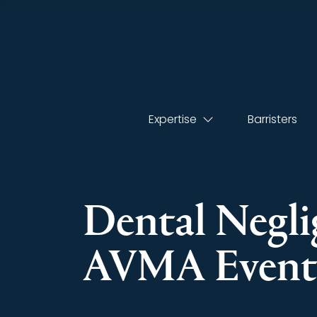
Expertise
Barristers
Dental Negli
AVMA Even