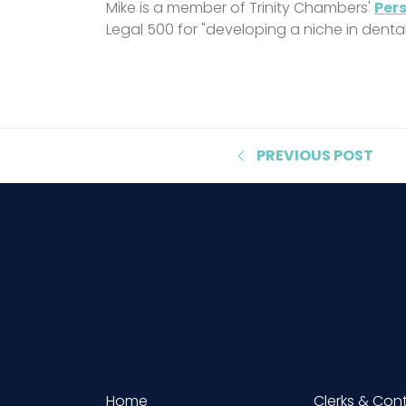
Mike is a member of Trinity Chambers'
Pers
Legal 500 for "developing a niche in denta
PREVIOUS
POST
Home
Clerks & Con