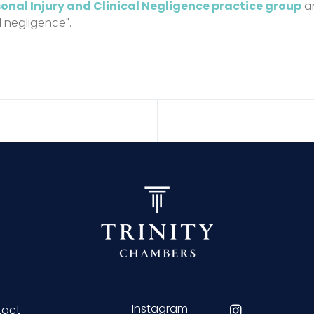
onal Injury and Clinical Negligence practice group
an
l negligence".
Instagram
tact