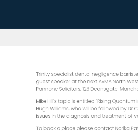
Trinity specialist dental negligence barris
guest speaker at the next AvMA North West
Pannone Solicitors, 123 Deansgate, Manches
Mike Hill's topic is entitled "Rising Quantu
Hugh Williams, who will be followed by Dr
issues in the diagnosis and treatment of
To book a place please contact Norika Pat