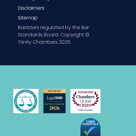
Disclaimers
Sitemap
Barristers regulated by the Bar
Standards Board. Copyright ©
Trinity Chambers 2026.