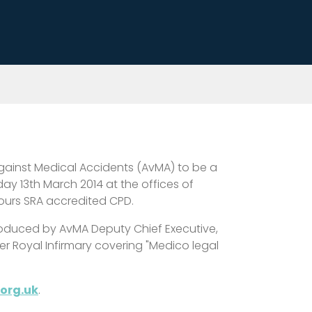
 against Medical Accidents (AvMA) to be a
y 13th March 2014 at the offices of
hours SRA accredited CPD.
introduced by AvMA Deputy Chief Executive,
r Royal Infirmary covering "Medico legal
org.uk
.