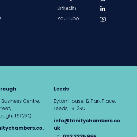
LinkedIn
s
YouTube
brough
Leeds
 Business Centre,
Eyton House, 12 Park Place,
reet,
Leeds, LS1 2RU
ough, TS1 2RQ
info@trinitychambers.co.
nitychambers.co.
uk
Tel:
0113 3235 955