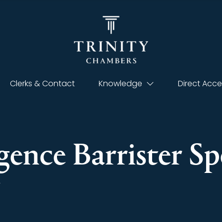
Clerks & Contact
Knowledge
Direct Acce
gence Barrister Sp
t