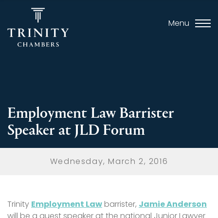
Menu
Employment Law Barrister
Speaker at JLD Forum
Wednesday, March 2, 2016
Trinity
Employment Law
barrister,
Jamie Anderson
will be a guest speaker at the national Junior Lawyer