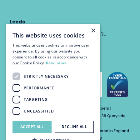
Leeds
×
Eyton House, 12 Park Place, Leeds, LS1 2RU
This website uses cookies
This website uses cookies to improve user
info@trinitychambers.co.uk
experience. By using our website you
Tel:
0113 3235 955
consent to all cookies in accordance with
our Cookie Policy.
Read more
STRICTLY NECESSARY
PERFORMANCE
TARGETING
Trinity Chambers Services Ltd t/a Trinity Chambers |
UNCLASSIFIED
Registered Office Address: The Custom House, 39 Quayside,
Newcastle Upon Tyne, England, NE1 3DE
ACCEPT ALL
DECLINE ALL
Private Company Limited by Guarantee Registered in England
No: 15846284 | Registered for VAT No: 804859313