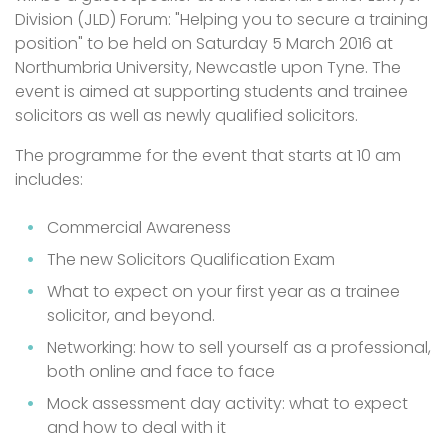
Division (JLD) Forum: "Helping you to secure a training
position" to be held on Saturday 5 March 2016 at
Northumbria University, Newcastle upon Tyne. The
event is aimed at supporting students and trainee
solicitors as well as newly qualified solicitors.
The programme for the event that starts at 10 am
includes:
Commercial Awareness
The new Solicitors Qualification Exam
What to expect on your first year as a trainee
solicitor, and beyond.
Networking: how to sell yourself as a professional,
both online and face to face
Mock assessment day activity: what to expect
and how to deal with it