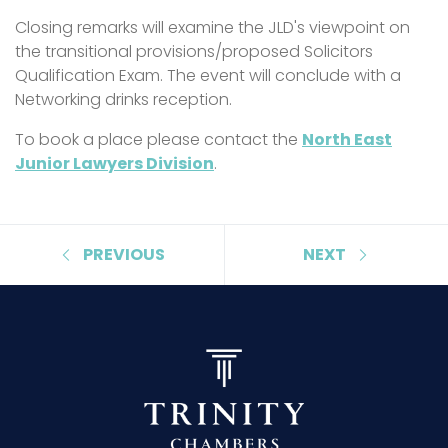
Closing remarks will examine the JLD's viewpoint on
the transitional provisions/proposed Solicitors
Qualification Exam. The event will conclude with a
Networking drinks reception.
To book a place please contact the
North East
Junior Lawyers Division
.
PREVIOUS
NEXT