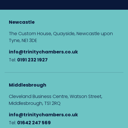
Newcastle
The Custom House, Quayside, Newcastle upon
Tyne, NE1 3DE
info@trinitychambers.co.uk
Tel:
0191 232 1927
Middlesbrough
Cleveland Business Centre, Watson Street,
Middlesbrough, TS1 2RQ
info@trinitychambers.co.uk
Tel:
01642 247 569