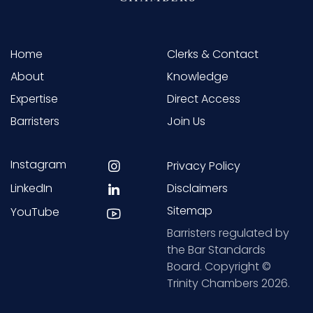
Home
Clerks & Contact
About
Knowledge
Expertise
Direct Access
Barristers
Join Us
Instagram
Privacy Policy
LinkedIn
Disclaimers
Sitemap
YouTube
Barristers regulated by
the Bar Standards
Board. Copyright ©
Trinity Chambers 2026.