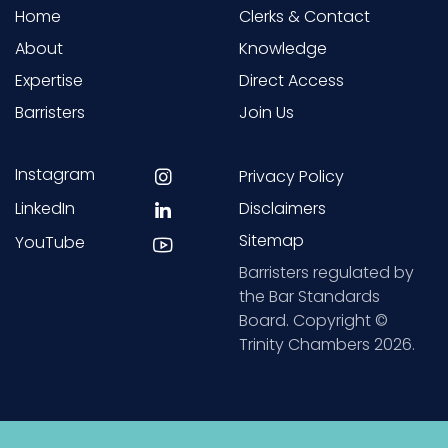
Home
Clerks & Contact
About
Knowledge
Expertise
Direct Access
Barristers
Join Us
Instagram
Privacy Policy
LinkedIn
Disclaimers
Sitemap
YouTube
Barristers regulated by
the Bar Standards
Board. Copyright ©
Trinity Chambers 2026.