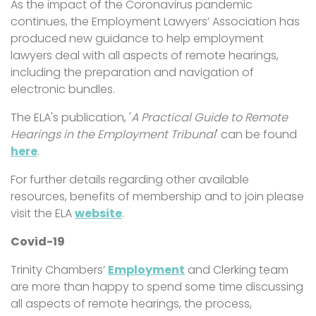
As the impact of the Coronavirus pandemic
continues, the Employment Lawyers’ Association has
produced new guidance to help employment
lawyers deal with all aspects of remote hearings,
including the preparation and navigation of
electronic bundles.
The ELA's publication, '
A Practical Guide to Remote
Hearings in the Employment Tribunal
' can be found
here
.
For further details regarding other available
resources, benefits of membership and to join please
visit the ELA
website
.
Covid-19
Trinity Chambers’
Employment
and Clerking team
are more than happy to spend some time discussing
all aspects of remote hearings, the process,