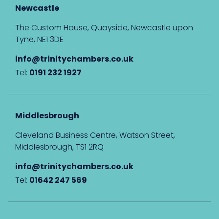
Newcastle
The Custom House, Quayside, Newcastle upon
Tyne, NE1 3DE
info@trinitychambers.co.uk
Tel:
0191 232 1927
Middlesbrough
Cleveland Business Centre, Watson Street,
Middlesbrough, TS1 2RQ
info@trinitychambers.co.uk
Tel:
01642 247 569