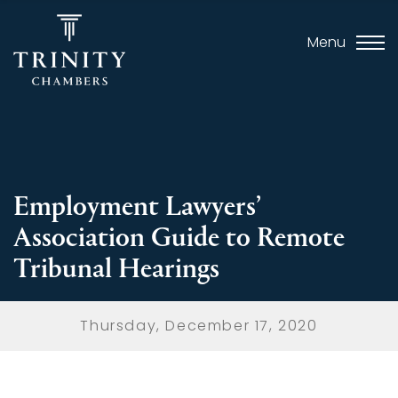
Menu
Employment Lawyers’
Association Guide to Remote
Tribunal Hearings
Thursday, December 17, 2020