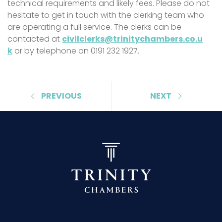
technical requirements and likely fees. Please do not
hesitate to get in touch with the clerking team who
are operating a full service. The clerks can be
contacted at
civilclerks@trinitychambers.co.u
k
or by telephone on 0191 232 1927.
PREVIOUS
NEXT