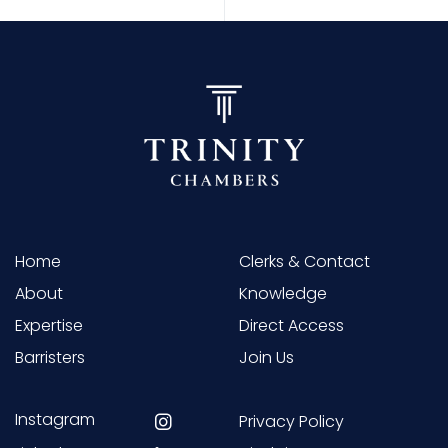
Home
Clerks & Contact
About
Knowledge
Expertise
Direct Access
Barristers
Join Us
Instagram
Privacy Policy