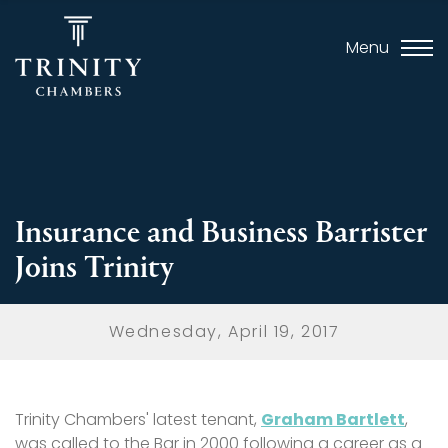
Menu
Insurance and Business Barrister
Joins Trinity
Wednesday, April 19, 2017
Trinity Chambers' latest tenant,
Graham Bartlett
,
was called to the Bar in 2000 following a career as a