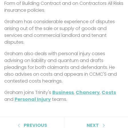
Form of Building Contract and on Contractors All Risks
insurance policies.
Graham has considerable experience of disputes
arising out of the sale or supply of goods and
services and commercial landlord and tenant
disputes.
Graham also deals with personal injury cases
advising on liability and quantum and drafts
pleadings for both claimants and defendants. He
also advises on costs and appears in CCMC'S and
contested costs hearings.
Graham joins Trinity's
Business
,
Chancery
,
Costs
and
Personal Injury
teams.
PREVIOUS
NEXT