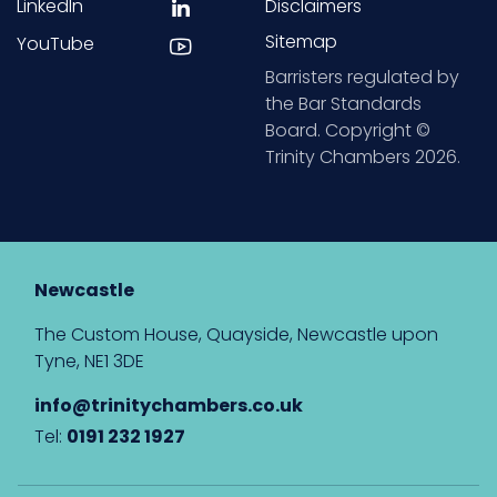
LinkedIn
Disclaimers
Sitemap
YouTube
Barristers regulated by
the Bar Standards
Board. Copyright ©
Trinity Chambers 2026.
Newcastle
The Custom House, Quayside, Newcastle upon
Tyne, NE1 3DE
info@trinitychambers.co.uk
Tel:
0191 232 1927