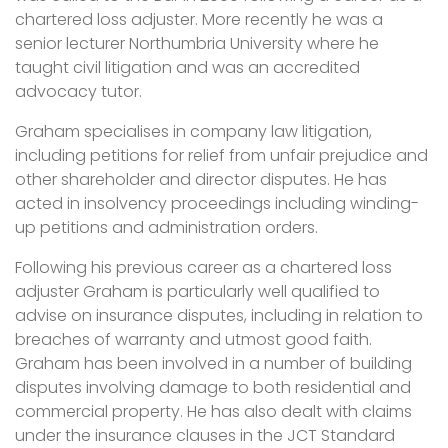
chartered loss adjuster. More recently he was a
senior lecturer Northumbria University where he
taught civil litigation and was an accredited
advocacy tutor.
Graham specialises in company law litigation,
including petitions for relief from unfair prejudice and
other shareholder and director disputes. He has
acted in insolvency proceedings including winding-
up petitions and administration orders.
Following his previous career as a chartered loss
adjuster Graham is particularly well qualified to
advise on insurance disputes, including in relation to
breaches of warranty and utmost good faith.
Graham has been involved in a number of building
disputes involving damage to both residential and
commercial property. He has also dealt with claims
under the insurance clauses in the JCT Standard