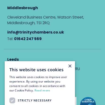
Middlesbrough
Cleveland Business Centre, Watson Street,
Middlesbrough, TS1 2RQ
info@trinitychambers.co.uk
Tel:
01642 247 569
Leeds
×
Eyton House, 12 Park Place, Leeds, LS1 2RU
This website uses cookies
This website uses cookies to improve user
info@trinitychambers.co.uk
experience. By using our website you
Tel:
0113 3235 955
consent to all cookies in accordance with
our Cookie Policy.
Read more
STRICTLY NECESSARY