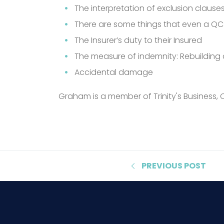
The interpretation of exclusion clauses
There are some things that even a QC
The Insurer’s duty to their Insured
The measure of indemnity: Rebuilding c
Accidental damage
Graham is a member of Trinity's Business, 
PREVIOUS
POST