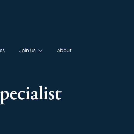
ss
Join Us
About
pecialist