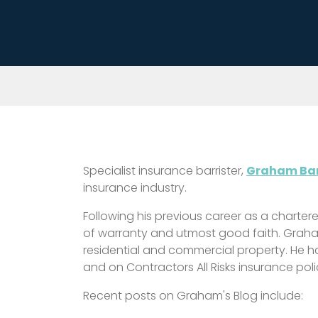
Specialist insurance barrister,
Graham Bar
insurance industry.
Following his previous career as a charter
of warranty and utmost good faith. Graha
residential and commercial property. He ha
and on Contractors All Risks insurance poli
Recent posts on Graham's Blog include: