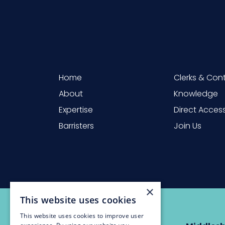
Home
Clerks & Con
About
Knowledge
Expertise
Direct Acces
Barristers
Join Us
×
This website uses cookies
This website uses cookies to improve user