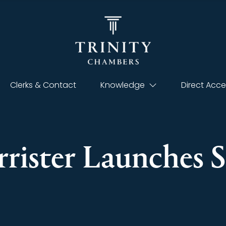
Clerks & Contact
Knowledge
Direct Acce
rister Launches S