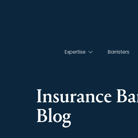
Expertise
Barristers
Insurance Bar
Blog