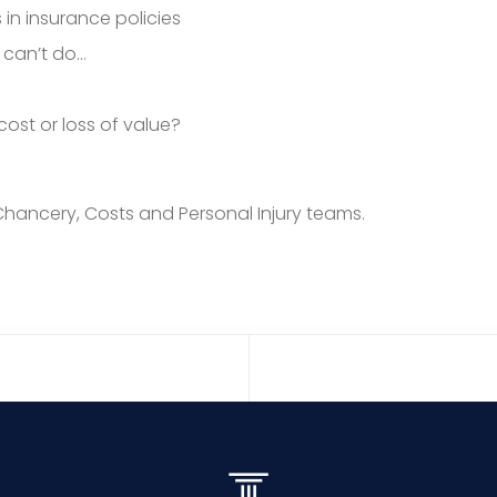
 in insurance policies
 can’t do…
ost or loss of value?
Chancery, Costs and Personal Injury teams.