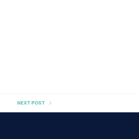
NEXT
POST