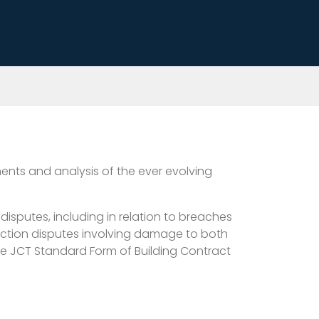
nts and analysis of the ever evolving
disputes, including in relation to breaches
uction disputes involving damage to both
the JCT Standard Form of Building Contract