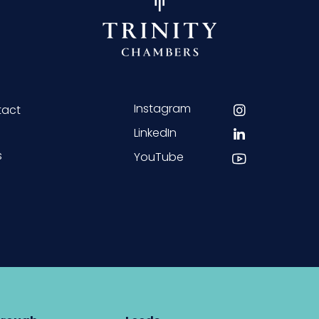
Instagram
tact
LinkedIn
s
YouTube