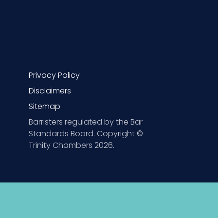
Privacy Policy
Disclaimers
Sitemap
Barristers regulated by the Bar
Standards Board. Copyright ©
Trinity Chambers 2026.