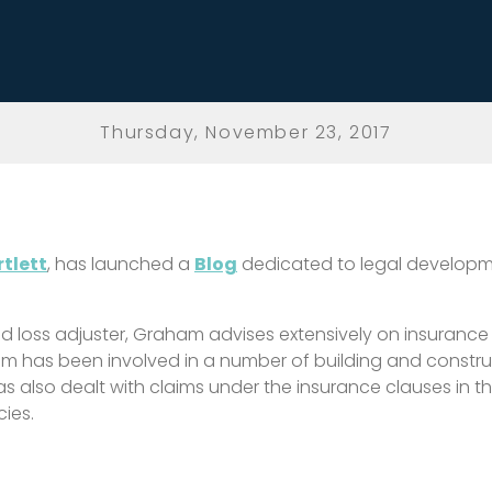
Thursday, November 23, 2017
tlett
, has launched a
Blog
dedicated to legal developme
ed loss adjuster, Graham advises extensively on insurance 
m has been involved in a number of building and constr
s also dealt with claims under the insurance clauses in 
cies.