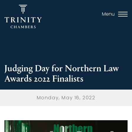
Menu
Judging Day for Northern Law
Awards 2022 Finalists
Monday, May 16, 2022