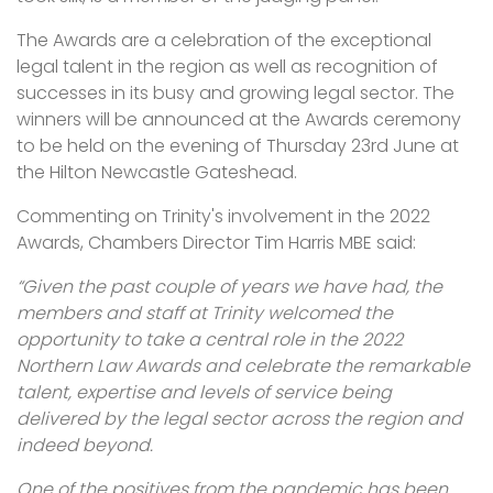
The Awards are a celebration of the exceptional
legal talent in the region as well as recognition of
successes in its busy and growing legal sector. The
winners will be announced at the Awards ceremony
to be held on the evening of Thursday 23rd June at
the Hilton Newcastle Gateshead.
Commenting on Trinity's involvement in the 2022
Awards, Chambers Director Tim Harris MBE said:
“Given the past couple of years we have had, the
members and staff at Trinity welcomed the
opportunity to take a central role in the 2022
Northern Law Awards and celebrate the remarkable
talent, expertise and levels of service being
delivered by the legal sector across the region and
indeed beyond.
One of the positives from the pandemic has been