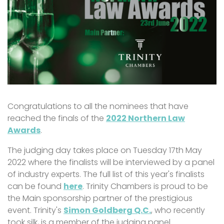
Congratulations to all the nominees that have
reached the finals of the
2022 Northern Law
Awards
.
The judging day takes place on Tuesday 17th May
2022 where the finalists will be interviewed by a panel
of industry experts. The full list of this year's finalists
can be found
here
. Trinity Chambers is proud to be
the Main sponsorship partner of the prestigious
event. Trinity's
Simon Goldberg Q.C.
, who recently
took silk, is a member of the judging panel.