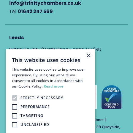
info@trinitychambers.co.uk
Tel:
01642 247 569
Leeds
Eyton House, 12 Park Place, Leeds, LS1 2RU
×
This website uses cookies
info@trinitychambers.co.uk
Tel:
0113 3235 955
This website uses cookies to improve user
experience. By using our website you
consent to all cookies in accordance with
our Cookie Policy.
Read more
STRICTLY NECESSARY
PERFORMANCE
TARGETING
Trinity Chambers Services Ltd t/a Trinity Chambers |
UNCLASSIFIED
Registered Office Address: The Custom House, 39 Quayside,