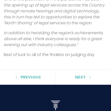
the opening up of legal services across the Country
through remote hearings and digital technology,
this in turn has led to opportunities to explore the
‘North-Shoring’ of legal services to the region.
In addition to heralding the region's achievements,
above all else, I think everyone is ready for a great
evening out with industry colleagues.”
Best of luck to all of the finalists on judging day.
PREVIOUS
NEXT