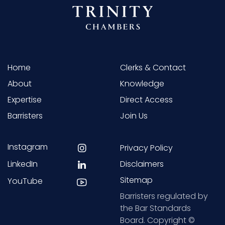
Home
Clerks & Contact
About
Knowledge
Expertise
Direct Access
Barristers
Join Us
Instagram
Privacy Policy
LinkedIn
Disclaimers
Sitemap
YouTube
Barristers regulated by
the Bar Standards
Board. Copyright ©