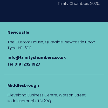
Trinity Chambers 2026.
Newcastle
The Custom House, Quayside, Newcastle upon
Tyne, NE1 3DE
info@trinitychambers.co.uk
Tel:
0191 232 1927
Middlesbrough
Cleveland Business Centre, Watson Street,
Middlesbrough, TS1 2RQ