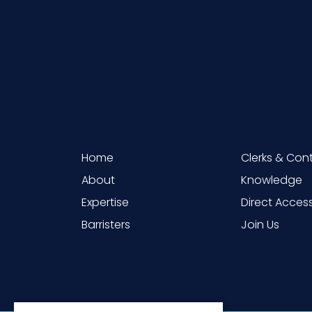
Home
Clerks & Con
About
Knowledge
Expertise
Direct Acces
Barristers
Join Us