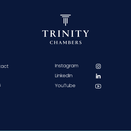
Instagram
tact
LinkedIn
s
YouTube