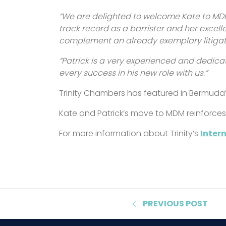
“We are delighted to welcome Kate to MDM
track record as a barrister and her excelle
complement an already exemplary litigatio
“Patrick is a very experienced and dedica
every success in his new role with us.”
Trinity Chambers has featured in Bermuda’
Kate and Patrick’s move to MDM reinforces Tr
For more information about Trinity’s
Inter
PREVIOUS
POST