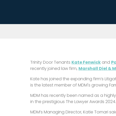
Trinity Door Tenants
Kate Fenwick
and
Pa
recently joined law firm,
Marshall Diel & 
Kate has joined the expanding firm’s Litig
is the latest member of MDM's growing Fam
MDM has recently been named as a highl
in the prestigious The Lawyer Awards 2024
MDM’s Managing Director, Katie Tornari sa