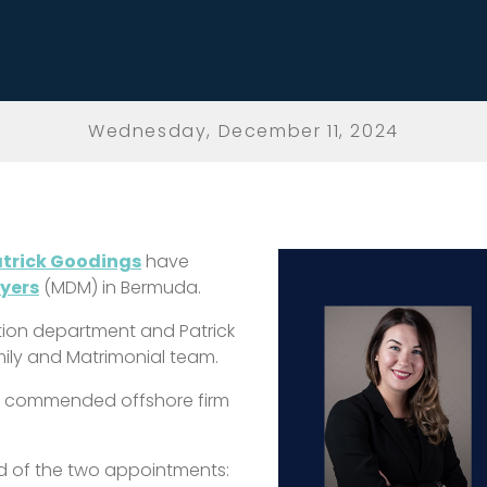
Wednesday, December 11, 2024
trick Goodings
have
Myers
(MDM) in Bermuda.
ation department and Patrick
ily and Matrimonial team.
y commended offshore firm
.
id of the two appointments: