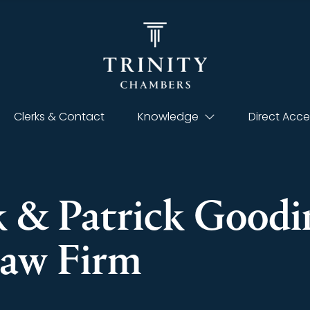
Clerks & Contact
Knowledge
Direct Acce
 & Patrick Goodin
aw Firm