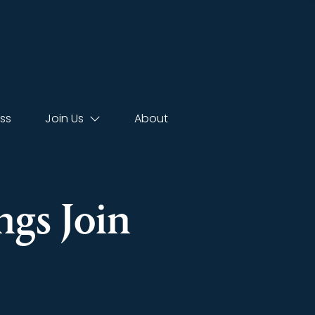
ss
Join Us
About
gs Join