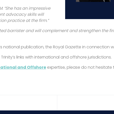
. “She has an impressive
nt advocacy skills will
n practice at the firm.”
ted barrister and will complement and strengthen the fi
s national publication, the Royal Gazette in connection w
inity’s links with international and offshore jurisdictions.
national and Offshore
expertise, please do not hesitate