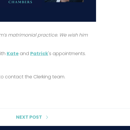
rm’s matrimonial practice. We wish him
ith
Kate
and
Patrick
's appointments.
 to contact the Clerking team.
NEXT
POST