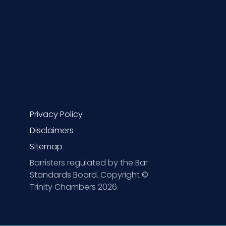
Privacy Policy
Disclaimers
Sitemap
Barristers regulated by the Bar
Standards Board. Copyright ©
Trinity Chambers 2026.