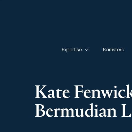
Expertise
Barristers
Kate Fenwick
Bermudian L