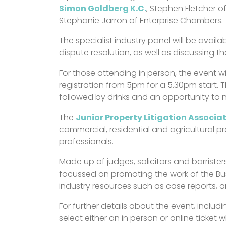
Simon Goldberg K.C.
, Stephen Fletcher 
Stephanie Jarron of Enterprise Chambers.
The specialist industry panel will be avail
dispute resolution, as well as discussing t
For those attending in person, the event w
registration from 5pm for a 5.30pm start. T
followed by drinks and an opportunity to 
The
Junior Property Litigation Associa
commercial, residential and agricultural pro
professionals.
Made up of judges, solicitors and barrister
focussed on promoting the work of the Bus
industry resources such as case reports, a
For further details about the event, inclu
select either an in person or online ticket