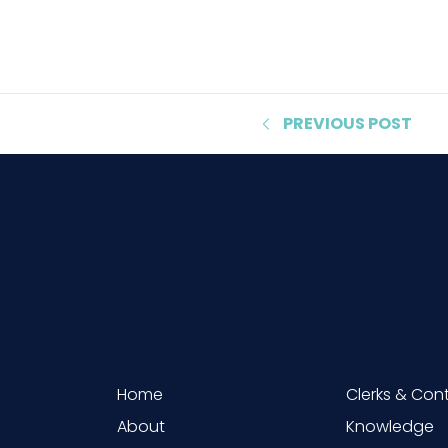
PREVIOUS
POST
Home
Clerks & Con
About
Knowledge