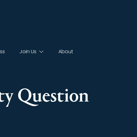
ss
Join Us
About
rty Question