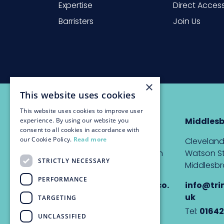
Expertise
Direct Acces
Barristers
Join Us
×
This website uses cookies
This website uses cookies to improve user
Newcastle
Middles
experience. By using our website you
consent to all cookies in accordance with
our Cookie Policy.
Read more
The Custom House,
Cleveland
Quayside, Newcastle upon
Watson St
STRICTLY NECESSARY
Tyne, NE1 3DE
Middlesbr
PERFORMANCE
info@trinitychambers.co.
info@tri
uk
uk
TARGETING
Tel:
0191 232 1927
Tel:
01642
UNCLASSIFIED