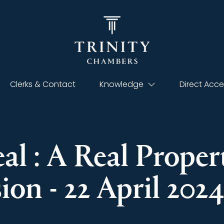
Clerks & Contact
Knowledge
Direct Acce
eal : A Real Prope
on - 22 April 2024