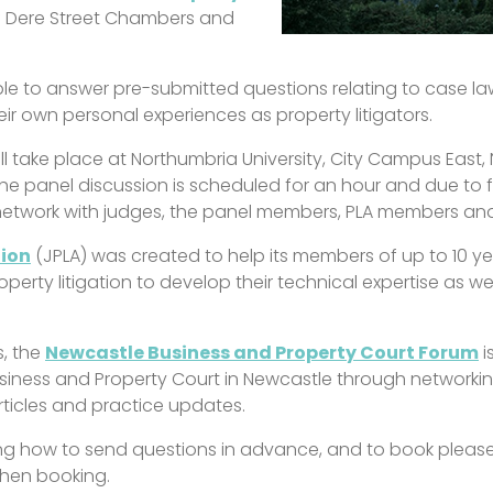
of Dere Street Chambers and
able to answer pre-submitted questions relating to case la
heir own personal experiences as property litigators.
ill take place at Northumbria University, City Campus East
he panel discussion is scheduled for an hour and due to fi
network with judges, the panel members, PLA members and 
tion
(JPLA) was created to help its members of up to 10 yea
perty litigation to develop their technical expertise as we
s, the
Newcastle Business and Property Court Forum
i
iness and Property Court in Newcastle through networking
rticles and practice updates.
ding how to send questions in advance, and to book please
 when booking.