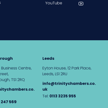
s
YouTube
brough
Leeds
 Business Centre,
Eyton House, 12 Park Place,
reet,
Leeds, LS1 2RU
ough, TS1 2RQ
info@trinitychambers.co.
nitychambers.co.
uk
Tel:
0113 3235 955
 247 569