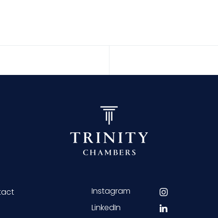
Instagram
tact
LinkedIn