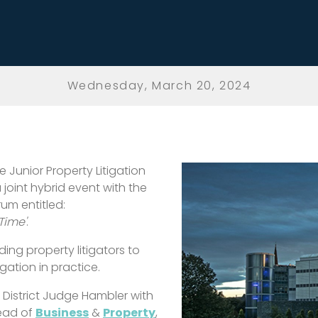
Wednesday, March 20, 2024
 Junior Property Litigation
a joint hybrid event with the
um entitled:
Time'
.
ing property litigators to
ation in practice.
y District Judge Hambler with
Head of
Business
&
Property
,