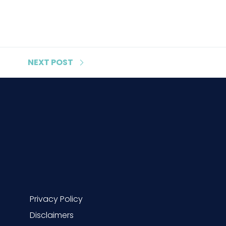
NEXT
POST
Privacy Policy
Disclaimers