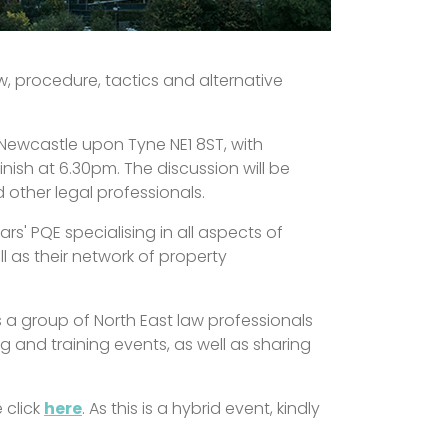
w, procedure, tactics and alternative
, Newcastle upon Tyne NE1 8ST, with
nish at 6.30pm. The discussion will be
other legal professionals.
rs' PQE specialising in all aspects of
ll as their network of property
s a group of North East law professionals
 and training events, as well as sharing
 click
here
. As this is a hybrid event, kindly