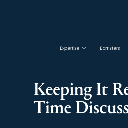
Expertise
Barristers
Keeping It R
Time Discussi