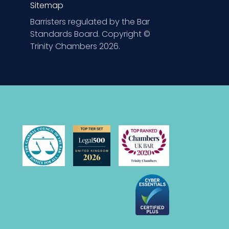
Sitemap
Barristers regulated by the Bar
Standards Board. Copyright ©
Trinity Chambers 2026.