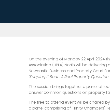
On the evening of Monday 22 April 2024 the
Association (JPLA) North will be delivering 
Newcastle Business and Property Court For
'Keeping It Real : A Real Property Question 
The session brings together a panel of lead
answer common questions on property litig
The free to attend event will be chaired b
a panel comprising of Trinity Chambers' 