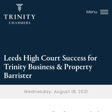
Menu
Leeds High Court Success for
Trinity Business & Property
Barrister
Wednesday, August 18, 2021