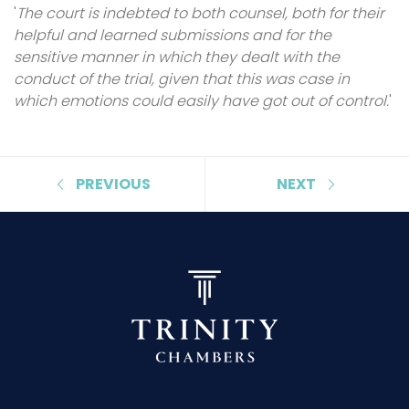
'
The court is indebted to both counsel, both for their
helpful and learned submissions and for the
sensitive manner in which they dealt with the
conduct of the trial, given that this was case in
which emotions could easily have got out of control.
'
PREVIOUS
NEXT