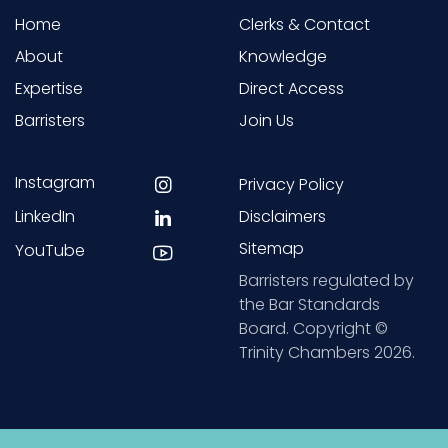
Home
Clerks & Contact
About
Knowledge
Expertise
Direct Access
Barristers
Join Us
Instagram
Privacy Policy
LinkedIn
Disclaimers
Sitemap
YouTube
Barristers regulated by
the Bar Standards
Board. Copyright ©
Trinity Chambers 2026.