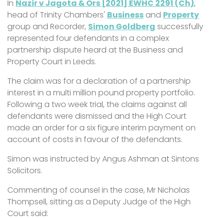
In
Nazir v Jagota & Ors [2021] EWHC 2291 (Ch)
,
head of Trinity Chambers'
Business
and
Property
group and Recorder,
Simon Goldberg
successfully
represented four defendants in a complex
partnership dispute heard at the Business and
Property Court in Leeds.
The claim was for a declaration of a partnership
interest in a multi million pound property portfolio.
Following a two week trial, the claims against all
defendants were dismissed and the High Court
made an order for a six figure interim payment on
account of costs in favour of the defendants.
Simon was instructed by Angus Ashman at Sintons
Solicitors.
Commenting of counsel in the case, Mr Nicholas
Thompsell, sitting as a Deputy Judge of the High
Court said: