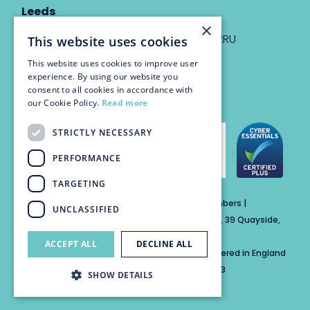
Leeds
×
Eyton House, 12 Park Place, Leeds, LS1 2RU
This website uses cookies
This website uses cookies to improve user
info@trinitychambers.co.uk
experience. By using our website you
Tel:
0113 3235 955
consent to all cookies in accordance with
our Cookie Policy.
Read more
STRICTLY NECESSARY
PERFORMANCE
TARGETING
Trinity Chambers Services Ltd t/a Trinity Chambers |
UNCLASSIFIED
Registered Office Address: The Custom House, 39 Quayside,
Newcastle Upon Tyne, England, NE1 3DE
ACCEPT ALL
DECLINE ALL
Private Company Limited by Guarantee Registered in England
No: 15846284 | Registered for VAT No: 804859313
SHOW DETAILS