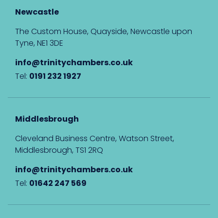
Newcastle
The Custom House, Quayside, Newcastle upon
Tyne, NE1 3DE
info@trinitychambers.co.uk
Tel:
0191 232 1927
Middlesbrough
Cleveland Business Centre, Watson Street,
Middlesbrough, TS1 2RQ
info@trinitychambers.co.uk
Tel:
01642 247 569