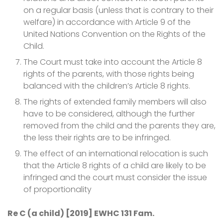
on a regular basis (unless that is contrary to their
welfare) in accordance with Article 9 of the
United Nations Convention on the Rights of the
Child.
The Court must take into account the Article 8
rights of the parents, with those rights being
balanced with the children’s Article 8 rights.
The rights of extended family members will also
have to be considered, although the further
removed from the child and the parents they are,
the less their rights are to be infringed.
The effect of an international relocation is such
that the Article 8 rights of a child are likely to be
infringed and the court must consider the issue
of proportionality
Re C (a child) [2019] EWHC 131 Fam.