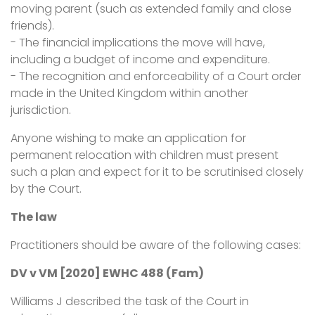
moving parent (such as extended family and close
friends).
- The financial implications the move will have,
including a budget of income and expenditure.
- The recognition and enforceability of a Court order
made in the United Kingdom within another
jurisdiction.
Anyone wishing to make an application for
permanent relocation with children must present
such a plan and expect for it to be scrutinised closely
by the Court.
The law
Practitioners should be aware of the following cases:
DV v VM [2020] EWHC 488 (Fam)
Williams J described the task of the Court in