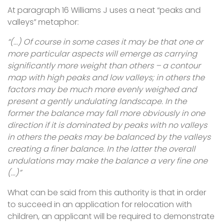
At paragraph 16 Williams J uses a neat “peaks and
valleys” metaphor:
“(...) Of course in some cases it may be that one or
more particular aspects will emerge as carrying
significantly more weight than others – a contour
map with high peaks and low valleys; in others the
factors may be much more evenly weighed and
present a gently undulating landscape. In the
former the balance may fall more obviously in one
direction if it is dominated by peaks with no valleys
in others the peaks may be balanced by the valleys
creating a finer balance. In the latter the overall
undulations may make the balance a very fine one
(...)”
What can be said from this authority is that in order
to succeed in an application for relocation with
children, an applicant will be required to demonstrate