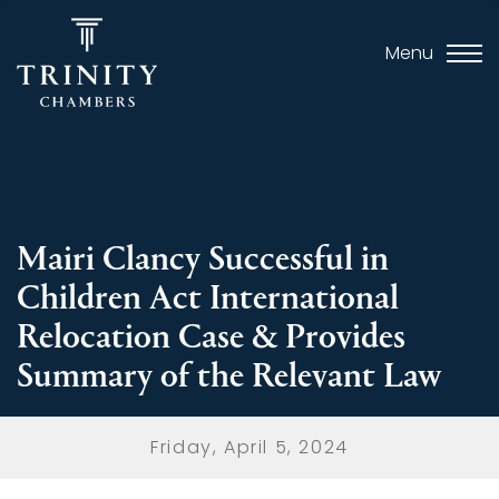
Menu
Mairi Clancy Successful in
Children Act International
Relocation Case & Provides
Summary of the Relevant Law
Friday, April 5, 2024