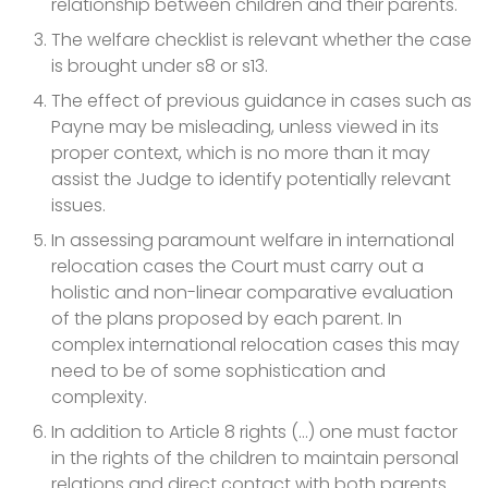
relationship between children and their parents.
The welfare checklist is relevant whether the case
is brought under s8 or s13.
The effect of previous guidance in cases such as
Payne may be misleading, unless viewed in its
proper context, which is no more than it may
assist the Judge to identify potentially relevant
issues.
In assessing paramount welfare in international
relocation cases the Court must carry out a
holistic and non-linear comparative evaluation
of the plans proposed by each parent. In
complex international relocation cases this may
need to be of some sophistication and
complexity.
In addition to Article 8 rights (...) one must factor
in the rights of the children to maintain personal
relations and direct contact with both parents