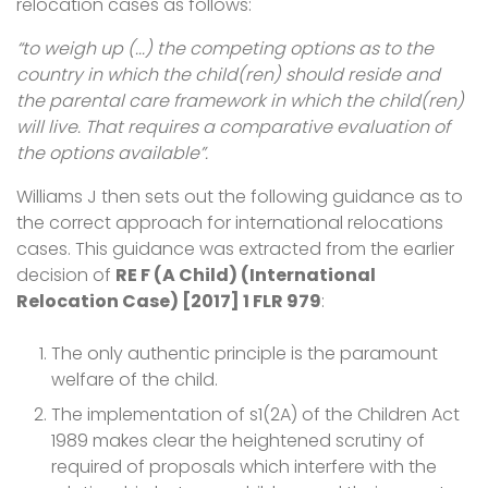
relocation cases as follows:
“to weigh up (...) the competing options as to the
country in which the child(ren) should reside and
the parental care framework in which the child(ren)
will live. That requires a comparative evaluation of
the options available”.
Williams J then sets out the following guidance as to
the correct approach for international relocations
cases. This guidance was extracted from the earlier
decision of
RE F (A Child) (International
Relocation Case) [2017] 1 FLR 979
:
The only authentic principle is the paramount
welfare of the child.
The implementation of s1(2A) of the Children Act
1989 makes clear the heightened scrutiny of
required of proposals which interfere with the