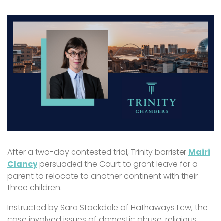
After a two-day contested trial, Trinity barrister
Mairi
Clancy
persuaded the Court to grant leave for a
parent to relocate to another continent with their
three children.
Instructed by Sara Stockdale of Hathaways Law, the
case involved issues of domestic abuse, religious