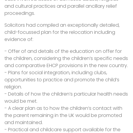
and cultural practices and parallel ancillary relief
proceedings.
Solicitors had compiled an exceptionally detailed,
child-focussed plan for the relocation including
evidence of:
- Offer of and details of the education on offer for
the children, considering the children’s specific needs
and comparative EHCP provisions in the new country.
- Plans for social integration, including clubs,
opportunities to practice and promote the child’s
religion.
- Details of how the children’s particular health needs
would be met.
- A clear plan as to how the children’s contact with
the parent remaining in the UK would be promoted
and maintained.
- Practical and childcare support available for the