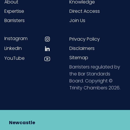
About
Knowledge
Expertise
Direct Access
Barristers
Join Us
Instagram
Privacy Policy
LinkedIn
Disclaimers
Sitemap
YouTube
Barristers regulated by
the Bar Standards
Board. Copyright ©
Trinity Chambers 2026.
Newcastle