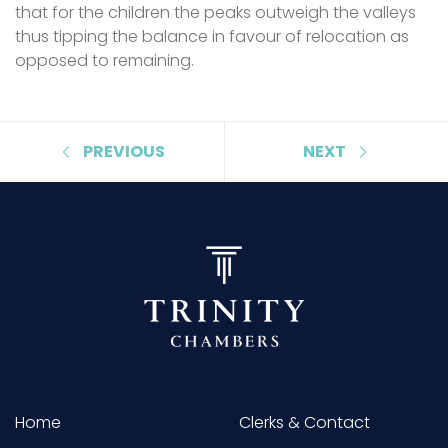
that for the children the peaks outweigh the valleys
thus tipping the balance in favour of relocation as
opposed to remaining.
PREVIOUS
NEXT
Home
Clerks & Contact