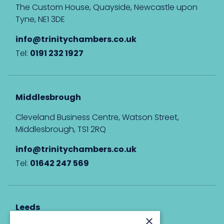
The Custom House, Quayside, Newcastle upon
Tyne, NE1 3DE
info@trinitychambers.co.uk
Tel:
0191 232 1927
Middlesbrough
Cleveland Business Centre, Watson Street,
Middlesbrough, TS1 2RQ
info@trinitychambers.co.uk
Tel:
01642 247 569
Leeds
×