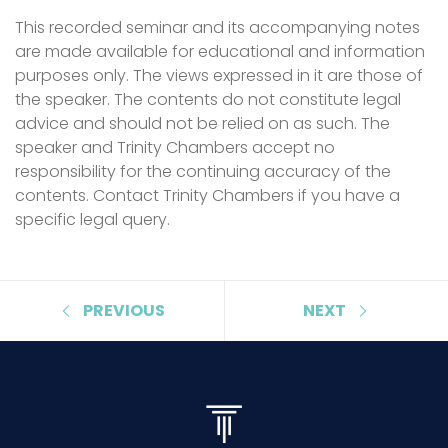
This recorded seminar and its accompanying notes
are made available for educational and information
purposes only. The views expressed in it are those of
the speaker. The contents do not constitute legal
advice and should not be relied on as such. The
speaker and Trinity Chambers accept no
responsibility for the continuing accuracy of the
contents. Contact Trinity Chambers if you have a
specific legal query.
PREVIOUS
NEXT