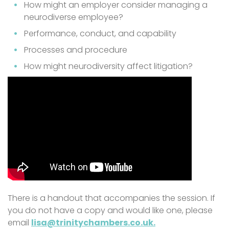
How might an employer consider managing a
neurodiverse employee?
Performance, conduct, and capability
Processes and procedure
How might neurodiversity affect litigation?
There is a handout that accompanies the session. If
you do not have a copy and would like one, please
email
lisa@trinitychambers.co.uk.