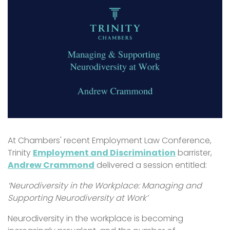
At Chambers' recent Employment Law Conference,
Trinity
Employment and Discrimination
barrister,
Andrew Crammond
delivered a session entitled:
‘Neurodiversity in the Workplace: Managing and
Supporting Neurodiversity at Work’
Neurodiversity in the workplace is becoming