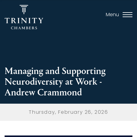
Menu
Managing and Supporting
Neurodiversity at Work -
Andrew Crammond
Thursday, February 26, 2026