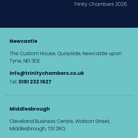
Trinity Chambers 2026.
Newcastle
The Custom House, Quayside, Newcastle upon
Tyne, NE1 3DE
info@trinitychambers.co.uk
Tel:
0191 232 1927
Middlesbrough
Cleveland Business Centre, Watson Street,
Middlesbrough, TS1 2RQ