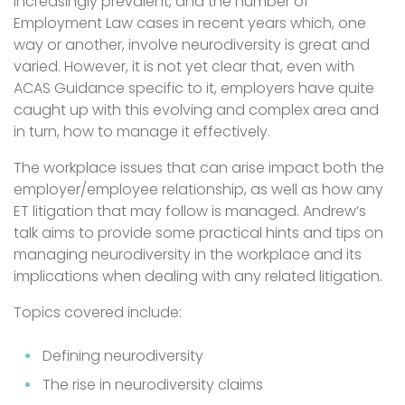
increasingly prevalent, and the number of
Employment Law cases in recent years which, one
way or another, involve neurodiversity is great and
varied. However, it is not yet clear that, even with
ACAS Guidance specific to it, employers have quite
caught up with this evolving and complex area and
in turn, how to manage it effectively.
The workplace issues that can arise impact both the
employer/employee relationship, as well as how any
ET litigation that may follow is managed. Andrew’s
talk aims to provide some practical hints and tips on
managing neurodiversity in the workplace and its
implications when dealing with any related litigation.
Topics covered include:
Defining neurodiversity
The rise in neurodiversity claims