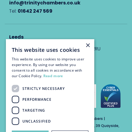
info@trinitychambers.co.uk
Tel:
01642 247 569
Leeds
×
Eyton House, 12 Park Place, Leeds, LS1 2RU
This website uses cookies
This website uses cookies to improve user
info@trinitychambers.co.uk
experience. By using our website you
Tel:
0113 3235 955
consent to all cookies in accordance with
our Cookie Policy.
Read more
STRICTLY NECESSARY
PERFORMANCE
TARGETING
Trinity Chambers Services Ltd t/a Trinity Chambers |
UNCLASSIFIED
Registered Office Address: The Custom House, 39 Quayside,