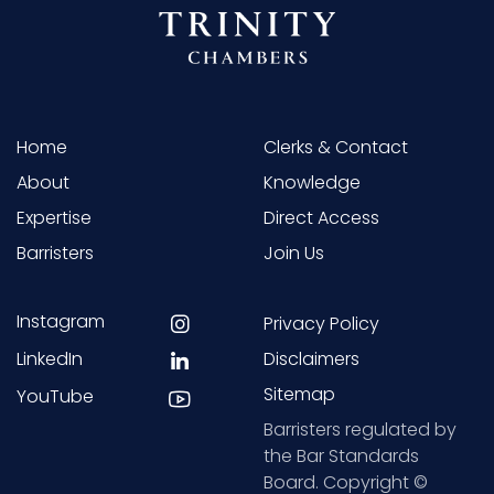
Home
Clerks & Contact
About
Knowledge
Expertise
Direct Access
Barristers
Join Us
Instagram
Privacy Policy
LinkedIn
Disclaimers
Sitemap
YouTube
Barristers regulated by
the Bar Standards
Board. Copyright ©