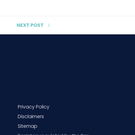
NEXT
POST
Privacy Policy
Disclaimers
Sitemap