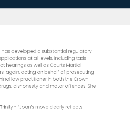
n has developed a substantial regulatory
ications at all levels, including taxis
ct hearings as well as Courts Martial
s, again, acting on behalf of prosecuting
minal law practitioner in both the Crown
 drugs, dishonesty and motor offences. She
Trinity - “Joan’s move clearly reflects