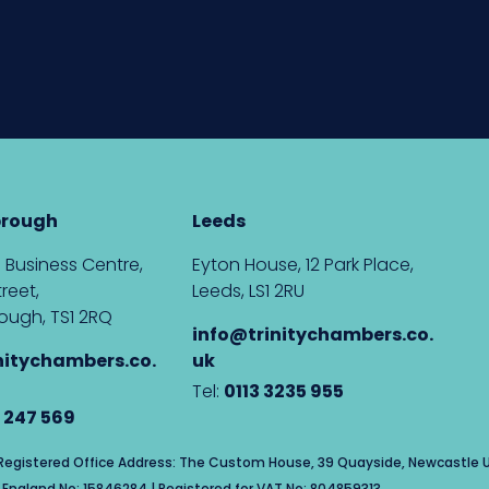
brough
Leeds
 Business Centre,
Eyton House, 12 Park Place,
reet,
Leeds, LS1 2RU
ough, TS1 2RQ
info@trinitychambers.co.
nitychambers.co.
uk
Tel:
0113 3235 955
 247 569
| Registered Office Address: The Custom House, 39 Quayside, Newcastle U
England No: 15846284 | Registered for VAT No: 804859313