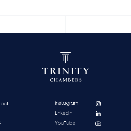
Instagram
tact
LinkedIn
s
YouTube