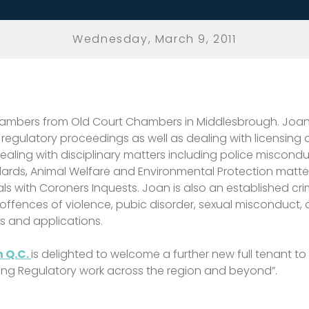
Wednesday, March 9, 2011
ty Chambers from Old Court Chambers in Middlesbrough. Joa
ulatory proceedings as well as dealing with licensing appl
ealing with disciplinary matters including police miscondu
dards, Animal Welfare and Environmental Protection matter
s with Coroners Inquests. Joan is also an established cri
 offences of violence, pubic disorder, sexual misconduct,
s and applications.
 Q.C.
is delighted to welcome a further new full tenant to 
ing Regulatory work across the region and beyond”.