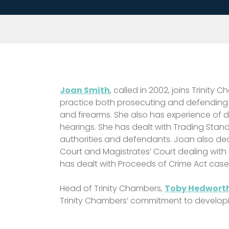
Joan Smith
, called in 2002, joins Trini
practice both prosecuting and defending reg
and firearms. She also has experience of d
hearings. She has dealt with Trading Stan
authorities and defendants. Joan also deal
Court and Magistrates’ Court dealing with
has dealt with Proceeds of Crime Act case
Head of Trinity Chambers,
Toby Hedworth
Trinity Chambers’ commitment to develop