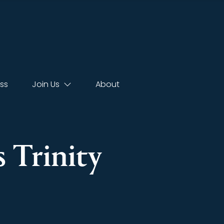
ss
Join Us
About
s Trinity