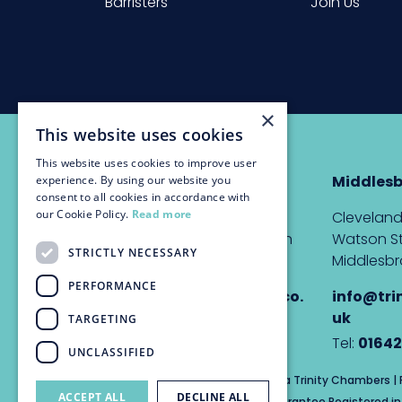
Barristers
Join Us
×
This website uses cookies
This website uses cookies to improve user
Newcastle
Middles
experience. By using our website you
consent to all cookies in accordance with
our Cookie Policy.
Read more
The Custom House,
Cleveland
Quayside, Newcastle upon
Watson St
STRICTLY NECESSARY
Tyne, NE1 3DE
Middlesbr
PERFORMANCE
info@trinitychambers.co.
info@tri
uk
uk
TARGETING
Tel:
0191 232 1927
Tel:
01642
UNCLASSIFIED
Trinity Chambers Services Ltd t/a Trinity Chambers 
ACCEPT ALL
DECLINE ALL
Private Company Limited by Guarantee Registered in 