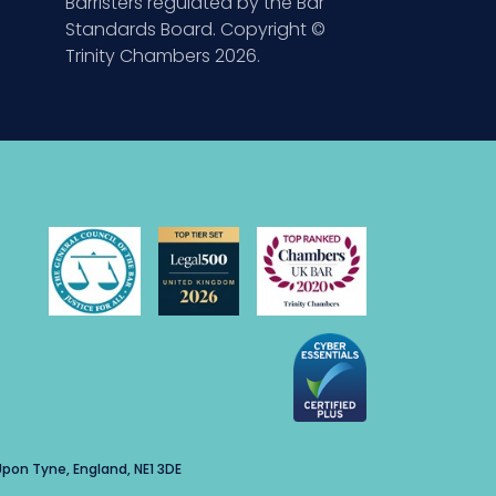
Barristers regulated by the Bar
Standards Board. Copyright ©
Trinity Chambers 2026.
pon Tyne, England, NE1 3DE