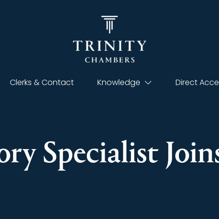
Clerks & Contact
Knowledge
Direct Acce
ry Specialist Join