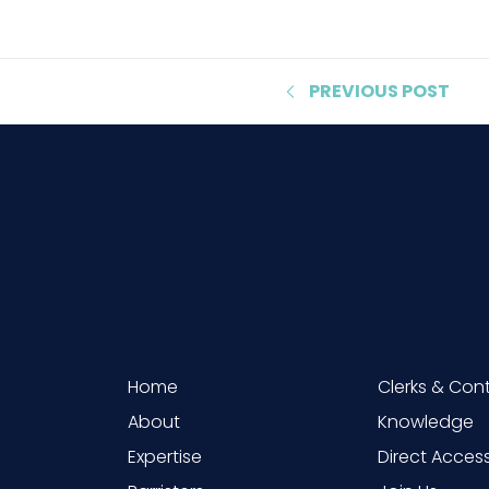
PREVIOUS
POST
Home
Clerks & Con
About
Knowledge
Expertise
Direct Acces