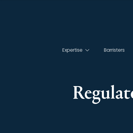
Expertise
Barristers
Regulato