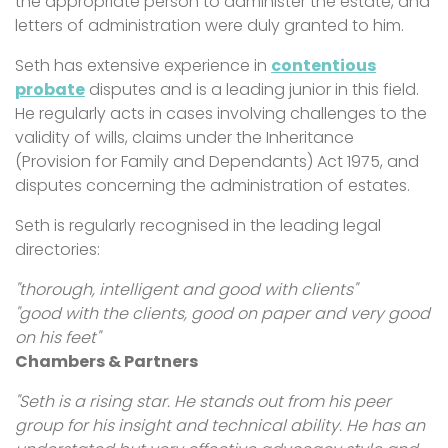
the appropriate person to administer the estate, and
letters of administration were duly granted to him.
Seth has extensive experience in
contentious
probate
disputes and is a leading junior in this field.
He regularly acts in cases involving challenges to the
validity of wills, claims under the Inheritance
(Provision for Family and Dependants) Act 1975, and
disputes concerning the administration of estates.
Seth is regularly recognised in the leading legal
directories:
"thorough, intelligent and good with clients"
"good with the clients, good on paper and very good
on his feet"
Chambers & Partners
"Seth is a rising star. He stands out from his peer
group for his insight and technical ability. He has an