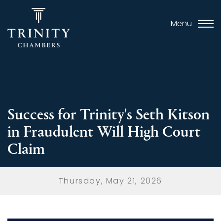
Menu
Success for Trinity's Seth Kitson
in Fraudulent Will High Court
Claim
Thursday, May 21, 2026