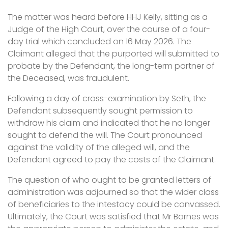
The matter was heard before HHJ Kelly, sitting as a
Judge of the High Court, over the course of a four-
day trial which concluded on 16 May 2026. The
Claimant alleged that the purported will submitted to
probate by the Defendant, the long-term partner of
the Deceased, was fraudulent.
Following a day of cross-examination by Seth, the
Defendant subsequently sought permission to
withdraw his claim and indicated that he no longer
sought to defend the will. The Court pronounced
against the validity of the alleged will, and the
Defendant agreed to pay the costs of the Claimant.
The question of who ought to be granted letters of
administration was adjourned so that the wider class
of beneficiaries to the intestacy could be canvassed.
Ultimately, the Court was satisfied that Mr Barnes was