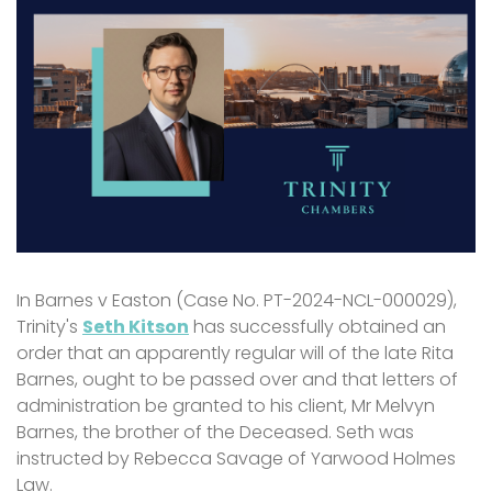
In Barnes v Easton (Case No. PT-2024-NCL-000029),
Trinity's
Seth Kitson
has successfully obtained an
order that an apparently regular will of the late Rita
Barnes, ought to be passed over and that letters of
administration be granted to his client, Mr Melvyn
Barnes, the brother of the Deceased. Seth was
instructed by Rebecca Savage of Yarwood Holmes
Law.