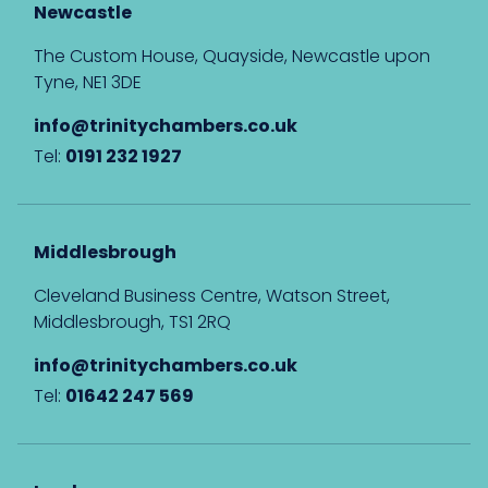
Newcastle
The Custom House, Quayside, Newcastle upon
Tyne, NE1 3DE
info@trinitychambers.co.uk
Tel:
0191 232 1927
Middlesbrough
Cleveland Business Centre, Watson Street,
Middlesbrough, TS1 2RQ
info@trinitychambers.co.uk
Tel:
01642 247 569