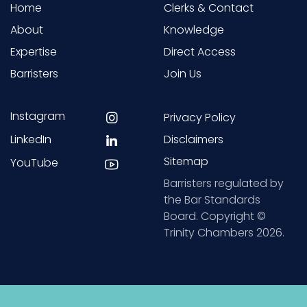
Home
Clerks & Contact
About
Knowledge
Expertise
Direct Access
Barristers
Join Us
Instagram
Privacy Policy
LinkedIn
Disclaimers
Sitemap
YouTube
Barristers regulated by
the Bar Standards
Board. Copyright ©
Trinity Chambers 2026.