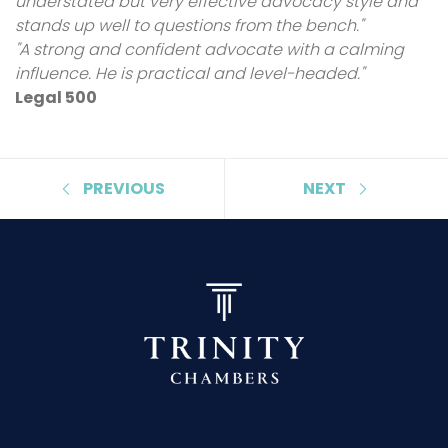
understated but very effective advocacy style and
stands up well to questions from the bench."
"A strong and confident advocate with a calming
influence. He is practical and level-headed."
Legal 500
PREVIOUS
NEXT