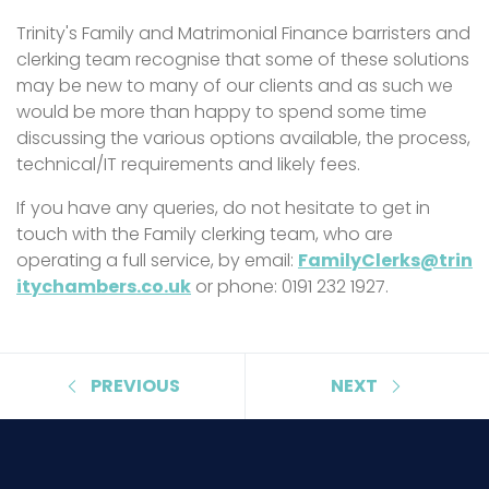
Trinity's Family and Matrimonial Finance barristers and
clerking team recognise that some of these solutions
may be new to many of our clients and as such we
would be more than happy to spend some time
discussing the various options available, the process,
technical/IT requirements and likely fees.
If you have any queries, do not hesitate to get in
touch with the Family clerking team, who are
operating a full service, by email:
FamilyClerks@trin
itychambers.co.uk
or phone: 0191 232 1927.
PREVIOUS
NEXT