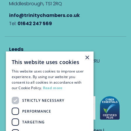
Middlesbrough, TS1 2RQ
info@trinitychambers.co.uk
Tel:
01642 247 569
Leeds
×
Eyton House, 12 Park Place, Leeds, LS1 2RU
This website uses cookies
This website uses cookies to improve user
info@trinitychambers.co.uk
experience. By using our website you
Tel:
0113 3235 955
consent to all cookies in accordance with
our Cookie Policy.
Read more
STRICTLY NECESSARY
PERFORMANCE
TARGETING
Trinity Chambers Services Ltd t/a Trinity Chambers |