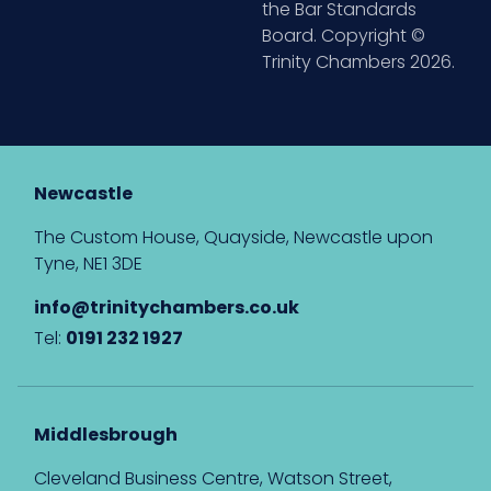
the Bar Standards
Board. Copyright ©
Trinity Chambers 2026.
Newcastle
The Custom House, Quayside, Newcastle upon
Tyne, NE1 3DE
info@trinitychambers.co.uk
Tel:
0191 232 1927
Middlesbrough
Cleveland Business Centre, Watson Street,