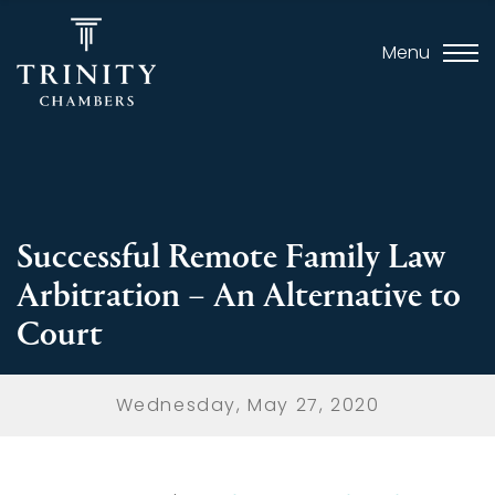
Menu
Successful Remote Family Law
Arbitration – An Alternative to
Court
Wednesday, May 27, 2020