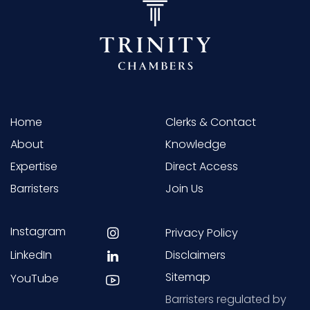
Home
Clerks & Contact
About
Knowledge
Expertise
Direct Access
Barristers
Join Us
Instagram
Privacy Policy
LinkedIn
Disclaimers
Sitemap
YouTube
Barristers regulated by