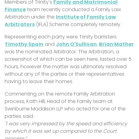
Members of Trinity's
Family and Matrimonial
Finance
team recently conducted a Family Law
Arbitration under the
Institute of Family Law
Arbitrators
(IFLA) Scheme completely remotely.
Representing each party were Trinity barristers
Timothy Spain
and
John O'Sullivan
.
Brian Mather
was the nominated Arbitrator. The Arbitration, a
screenshot of which can be seen here, lasted over 5
hours, however the matter was ultimately resolved
without any of the parties or their representatives
having to leave their homes.
Commenting on the remote Family Arbitration
process, Kath Hill, Head of the Family team at
Swinburne Maddison LLP who acted for one of the
parties said:
"I was very impressed by the speed and efficiency
by which it was set up compared to the Court
process.”