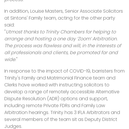
In addition, Louise Masters, Senior Associate Solicitors
at Sintons' Family team, acting for the other party
said:
"
Utmost thanks to Trinity Chambers for helping to
arrange and hosting a one day ‘Zoom’ Arbitration.
The process was flawless and will, in the interests of
all professionals and clients, be promoted far and
wide
."
In response to the impact of COVID-19, barristers from
Trinity's Family and Matrimonial Finance team and
Clerks have worked with instructing solicitors to
develop a range of remotely accessible Alternative
Dispute Resolution (ADR) options and support,
including remote Private FDRs and Family Law
Arbitration hearings. Trinity has 3 IFLA Arbitrators and
several members of the team sit as Deputy District
Judges.