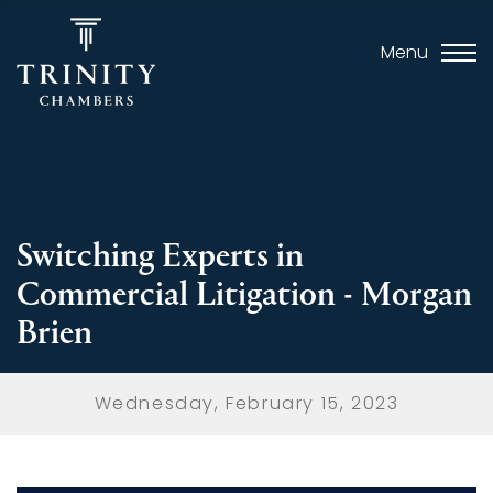
Menu
Switching Experts in
Commercial Litigation - Morgan
Brien
Wednesday, February 15, 2023