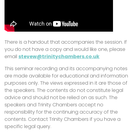
There is a handout that accompanies the session. If
you do not have a copy and would like one, please
email
stevew@trinitychambers.co.uk
This seminar recording and its accompanying notes
are made available for educational and information
purposes only. The views expressed in it are those of
the speakers. The contents do not constitute legal
advice and should not be relied on as such. The
speakers and Trinity Chambers accept no
responsibility for the continuing accuracy of the
contents. Contact Trinity Chambers if you have a
specific legal query.