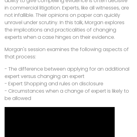
ability to give compelling evidence is often decisive
in commercial litigation. Experts, like all witnesses, are
not infallible. Their opinions on paper can quickly
unravel under scrutiny. In this talk, Morgan explores
the implications and practicalities of changing
experts when a case hinges on their evidence.
Morgan's session examines the following aspects of
that process:
- The difference between applying for an additional
expert versus changing an expert
- Expert Shopping and rules on disclosure
- Circumstances when a change of expert is likely to
be allowed