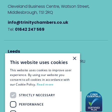
Cleveland Business Centre, Watson Street,
Middlesbrough, TS1 2RQ
info@trinitychambers.co.uk
Tel:
01642 247 569
Leeds
×
Eyton House, 12 Park Place, Leeds, LS1 2RU
This website uses cookies
This website uses cookies to improve user
info@trinitychambers.co.uk
experience. By using our website you
Tel:
0113 3235 955
consent to all cookies in accordance with
our Cookie Policy.
Read more
STRICTLY NECESSARY
PERFORMANCE