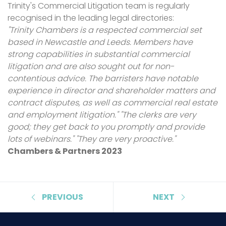
Trinity's Commercial Litigation team is regularly
recognised in the leading legal directories:
"Trinity Chambers is a respected commercial set
based in Newcastle and Leeds. Members have
strong capabilities in substantial commercial
litigation and are also sought out for non-
contentious advice. The barristers have notable
experience in director and shareholder matters and
contract disputes, as well as commercial real estate
and employment litigation." "The clerks are very
good; they get back to you promptly and provide
lots of webinars." "They are very proactive."
Chambers & Partners 2023
PREVIOUS
NEXT