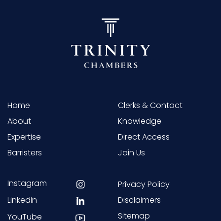
Home
Clerks & Contact
About
Knowledge
Expertise
Direct Access
Barristers
Join Us
Instagram
Privacy Policy
LinkedIn
Disclaimers
Sitemap
YouTube