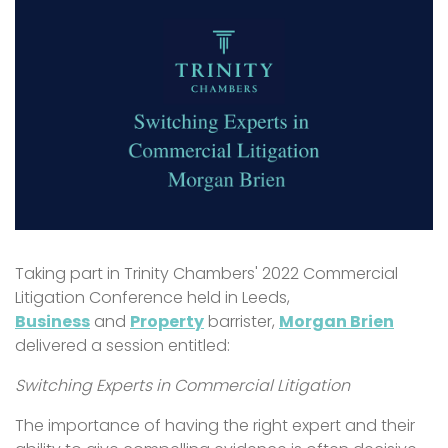
Taking part in Trinity Chambers' 2022 Commercial
Litigation Conference held in Leeds,
Business
and
Property
barrister,
Morgan Brien
delivered a session entitled:
Switching Experts in Commercial Litigation
The importance of having the right expert and their