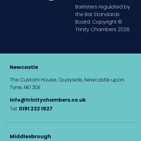
Barristers regulated by
the Bar Standards
Board. Copyright ©
Trinity Chambers 2026.
Newcastle
The Custom House, Quayside, Newcastle upon
Tyne, NE1 3DE
info@trinitychambers.co.uk
Tel:
0191 232 1927
Middlesbrough