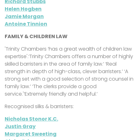
Richard Stubbs
Helen Hogben
Jamie Morgan
Antoine Tinnion
FAMILY & CHILDREN LAW
'Trinity Chambers ‘has a great wealth of children law
expertise'.‘Trinity Chambers offers a number of highly
skilled barristers in the area of family law.’ ‘Real
strength in depth of high-class, clever barristers.’ ‘A
strong set with a good selection of strong counsel in
family law.’ ‘The clerks provide a good
service.'‘Extremely friendly and helpful.’
Recognised silks & barristers:
Nicholas Stonor K.C.
Justin Gray
Margaret Sweeting