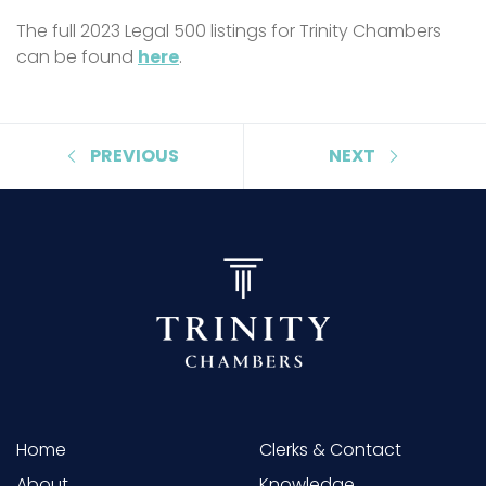
The full 2023 Legal 500 listings for Trinity Chambers
can be found
here
.
PREVIOUS
NEXT
Home
Clerks & Contact
About
Knowledge