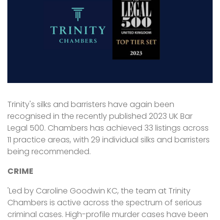
Trinity's silks and barristers have again been
recognised in the recently published 2023 UK Bar
Legal 500. Chambers has achieved 33 listings across
11 practice areas, with 29 individual silks and barristers
being recommended.
CRIME
'Led by Caroline Goodwin KC, the team at Trinity
Chambers is active across the spectrum of serious
criminal cases. High-profile murder cases have been