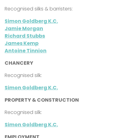
Recognised silks & barristers:
Simon Goldberg K.C.
Jamie Morgan
Richard Stubbs
James Kemp
Antoine Tinnion
CHANCERY
Recognised silk:
Simon Goldberg K.C.
PROPERTY & CONSTRUCTION
Recognised silk:
Simon Goldberg K.C.
EMPLOYMENT