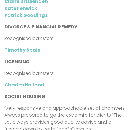
Claire Brissenden
Kate Fenwick
Patrick Goodings
DIVORCE & FINANCIAL REMEDY
Recognised barristers:
Timothy Spain
LICENSING
Recognised barristers:
Charles Holland
SOCIAL HOUSING
‘Very responsive and approachable set of chambers.
Always prepared to go the extra mile for clients.’‘The
set always provides good quality advice and a
friendly, down to earth face.’ ‘Clerks are