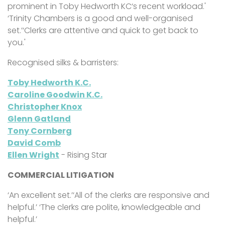
prominent in Toby Hedworth KC‘s recent workload.'
‘Trinity Chambers is a good and well-organised
set.’‘Clerks are attentive and quick to get back to
you.'
Recognised silks & barristers:
Toby Hedworth K.C.
Caroline Goodwin K.C.
Christopher Knox
Glenn Gatland
Tony Cornberg
David Comb
Ellen Wright
- Rising Star
COMMERCIAL LITIGATION
‘An excellent set.’‘All of the clerks are responsive and
helpful.’ ‘The clerks are polite, knowledgeable and
helpful.’