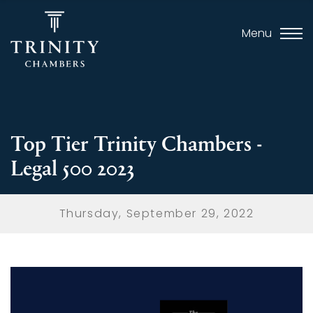
Menu
Top Tier Trinity Chambers -
Legal 500 2023
Thursday, September 29, 2022