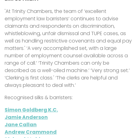
'At Trinity Chambers, the team of ‘excellent
employment law barristers‘ continues to advise
claimants and respondents on discrimination,
whistleblowing, unfair dismissal and TUPE cases, as
well as handling restrictive covenants and equal pay
matters.' ‘A very accomplished set, with a large
number of employment counsel available across a
range of call.’ ‘Trinity Chambers can only be
described as a well-oiled machine.’ ‘Very strong set.’
‘Clerking is first class.' ‘The clerks are helpful and
always pleasant to deal with.’
Recognised silks & barristers:
Simon Goldberg K.C.
Jamie Anderson
Jane Callan
Andrew Crammond