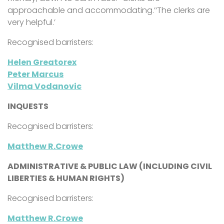
approachable and accommodating.’‘The clerks are
very helpful.’
Recognised barristers:
Helen Greatorex
Peter Marcus
Vilma Vodanovic
INQUESTS
Recognised barristers:
Matthew R.Crowe
ADMINISTRATIVE & PUBLIC LAW (INCLUDING CIVIL
LIBERTIES & HUMAN RIGHTS)
Recognised barristers:
Matthew R.Crowe