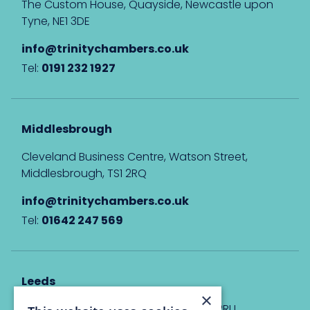
The Custom House, Quayside, Newcastle upon
Tyne, NE1 3DE
info@trinitychambers.co.uk
Tel:
0191 232 1927
Middlesbrough
Cleveland Business Centre, Watson Street,
Middlesbrough, TS1 2RQ
info@trinitychambers.co.uk
Tel:
01642 247 569
Leeds
×
Eyton House, 12 Park Place, Leeds, LS1 2RU