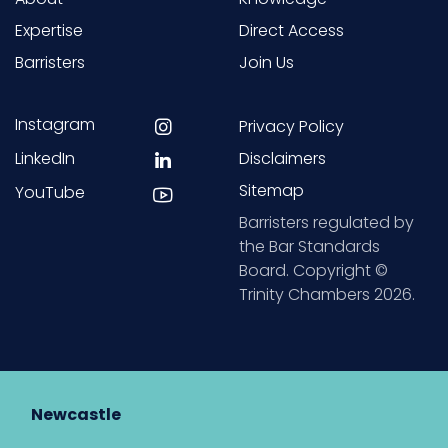
Expertise
Direct Access
Barristers
Join Us
Instagram
Privacy Policy
LinkedIn
Disclaimers
Sitemap
YouTube
Barristers regulated by
the Bar Standards
Board. Copyright ©
Trinity Chambers 2026.
Newcastle