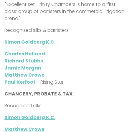
"‘Excellent set’
Trinity Chambers is home to a ‘first-
class’ group of barristers in the commercial litigation
arena."
Recognised silks & barristers:
Simon Goldberg K.C.
Charles Holland
Richard Stubbs
Jamie Morgan
Matthew Crowe
Paul Kerfoot
- Rising Star
CHANCERY, PROBATE & TAX
Recognised silks:
Simon Goldberg K.C.
Matthew Crowe