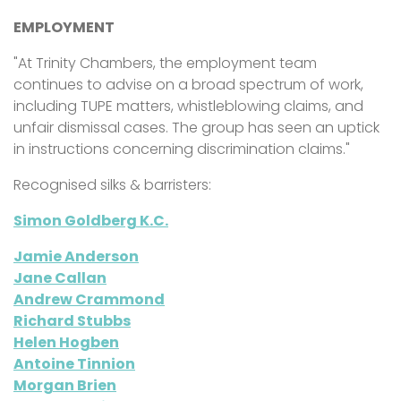
EMPLOYMENT
"At
Trinity Chambers, the employment team
continues to advise on a broad spectrum of work,
including TUPE matters, whistleblowing claims, and
unfair dismissal cases. The group has seen an uptick
in instructions concerning discrimination claims."
Recognised silks & barristers:
Simon Goldberg K.C.
Jamie Anderson
Jane Callan
Andrew Crammond
Richard Stubbs
Helen Hogben
Antoine Tinnion
Morgan Brien