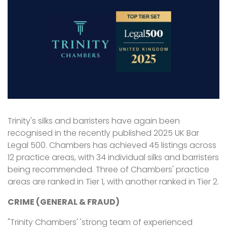
Trinity's silks and barristers have again been
recognised in the recently published 2025 UK Bar
Legal 500. Chambers has achieved 45 listings across
12 practice areas, with 34 individual silks and barristers
being recommended. Three of Chambers' practice
areas are ranked in Tier 1, with another ranked in Tier 2.
CRIME (GENERAL & FRAUD)
"Trinity Chambers' 'strong team of experienced