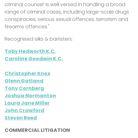
criminal counsel‘ is well versed in handling a broad
range of criminal cases, including large-scale drugs
conspiracies, serious sexual offences, terrorism and
firearms offences."
Recognised silks & barristers:
Toby Hedworth K.C.
Caroline Goodwin K.C.
Christopher Knox
Glenn Gatland
Tony Cornberg
Joshua Normanton
Laura Jane Miller
John Crawford
Steven Reed
COMMERCIAL LITIGATION