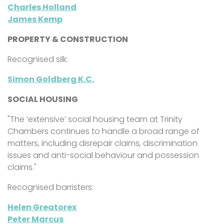
Charles Holland
James Kemp
PROPERTY & CONSTRUCTION
Recognised silk:
Simon Goldberg K.C.
SOCIAL HOUSING
"The ‘extensive’ social housing team at
Trinity
Chambers continues to handle a broad range of
matters, including disrepair claims, discrimination
issues and anti-social behaviour and possession
claims."
Recognised barristers:
Helen Greatorex
Peter Marcus