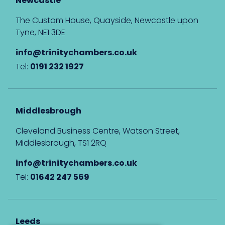
Newcastle
The Custom House, Quayside, Newcastle upon
Tyne, NE1 3DE
info@trinitychambers.co.uk
Tel:
0191 232 1927
Middlesbrough
Cleveland Business Centre, Watson Street,
Middlesbrough, TS1 2RQ
info@trinitychambers.co.uk
Tel:
01642 247 569
Leeds