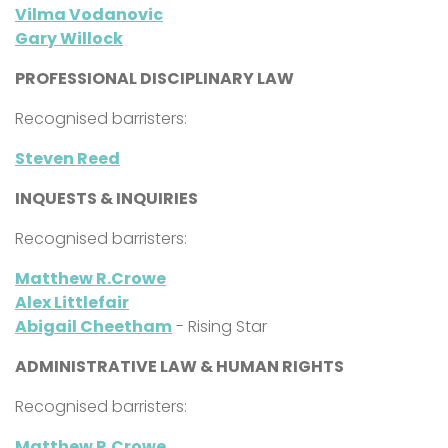
Vilma Vodanovic
Gary Willock
PROFESSIONAL DISCIPLINARY LAW
Recognised barristers:
Steven Reed
INQUESTS & INQUIRIES
Recognised barristers:
Matthew R.Crowe
Alex Littlefair
Abigail Cheetham
- Rising Star
ADMINISTRATIVE LAW & HUMAN RIGHTS
Recognised barristers:
Matthew R.Crowe