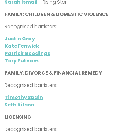
Sarah Ismail
- Rising Star
FAMILY: CHILDREN & DOMESTIC VIOLENCE
Recognised barristers:
Justin Gray
Kate Fenwick
Patrick Goodings
Tory Putnam
FAMILY: DIVORCE & FINANCIAL REMEDY
Recognised barristers:
Timothy Spain
Seth Kitson
LICENSING
Recognised barristers: