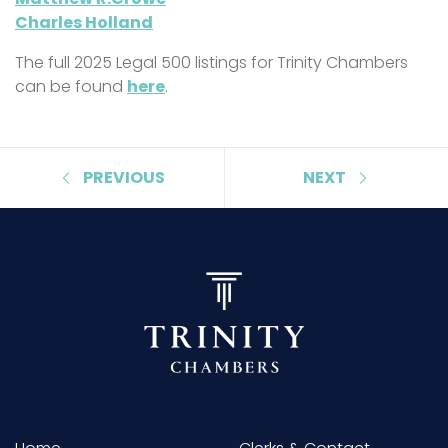
Charles Holland
The full 2025 Legal 500 listings for Trinity Chambers
can be found
here
.
PREVIOUS
NEXT