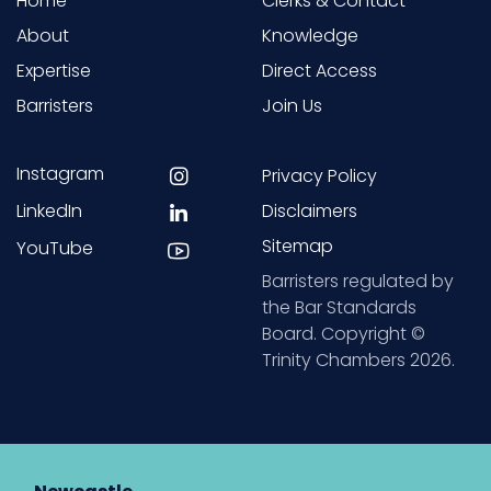
Home
Clerks & Contact
About
Knowledge
Expertise
Direct Access
Barristers
Join Us
Instagram
Privacy Policy
LinkedIn
Disclaimers
Sitemap
YouTube
Barristers regulated by
the Bar Standards
Board. Copyright ©
Trinity Chambers 2026.