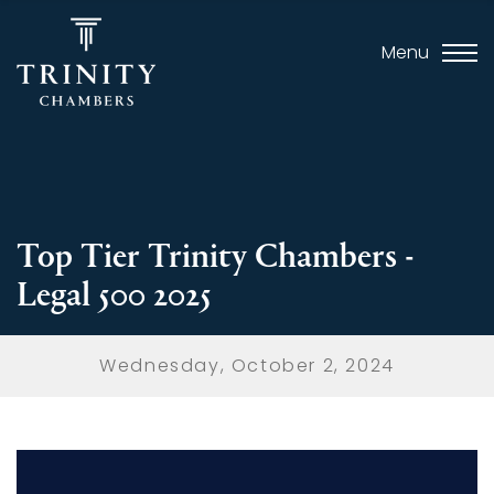
Menu
Top Tier Trinity Chambers -
Legal 500 2025
Wednesday, October 2, 2024