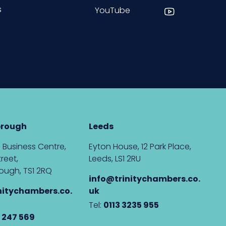
s
YouTube
brough
Leeds
 Business Centre,
Eyton House, 12 Park Place,
reet,
Leeds, LS1 2RU
ough, TS1 2RQ
info@trinitychambers.co.
nitychambers.co.
uk
Tel:
0113 3235 955
 247 569