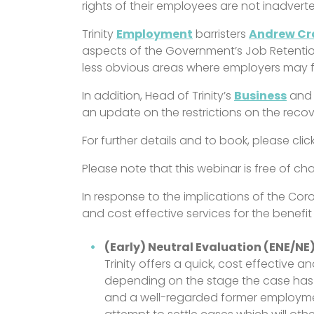
rights of their employees are not inadvert
Trinity
Employment
barristers
Andrew C
aspects of the Government’s Job Retentio
less obvious areas where employers may f
In addition, Head of Trinity’s
Business
an
an update on the restrictions on the reco
For further details and to book, please clic
Please note that this webinar is free of 
In response to the implications of the C
and cost effective services for the benefit 
(Early) Neutral Evaluation (ENE/NE
Trinity offers a quick, cost effective 
depending on the stage the case has r
and a well-regarded former employme