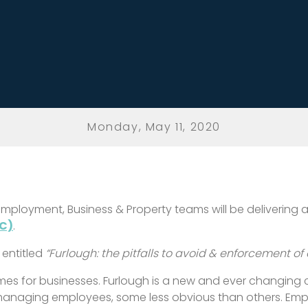
Monday, May 11, 2020
s Employment, Business & Property teams will be deliverin
C)
.
 entitled
“Furlough: the pitfalls to avoid & enforcement of
times for businesses. Furlough is a new and ever changing
 managing employees, some less obvious than others. Em