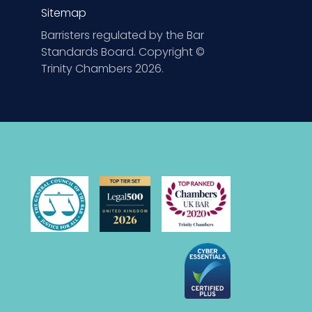
Sitemap
Barristers regulated by the Bar
Standards Board. Copyright ©
Trinity Chambers 2026.