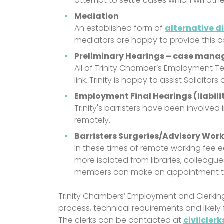
attempt to settle cases which will oth
Mediation
An established form of
alternative d
mediators are happy to provide this c
Preliminary Hearings – case mana
All of Trinity Chamber’s Employment Te
link. Trinity is happy to assist Solicit
Employment Final Hearings (liabil
Trinity's barristers have been involved
remotely.
Barristers Surgeries/Advisory Wor
In these times of remote working fee
more isolated from libraries, colleagu
members can make an appointment to 
Trinity Chambers’ Employment and Clerkin
process, technical requirements and likely 
The clerks can be contacted at
civilcler