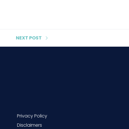
NEXT
POST
Privacy Policy
Disclaimers