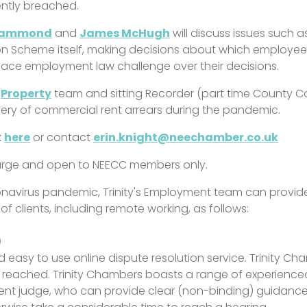
ently breached.
rammond
and
James McHugh
will discuss issues such a
n Scheme itself, making decisions about which employees
ace employment law challenge over their decisions.
d
Property
team and sitting Recorder (part time County C
very of commercial rent arrears during the pandemic.
k
here
or contact
erin.knight@neechamber.co.uk
charge and open to NEECC members only.
oronavirus pandemic, Trinity's Employment team can prov
of clients, including remote working, as follows:
)
and easy to use online dispute resolution service. Trinity 
eached. Trinity Chambers boasts a range of experienced 
nt judge, who can provide clear (non-binding) guidance