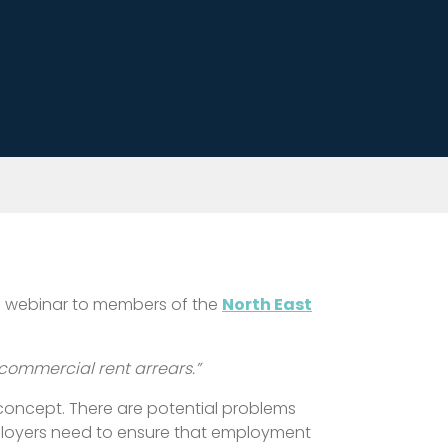
g a webinar to members of the
North East
 commercial rent arrears.”
 concept. There are potential problems
ployers need to ensure that employment