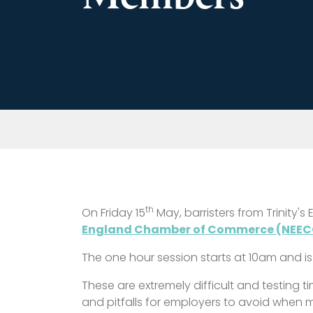
th
On Friday 15
May, barristers from Trinity'
England Chamber of Commerce (NEEC
The one hour session starts at 10am and is
These are extremely difficult and testing 
and pitfalls for employers to avoid when