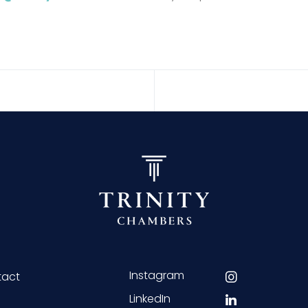
Instagram
tact
LinkedIn