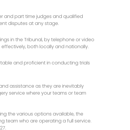
er and part time judges and qualified
ent disputes at any stage.
ngs in the Tribunal, by telephone or video
 effectively, both locally and nationally.
rtable and proficient in conducting trials
nd assistance as they are inevitably
urgery service where your teams or team
g the various options available, the
ing team who are operating a full service.
927.