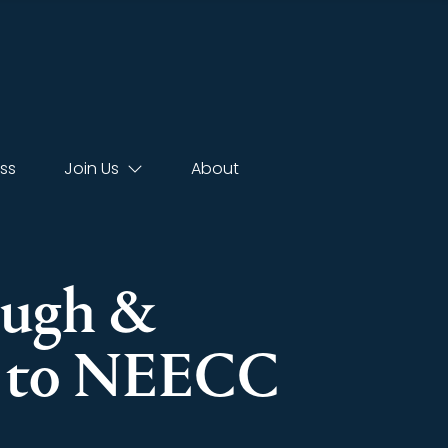
ss
Join Us
About
lough &
r to NEECC