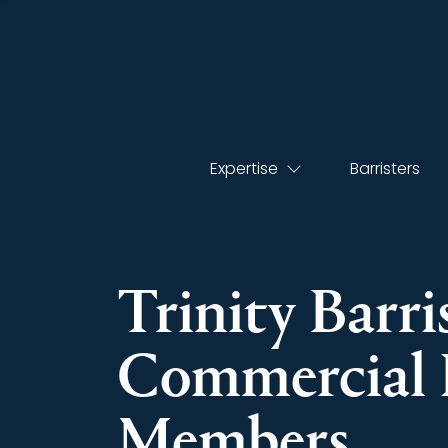
Expertise
Barristers
Trinity Barri
Commercial 
Members