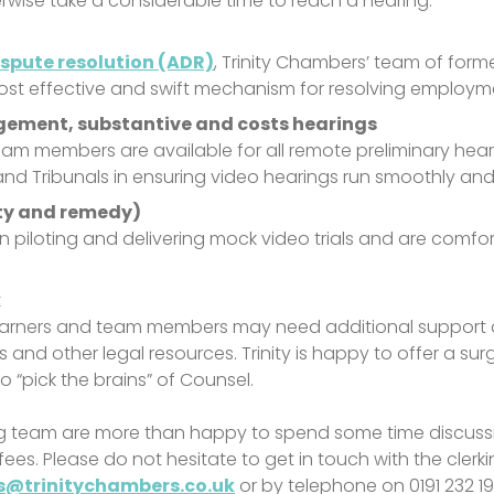
erwise take a considerable time to reach a hearing.
ispute resolution (ADR)
, Trinity Chambers’ team of form
ost effective and swift mechanism for resolving employm
gement, substantive and costs hearings
am members are available for all remote preliminary heari
ors and Tribunals in ensuring video hearings run smoothly and
ity and remedy)
 in piloting and delivering mock video trials and are comfo
k
 earners and team members may need additional support a
es and other legal resources. Trinity is happy to offer a s
“pick the brains” of Counsel.
g team are more than happy to spend some time discussin
fees. Please do not hesitate to get in touch with the clerk
ks@trinitychambers.co.uk
or by telephone on 0191 232 1