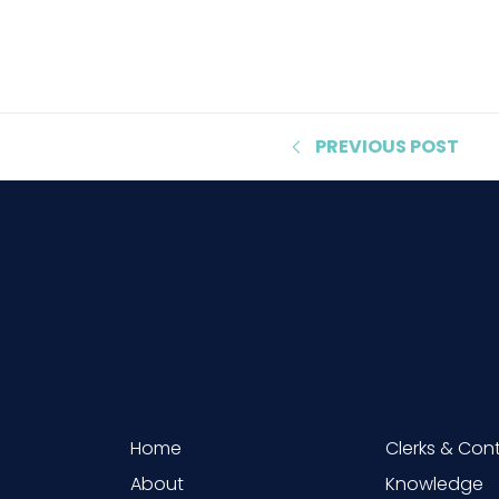
PREVIOUS
POST
Home
Clerks & Con
About
Knowledge