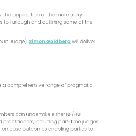
s: the application of the more tricky
 to furlough and outlining some of the
ourt Judge),
Simon Goldberg
will deliver
ide a comprehensive range of pragmatic
Chambers can undertake either NE/ENE
practitioners, including part-time judges
 on case outcomes enabling parties to