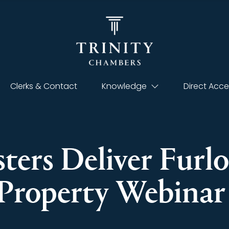
Clerks & Contact
Knowledge
Direct Acce
sters Deliver Fur
Property Webina