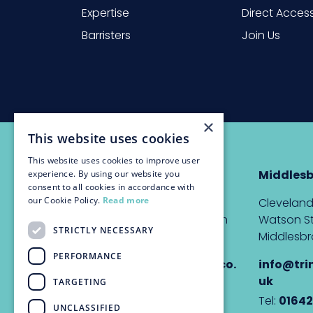
Expertise
Direct Acces
Barristers
Join Us
×
This website uses cookies
This website uses cookies to improve user
Newcastle
Middles
experience. By using our website you
consent to all cookies in accordance with
our Cookie Policy.
Read more
The Custom House,
Cleveland
Quayside, Newcastle upon
Watson St
STRICTLY NECESSARY
Tyne, NE1 3DE
Middlesbr
PERFORMANCE
info@trinitychambers.co.
info@tri
uk
uk
TARGETING
Tel:
0191 232 1927
Tel:
01642
UNCLASSIFIED