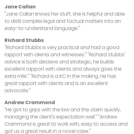
Jane Callan
"Jane Callan knows her stuff, she is helpful and able
to distil complex legal and factual matters into an
easy-to-understand language."
Richard Stubbs
"Richard Stubbs is very practical and had a good
rapport with clients and witnesses." "Richard Stubbs'
advice is both decisive and strategic, he builds
excellent rapport with clients and always goes the
extra mile." "Richard is a KC in the making. He has
great rapport with clients and is an excellent
advocate."
Andrew Crammond
"He got to grips with the law and the claim quickly,
managing the client's expectation well." "Andrew
Crammond is great to work with, easy to access and
got us a great result in a novel case."