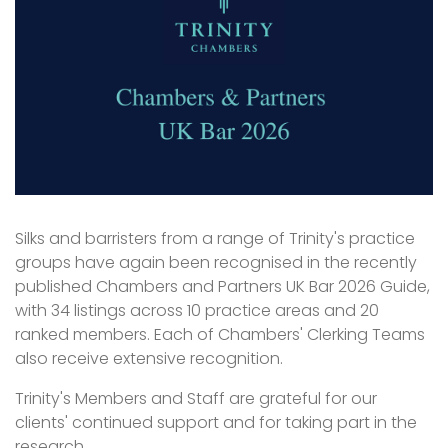
Silks and barristers from a range of Trinity's practice
groups have again been recognised in the recently
published Chambers and Partners UK Bar 2026 Guide,
with 34 listings across 10 practice areas and 20
ranked members. Each of Chambers' Clerking Teams
also receive extensive recognition.
Trinity's Members and Staff are grateful for our
clients' continued support and for taking part in the
research.