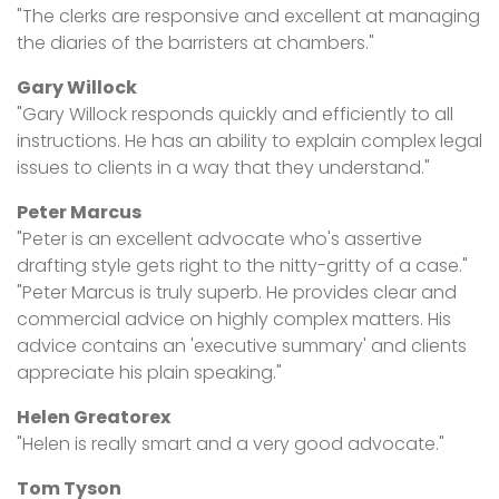
"The clerks are responsive and excellent at managing
the diaries of the barristers at chambers."
Gary Willock
"Gary Willock responds quickly and efficiently to all
instructions. He has an ability to explain complex legal
issues to clients in a way that they understand."
Peter Marcus
"Peter is an excellent advocate who's assertive
drafting style gets right to the nitty-gritty of a case."
"Peter Marcus is truly superb. He provides clear and
commercial advice on highly complex matters. His
advice contains an 'executive summary' and clients
appreciate his plain speaking."
Helen Greatorex
"Helen is really smart and a very good advocate."
Tom Tyson