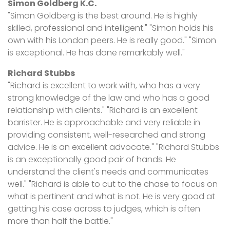
Simon Goldberg K.C.
"Simon Goldberg is the best around. He is highly
skilled, professional and intelligent." "Simon holds his
own with his London peers. He is really good." "Simon
is exceptional. He has done remarkably well."
Richard Stubbs
"Richard is excellent to work with, who has a very
strong knowledge of the law and who has a good
relationship with clients." "Richard is an excellent
barrister. He is approachable and very reliable in
providing consistent, well-researched and strong
advice. He is an excellent advocate." "Richard Stubbs
is an exceptionally good pair of hands. He
understand the client's needs and communicates
well." "Richard is able to cut to the chase to focus on
what is pertinent and what is not. He is very good at
getting his case across to judges, which is often
more than half the battle."