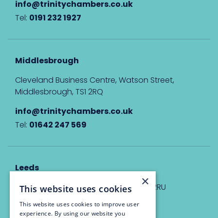
info@trinitychambers.co.uk
Tel:
0191 232 1927
Middlesbrough
Cleveland Business Centre, Watson Street,
Middlesbrough, TS1 2RQ
info@trinitychambers.co.uk
Tel:
01642 247 569
Leeds
×
Eyton House, 12 Park Place, Leeds, LS1 2RU
This website uses cookies
This website uses cookies to improve user
info@trinitychambers.co.uk
experience. By using our website you