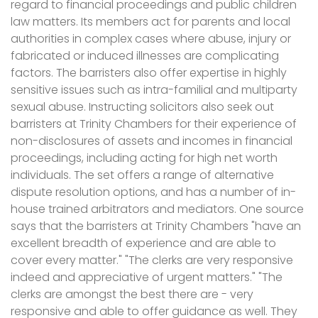
regard to financial proceedings and public children
law matters. Its members act for parents and local
authorities in complex cases where abuse, injury or
fabricated or induced illnesses are complicating
factors. The barristers also offer expertise in highly
sensitive issues such as intra-familial and multiparty
sexual abuse. Instructing solicitors also seek out
barristers at Trinity Chambers for their experience of
non-disclosures of assets and incomes in financial
proceedings, including acting for high net worth
individuals. The set offers a range of alternative
dispute resolution options, and has a number of in-
house trained arbitrators and mediators. One source
says that the barristers at Trinity Chambers "have an
excellent breadth of experience and are able to
cover every matter." "The clerks are very responsive
indeed and appreciative of urgent matters." "The
clerks are amongst the best there are - very
responsive and able to offer guidance as well. They