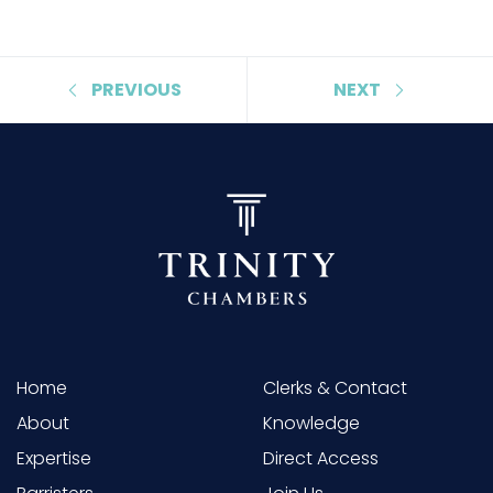
PREVIOUS
NEXT
Home
Clerks & Contact
About
Knowledge
Expertise
Direct Access