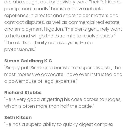
are also sought out for advisory work. Their "efficient,
prompt and friendly" barristers have notable
experience in director and shareholder matters and
contract disputes, as well as commercial real estate
and employment litigation."The clerks genuinely want
to help and will go the extra mile to resolve issues."
"The clerks at Trinity are always first-rate
professionals."
Simon Goldberg K.C.
"Simply put, Simon is a barrister of superlative skill, the
most impressive advocate I have ever instructed and
a powerhouse of legal expertise."
Richard Stubbs
"He is very good at getting his case across to judges,
which is often more than half the battle."
Seth Kitson
"He has a superb ability to quickly digest complex