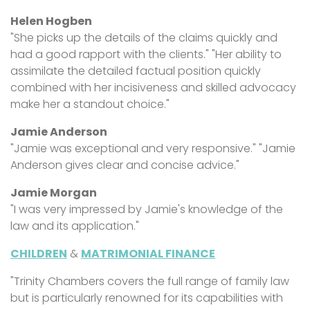
Helen Hogben
"She picks up the details of the claims quickly and
had a good rapport with the clients." "Her ability to
assimilate the detailed factual position quickly
combined with her incisiveness and skilled advocacy
make her a standout choice."
Jamie Anderson
"Jamie was exceptional and very responsive." "Jamie
Anderson gives clear and concise advice."
Jamie Morgan
"I was very impressed by Jamie's knowledge of the
law and its application."
CHILDREN
&
MATRIMONIAL FINANCE
"Trinity Chambers covers the full range of family law
but is particularly renowned for its capabilities with