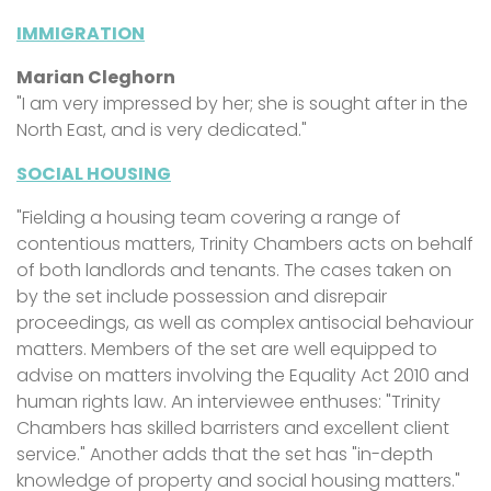
IMMIGRATION
Marian Cleghorn
"I am very impressed by her; she is sought after in the
North East, and is very dedicated."
SOCIAL HOUSING
"Fielding a housing team covering a range of
contentious matters, Trinity Chambers acts on behalf
of both landlords and tenants. The cases taken on
by the set include possession and disrepair
proceedings, as well as complex antisocial behaviour
matters. Members of the set are well equipped to
advise on matters involving the Equality Act 2010 and
human rights law. An interviewee enthuses: "Trinity
Chambers has skilled barristers and excellent client
service." Another adds that the set has "in-depth
knowledge of property and social housing matters."