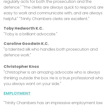
regularly acts for both the prosecution and the
defence." "The clerks are always quick to respond, are
easy to work and communicate with, and are always
helpful." "Trinity Chambers clerks are excellent."
Toby Hedworth K.C.
"Toby is a brilliant advocate."
Caroline Goodwin K.C.
"
a talented silk who handles both prosecution and
defence work."
Christopher Knox
"Christopher is an amazing advocate who is always
thinking outside the box. He is a true professional who
you always want on your side."
EMPLOYMENT
"Trinity Chambers has an impressive employment law