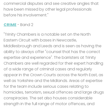
commercial disputes and see creative angles that
have been missed by other legal professionals
before his involvement."
CRIME
- Band 2
"Trinity Chambers is a notable set on the North
Eastern Circuit with bases in Newcastle,
Middlesbrough and Leeds and is seen as having the
ability to always offer "counsel that has the correct
expertise and experience". The barristers at Trinity
Chambers are well regarded for their expert handling
of a wide range of criminal cases and regularly
appear in the Crown Courts across the North East, as
well as Yorkshire and the Midlands. Areas of expertise
for the team include serious cases relating to
homicides, terrorism, sexual offences and large drugs
conspiracies. The set also houses considerable
strength in the full range of motor offences, and