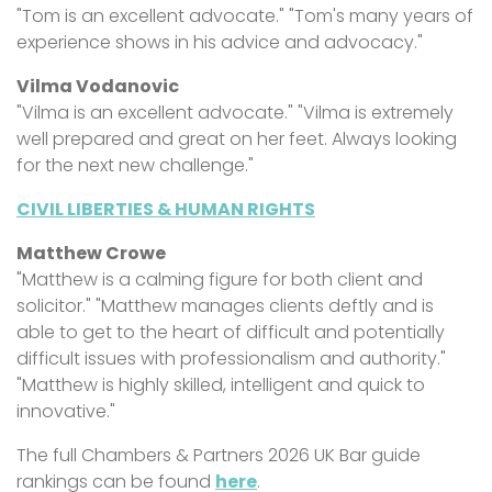
"Tom is an excellent advocate." "Tom's many years of
experience shows in his advice and advocacy."
Vilma Vodanovic
"Vilma is an excellent advocate." "Vilma is extremely
well prepared and great on her feet. Always looking
for the next new challenge."
CIVIL LIBERTIES & HUMAN RIGHTS
Matthew Crowe
"Matthew is a calming figure for both client and
solicitor." "Matthew manages clients deftly and is
able to get to the heart of difficult and potentially
difficult issues with professionalism and authority."
"Matthew is highly skilled, intelligent and quick to
innovative."
The full Chambers & Partners 2026 UK Bar guide
rankings can be found
here
.