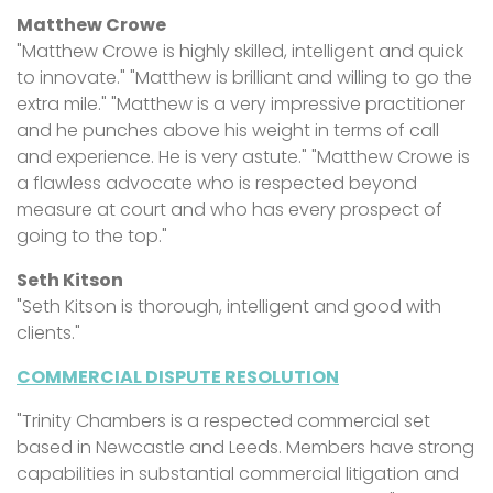
Matthew Crowe
"Matthew Crowe is highly skilled, intelligent and quick
to innovate." "Matthew is brilliant and willing to go the
extra mile." "Matthew is a very impressive practitioner
and he punches above his weight in terms of call
and experience. He is very astute." "Matthew Crowe is
a flawless advocate who is respected beyond
measure at court and who has every prospect of
going to the top."
Seth Kitson
"Seth Kitson is thorough, intelligent and good with
clients."
COMMERCIAL DISPUTE RESOLUTION
"Trinity Chambers is a respected commercial set
based in Newcastle and Leeds. Members have strong
capabilities in substantial commercial litigation and