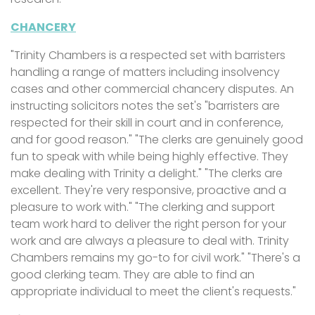
CHANCERY
"Trinity Chambers is a respected set with barristers
handling a range of matters including insolvency
cases and other commercial chancery disputes. An
instructing solicitors notes the set's "barristers are
respected for their skill in court and in conference,
and for good reason." "The clerks are genuinely good
fun to speak with while being highly effective. They
make dealing with Trinity a delight." "The clerks are
excellent. They're very responsive, proactive and a
pleasure to work with." "The clerking and support
team work hard to deliver the right person for your
work and are always a pleasure to deal with. Trinity
Chambers remains my go-to for civil work." "There's a
good clerking team. They are able to find an
appropriate individual to meet the client's requests."