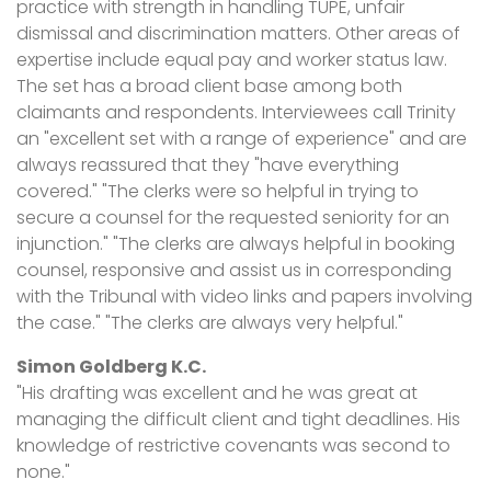
practice with strength in handling TUPE, unfair
dismissal and discrimination matters. Other areas of
expertise include equal pay and worker status law.
The set has a broad client base among both
claimants and respondents. Interviewees call Trinity
an "excellent set with a range of experience" and are
always reassured that they "have everything
covered." "The clerks were so helpful in trying to
secure a counsel for the requested seniority for an
injunction." "The clerks are always helpful in booking
counsel, responsive and assist us in corresponding
with the Tribunal with video links and papers involving
the case." "The clerks are always very helpful."
Simon Goldberg K.C.
"His drafting was excellent and he was great at
managing the difficult client and tight deadlines. His
knowledge of restrictive covenants was second to
none."