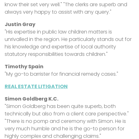
know their set very well." "The clerks are superb and
always very happy to assist with any query."
Justin Gray
"His expertise in public law children matters is
unrivalled in the region. He particularly stands out for
his knowledge and expertise of local authority
statutory responsibilities towards children."
Timothy Spain
"My go-to barrister for financial remedy cases."
REAL ESTATE LITIGATION
Simon Goldberg K.C.
"Simon Goldberg has been quite superb, both
technically but also from a client care perspective."
"There is no pomp and ceremony with Simon. He is
very much humble and he is the go-to person for
highly complex and challenging claims."