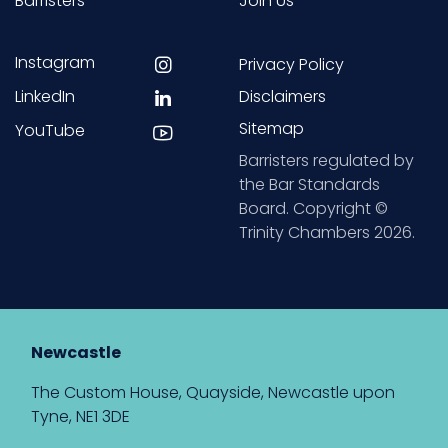
Barristers
Join Us
Instagram
Privacy Policy
LinkedIn
Disclaimers
Sitemap
YouTube
Barristers regulated by
the Bar Standards
Board. Copyright ©
Trinity Chambers 2026.
Newcastle
The Custom House, Quayside, Newcastle upon
Tyne, NE1 3DE