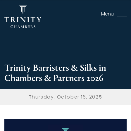
Menu
Trinity Barristers & Silks in
Chambers & Partners 2026
Thursday, October 16, 2025