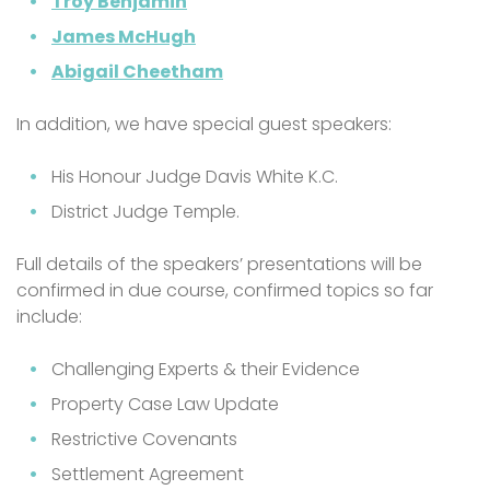
Troy Benjamin
James McHugh
Abigail Cheetham
In addition, we have special guest speakers:
His Honour Judge Davis White K.C.
District Judge Temple.
Full details of the speakers’ presentations will be
confirmed in due course, confirmed topics so far
include:
Challenging Experts & their Evidence
Property Case Law Update
Restrictive Covenants
Settlement Agreement