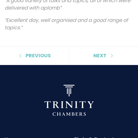
“A good variety of talks and topics, all of which were
delivered with aplomb”
“Excellent day, well organised and a good range of
topics.”
PREVIOUS
NEXT