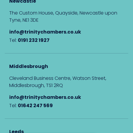
Newcastle
The Custom House, Quayside, Newcastle upon
Tyne, NE1 3DE
info@trinitychambers.co.uk
Tel:
0191 232 1927
Middlesbrough
Cleveland Business Centre, Watson Street,
Middlesbrough, TS1 2RQ
info@trinitychambers.co.uk
Tel:
01642 247 569
Leeds