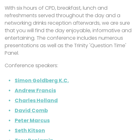
With six hours of CPD, breakfast, lunch and
refreshments served throughout the day and a
networking drinks reception afterwards, we are sure
that you will find the day enjoyable, informative and
entertaining. The conference includes numerous
presentations as well as the Trinity 'Question Time'
Panel.
Conference speakers:
Simon Goldberg K.C.
Andrew Francis
Charles Holland
David Comb
Peter Marcus
Seth Kitson