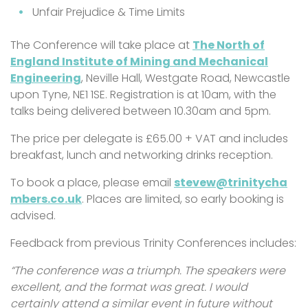
Unfair Prejudice & Time Limits
The Conference will take place at
The North of
England Institute of Mining and Mechanical
Engineering
, Neville Hall, Westgate Road, Newcastle
upon Tyne, NE1 1SE. Registration is at 10am, with the
talks being delivered between 10.30am and 5pm.
The price per delegate is £65.00 + VAT and includes
breakfast, lunch and networking drinks reception.
To book a place, please email
stevew@trinitycha
mbers.co.uk
. Places are limited, so early booking is
advised.
Feedback from previous Trinity Conferences includes:
“The conference was a triumph. The speakers were
excellent, and the format was great. I would
certainly attend a similar event in future without