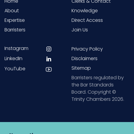
Home
Clerks & Contact
About
Knowledge
Expertise
Direct Access
Barristers
Join Us
Instagram
Privacy Policy
LinkedIn
Disclaimers
Sitemap
YouTube
Barristers regulated by
the Bar Standards
Board. Copyright ©
Trinity Chambers 2026.