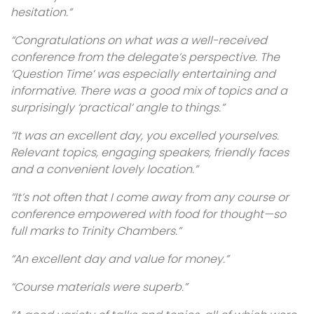
hesitation.”
“Congratulations on what was a well-received
conference from the delegate’s perspective. The
‘Question Time’ was especially entertaining and
informative. There was a good mix of topics and a
surprisingly ‘practical’ angle to things.”
“It was an excellent day, you excelled yourselves.
Relevant topics, engaging speakers, friendly faces
and a convenient lovely location.”
“It’s not often that I come away from any course or
conference empowered with food for thought—so
full marks to Trinity Chambers.”
“An excellent day and value for money.”
“Course materials were superb.”