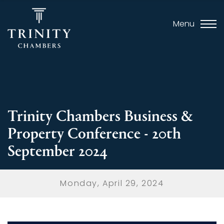
Menu
Trinity Chambers Business &
Property Conference - 20th
September 2024
Monday, April 29, 2024