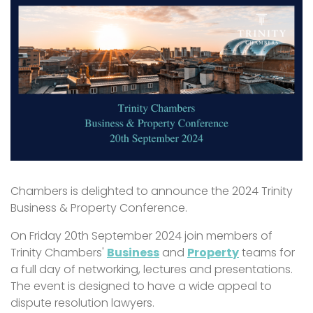
Chambers is delighted to announce the 2024 Trinity
Business & Property Conference.
On Friday 20th September 2024 join members of
Trinity Chambers'
Business
and
Property
teams for
a full day of networking, lectures and presentations.
The event is designed to have a wide appeal to
dispute resolution lawyers.