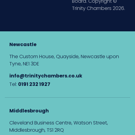
Board. Copyright ©
Trinity Chambers 2026.
Newcastle
The Custom House, Quayside, Newcastle upon
Tyne, NE1 3DE
info@trinitychambers.co.uk
Tel:
0191 232 1927
Middlesbrough
Cleveland Business Centre, Watson Street,
Middlesbrough, TS1 2RQ