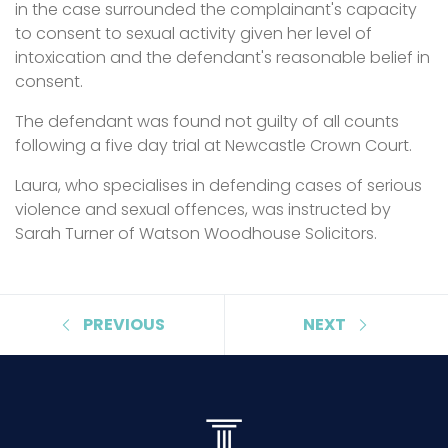
in the case surrounded the complainant's capacity
to consent to sexual activity given her level of
intoxication and the defendant's reasonable belief in
consent.
The defendant was found not guilty of all counts
following a five day trial at Newcastle Crown Court.
Laura, who specialises in defending cases of serious
violence and sexual offences, was instructed by
Sarah Turner of Watson Woodhouse Solicitors.
PREVIOUS
NEXT