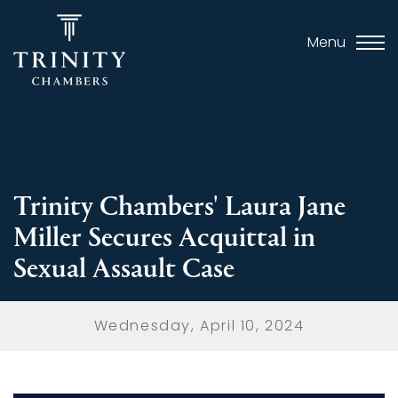
Menu
Trinity Chambers' Laura Jane
Miller Secures Acquittal in
Sexual Assault Case
Wednesday, April 10, 2024