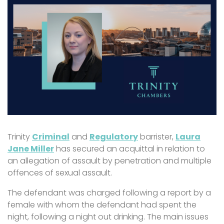
Trinity
Criminal
and
Regulatory
barrister,
Laura
Jane Miller
has secured an acquittal in relation to
an allegation of assault by penetration and multiple
offences of sexual assault.
The defendant was charged following a report by a
female with whom the defendant had spent the
night, following a night out drinking. The main issues