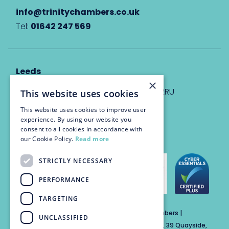
info@trinitychambers.co.uk
Tel:
01642 247 569
Leeds
×
Eyton House, 12 Park Place, Leeds, LS1 2RU
This website uses cookies
This website uses cookies to improve user
info@trinitychambers.co.uk
experience. By using our website you
Tel:
0113 3235 955
consent to all cookies in accordance with
our Cookie Policy.
Read more
STRICTLY NECESSARY
PERFORMANCE
TARGETING
Trinity Chambers Services Ltd t/a Trinity Chambers |
UNCLASSIFIED
Registered Office Address: The Custom House, 39 Quayside,