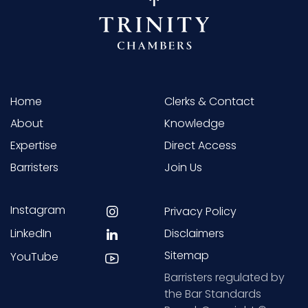
Home
Clerks & Contact
About
Knowledge
Expertise
Direct Access
Barristers
Join Us
Instagram
Privacy Policy
LinkedIn
Disclaimers
Sitemap
YouTube
Barristers regulated by
the Bar Standards