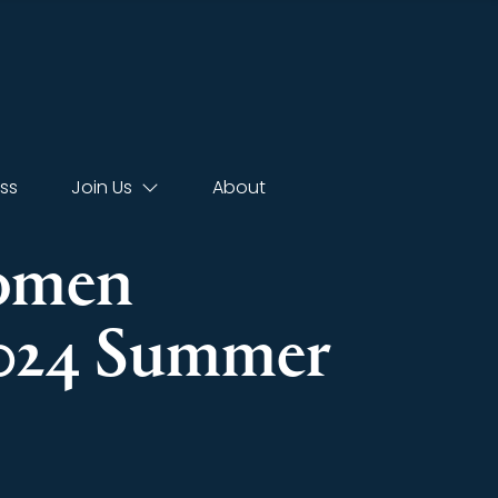
ss
Join Us
About
Women
2024 Summer