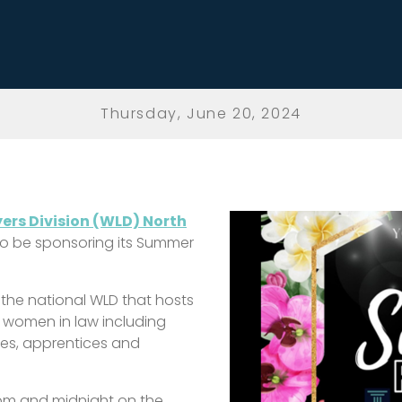
Thursday, June 20, 2024
rs Division (WLD) North
 to be sponsoring its Summer
 the national WLD that hosts
r women in law including
inees, apprentices and
pm and midnight on the