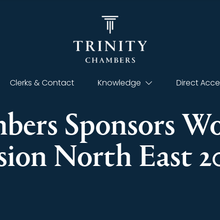
Clerks & Contact
Knowledge
Direct Acce
mbers Sponsors 
ision North East 