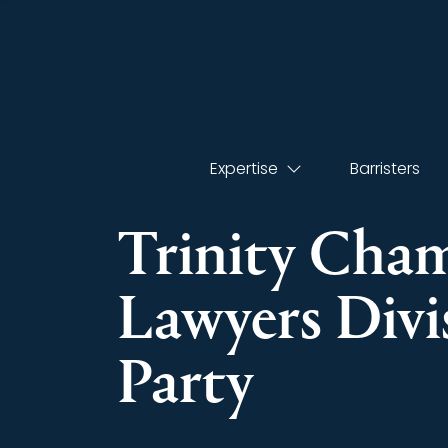
Expertise
Barristers
Trinity Cha
Lawyers Div
Party