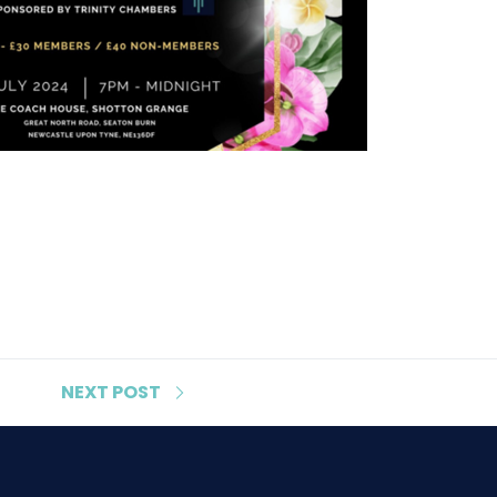
NEXT
POST