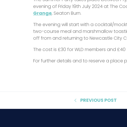
evening of Friday 19th July 2024 at The C
Grange
, Seaton Burn.
The evening will start with a cocktail/mock
two-course meal and marshmallow toasting
off from and returning to Newcastle City C
The cost is £30 for WLD members and £40
For further details and to reserve a place
PREVIOUS
POST