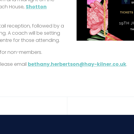
oach House,
Shotton
tail reception, followed by a
. A coach will be setting
entre for those attending.
 for non-members.
 please email
bethany.herbertson@hay-kilner.co.uk
.