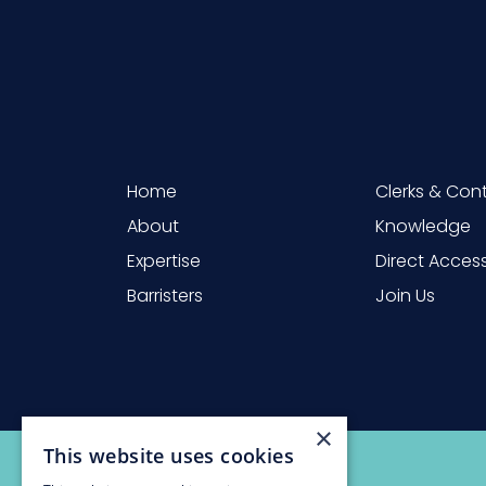
Home
Clerks & Con
About
Knowledge
Expertise
Direct Acces
Barristers
Join Us
×
This website uses cookies