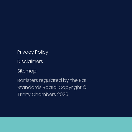
Privacy Policy
Disclaimers
Sitemap
Barristers regulated by the Bar
Standards Board. Copyright ©
Trinity Chambers 2026.