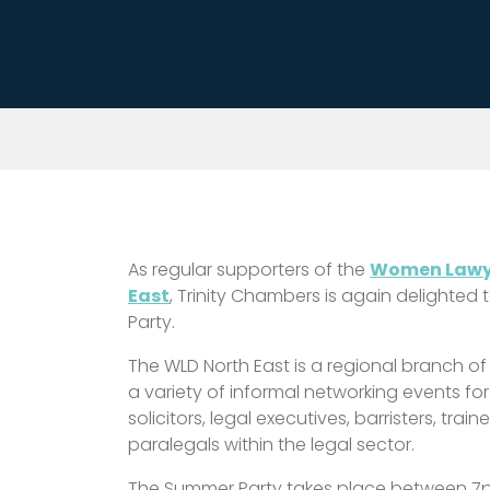
As regular supporters of the
Women Lawye
East
, Trinity Chambers is again delighted
Party.
The WLD North East is a regional branch of
a variety of informal networking events fo
solicitors, legal executives, barristers, tra
paralegals within the legal sector.
The Summer Party takes place between 7