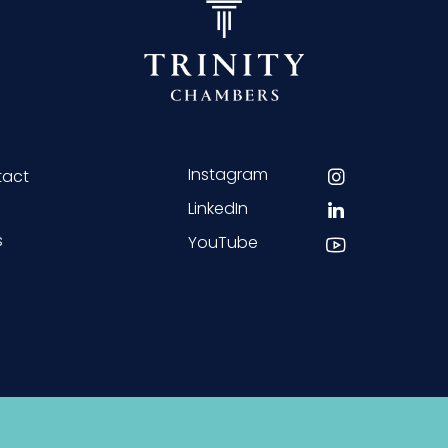
Instagram
tact
LinkedIn
s
YouTube