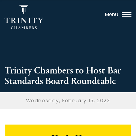
Menu
Trinity Chambers to Host Bar
Standards Board Roundtable
Wednesday, February 15, 2023