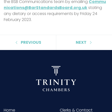
the BSB Communications team by emailing
Commu
nications@BarStandardsBoard.org.uk
stating
any dietary or access requirements by Friday 24
February 2023.
PREVIOUS
NEXT
Home
Clerks & Contact