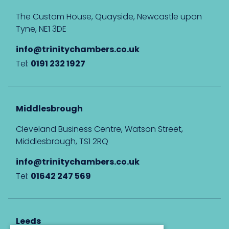
The Custom House, Quayside, Newcastle upon
Tyne, NE1 3DE
info@trinitychambers.co.uk
Tel:
0191 232 1927
Middlesbrough
Cleveland Business Centre, Watson Street,
Middlesbrough, TS1 2RQ
info@trinitychambers.co.uk
Tel:
01642 247 569
Leeds