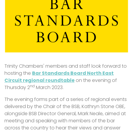
Trinity Chambers' members and staff look forward to
hosting the
Bar Standards Board North East
Circuit regional roundtable
on the evening of
nd
Thursday 2
March 2023.
The evening forms part of a series of regional events
delivered by the Chair of the BSB, Kathryn Stone OBE,
alongside BSB Director General, Mark Neale, aimed at
meeting and speaking with members of the bar
across the country to hear their views and answer