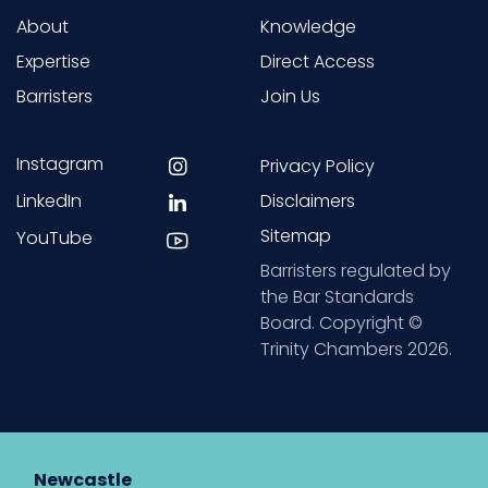
About
Knowledge
Expertise
Direct Access
Barristers
Join Us
Instagram
Privacy Policy
LinkedIn
Disclaimers
Sitemap
YouTube
Barristers regulated by
the Bar Standards
Board. Copyright ©
Trinity Chambers 2026.
Newcastle