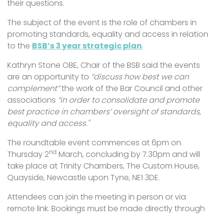
their questions.
The subject of the event is the role of chambers in
promoting standards, equality and access in relation
to the
BSB’s 3 year strategic plan
.
Kathryn Stone OBE, Chair of the BSB said the events
are an opportunity to
“discuss how best we can
complement”
the work of the Bar Council and other
associations
“in order to consolidate and promote
best practice in chambers’ oversight of standards,
equality and access."
The roundtable event commences at 6pm on
nd
Thursday 2
March, concluding by 7.30pm and will
take place at Trinity Chambers, The Custom House,
Quayside, Newcastle upon Tyne, NE1 3DE.
Attendees can join the meeting in person or via
remote link. Bookings must be made directly through