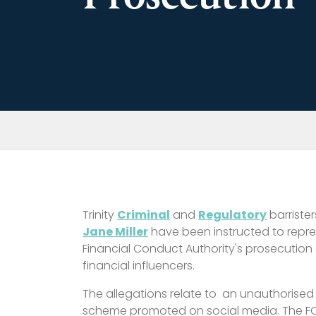
Trinity
Criminal
and
Regulatory
barrister
Jane Miller
have been instructed to repre
Financial Conduct Authority's prosecution o
financial influencers.
The allegations relate to
an unauthorised 
scheme
promoted on social media. The FC