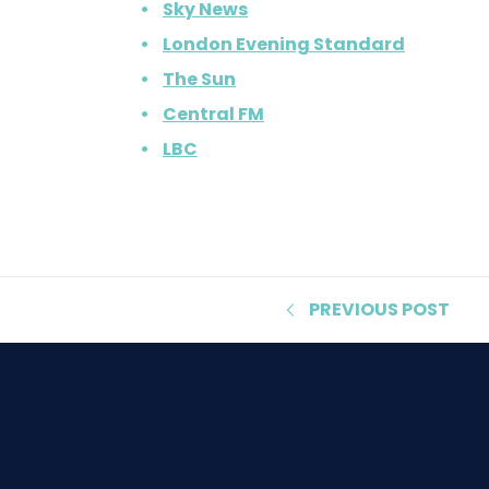
Sky News
London Evening Standard
The Sun
Central FM
LBC
PREVIOUS
POST