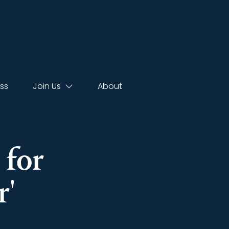
ss
Join Us
About
 for
r'