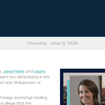
Thursday, June 13, 2024
s
,
Jane Foley
and
Laura
sent two defendants in the
f nine ‘finfluencers’ or
foreign exchange trading
A allege that the