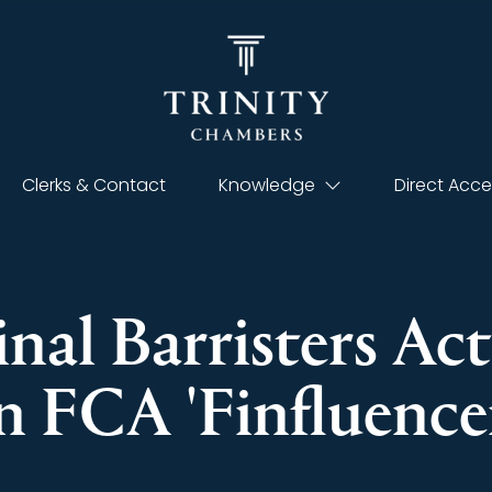
Clerks & Contact
Knowledge
Direct Acce
nal Barristers Act
n FCA 'Finfluence