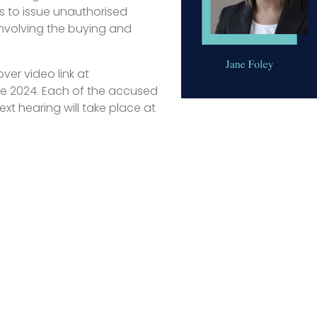
 to issue unauthorised
nvolving the buying and
er video link at
ne 2024. Each of the accused
xt hearing will take place at