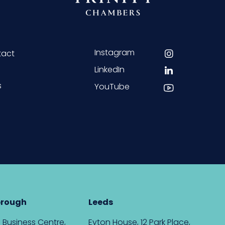
Instagram
tact
LinkedIn
s
YouTube
brough
Leeds
 Business Centre,
Eyton House, 12 Park Place,