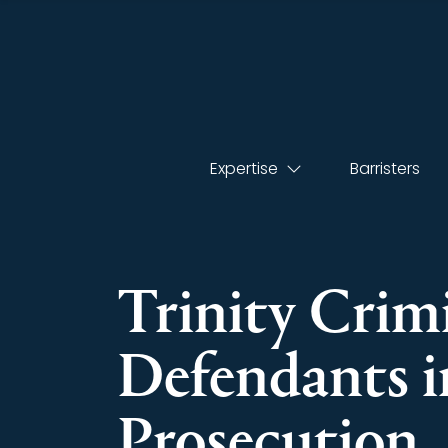
Expertise
Barristers
Trinity Crimi
Defendants i
Prosecution