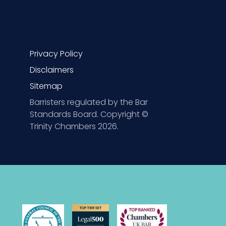
Privacy Policy
Disclaimers
Sitemap
Barristers regulated by the Bar
Standards Board. Copyright ©
Trinity Chambers 2026.