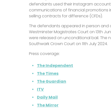
defendants used their Instagram accounts
communications of financial promotions i
selling contracts for difference (CFDs).
The defendants appeared in person and ov
Westminster Magistrates Court on 13th Ju
were released on unconditional bail. The ne
Southwark Crown Court on 11th July 2024.
Press coverage:
The Independent
The Times
The Guardian
ITV
Daily Mail
The Mirror