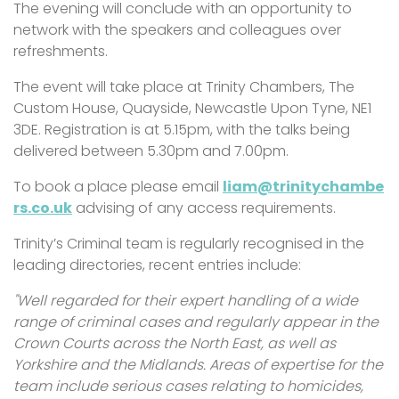
The evening will conclude with an opportunity to
network with the speakers and colleagues over
refreshments.
The event will take place at Trinity Chambers, The
Custom House, Quayside, Newcastle Upon Tyne, NE1
3DE. Registration is at 5.15pm, with the talks being
delivered between 5.30pm and 7.00pm.
To book a place please email
liam@trinitychambe
rs.co.uk
advising of any access requirements.
Trinity’s Criminal team is regularly recognised in the
leading directories, recent entries include:
"Well regarded for their expert handling of a wide
range of criminal cases and regularly appear in the
Crown Courts across the North East, as well as
Yorkshire and the Midlands. Areas of expertise for the
team include serious cases relating to homicides,