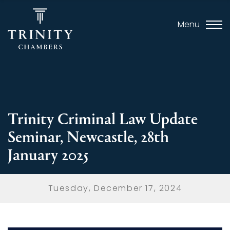
Menu
Trinity Criminal Law Update
Seminar, Newcastle, 28th
January 2025
Tuesday, December 17, 2024