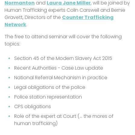
Normanton
and
Laura Jane Miller
, will be joined by
Human Trafficking experts Colin Carswell and Bernie
Gravett, Directors of the
Counter Trafficking
Network
.
The free to attend seminar will cover the following
topics:
Section 45 of the Modern Slavery Act 2015
Recent Authorities - Case Law update
National Referral Mechanism in practice
Legal obligations of the police
Police station representation
CPS obligations
Role of the expert at Court (… the mores of
human trafficking)