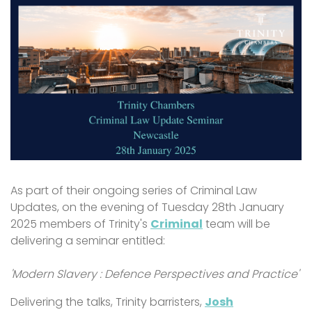
As part of their ongoing series of Criminal Law
Updates, on the evening of Tuesday 28th January
2025 members of Trinity's
Criminal
team will be
delivering a seminar entitled:
'Modern Slavery : Defence Perspectives and Practice'
Delivering the talks, Trinity barristers,
Josh