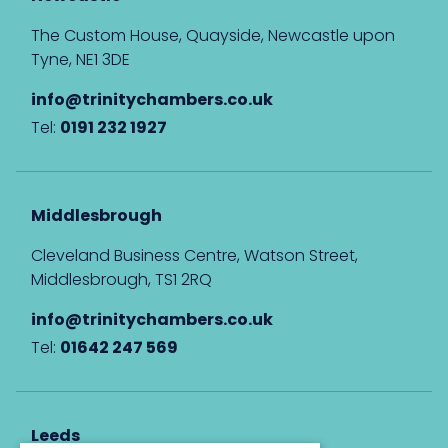
The Custom House, Quayside, Newcastle upon
Tyne, NE1 3DE
info@trinitychambers.co.uk
Tel:
0191 232 1927
Middlesbrough
Cleveland Business Centre, Watson Street,
Middlesbrough, TS1 2RQ
info@trinitychambers.co.uk
Tel:
01642 247 569
Leeds