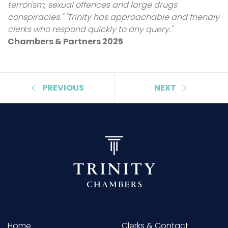
terrorism, sexual offences and large drugs
conspiracies." "Trinity has approachable and friendly
clerks who respond quickly to any query."
Chambers & Partners 2025
PREVIOUS
NEXT
Home
Clerks & Contact