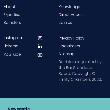
About
Knowledge
Expertise
Direct Access
Barristers
Join Us
Instagram
Privacy Policy
LinkedIn
Disclaimers
Sitemap
YouTube
Barristers regulated by
the Bar Standards
Board. Copyright ©
Trinity Chambers 2026.
Newcastle